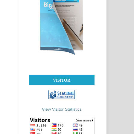
VISITOR
View Visitor Statistics