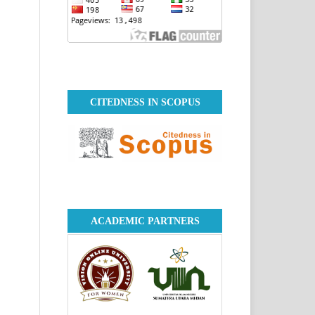
CITEDNESS IN SCOPUS
ACADEMIC PARTNERS