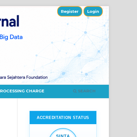
Register
Login
SEARCH
PROCESSING CHARGE
ACCREDITATION STATUS
SINTA