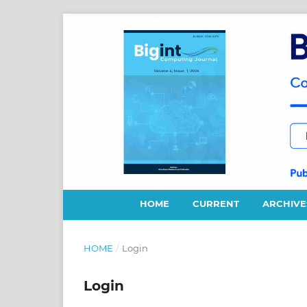
HOME
CURRENT
ARCHIVE
HOME
/
Login
Login