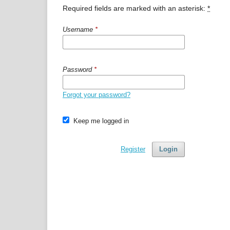
Required fields are marked with an asterisk:
*
Username
*
Password
*
Forgot your password?
Keep me logged in
Register
Login