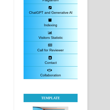
Plagiarism
ChatGPT and Generative AI
Indexing
Visitors Statistic
Call for Reviewer
Contact
Collaboration
TEMPLATE