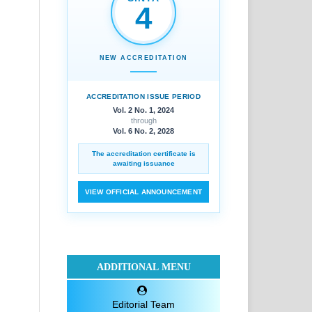
4
NEW ACCREDITATION
ACCREDITATION ISSUE PERIOD
Vol. 2 No. 1, 2024
through
Vol. 6 No. 2, 2028
The accreditation certificate is
awaiting issuance
VIEW OFFICIAL ANNOUNCEMENT
ADDITIONAL MENU
Editorial Team