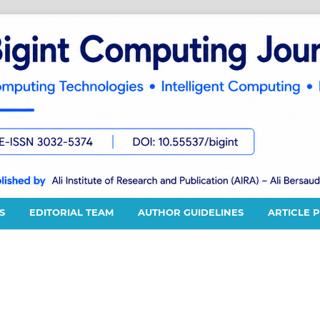
S
EDITORIAL TEAM
AUTHOR GUIDELINES
ARTICLE 