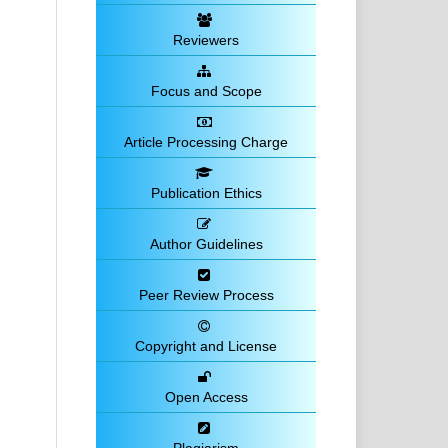
Reviewers
Focus and Scope
Article Processing Charge
Publication Ethics
Author Guidelines
Peer Review Process
Copyright and License
Open Access