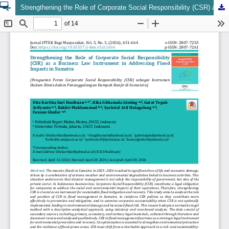
Strengthening the Role of Corporate Social Responsibility (CSR) as a Business Law Instrument in Addressing Flood Impacts in Sumatra