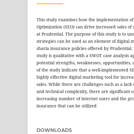
This study examines how the implementation of
Optimization (SEO) can drive increased sales of 
at Prudential. The purpose of this study is to 
strategies can be used as an element of digital m
sharia insurance policies offered by Prudential.
study is qualitative with a SWOT case analysis a
potential strengths, weaknesses, opportunities, 
of the study indicate that a well-implemented S
highly effective digital marketing tool for incre
sales. While there are challenges such as a lack
and technical complexity, there are significant 
increasing number of internet users and the g
insurance that can be utilized
DOWNLOADS