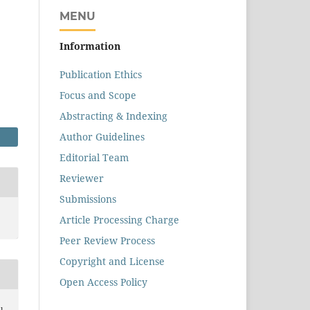
MENU
Information
Publication Ethics
Focus and Scope
Abstracting & Indexing
Author Guidelines
Editorial Team
Reviewer
Submissions
Article Processing Charge
Peer Review Process
Copyright and License
Open Access Policy