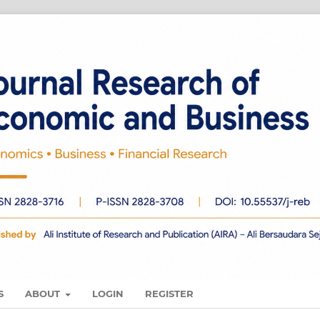
S
ABOUT
LOGIN
REGISTER