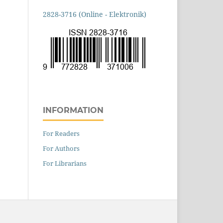
2828-3716 (Online - Elektronik)
INFORMATION
For Readers
For Authors
For Librarians