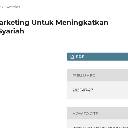
25
/
Articles
l Marketing Untuk Meningkatkan
Syariah
PDF
PUBLISHED
2025-07-27
HOW TO CITE