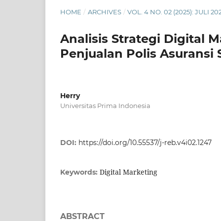
HOME
/
ARCHIVES
/
VOL. 4 NO. 02 (2025): JULI 20
Analisis Strategi Digita
Penjualan Polis Asuransi 
Herry
Universitas Prima Indonesia
DOI:
https://doi.org/10.55537/j-reb.v4i02.1247
Digital Marketing
Keywords:
ABSTRACT