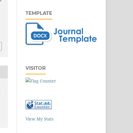
l
TEMPLATE
VISITOR
5
View My Stats