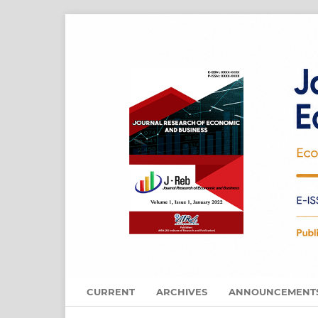
CURRENT
ARCHIVES
ANNOUNCEMENT