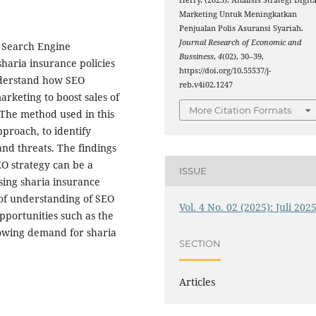
Herry. (2025). Analisis Strategi Digita
Marketing Untuk Meningkatkan
Penjualan Polis Asuransi Syariah.
Journal Research of Economic and
 Search Engine
Bussiness
,
4
(02), 30–39.
sharia insurance policies
https://doi.org/10.55537/j-
understand how SEO
reb.v4i02.1247
arketing to boost sales of
More Citation Formats
 The method used in this
pproach, to identify
and threats. The findings
EO strategy can be a
ISSUE
asing sharia insurance
 of understanding of SEO
Vol. 4 No. 02 (2025): Juli 202
opportunities such as the
rowing demand for sharia
SECTION
Articles