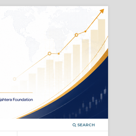
Register
Login
SEARCH