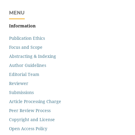
MENU
Information
Publication Ethics
Focus and Scope
Abstracting & Indexing
Author Guidelines
Editorial Team
Reviewer
Submissions
Article Processing Charge
Peer Review Process
Copyright and License
Open Access Policy