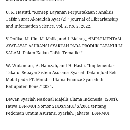
U. R. Hastuti, “Konsep Layanan Perpustakaan : Analisis
Tafsir Surat Al-Maidah Ayat (2),” Journal of Librarianship
and Information Science, vol. 2, no. 2, 2022.
V. Rofika, M. Uin, M. Malik, and I. Malang, “IMPLEMENTASI
AYAT-AYAT ASURANSI SYARI’AH PADA PRODUK TAFAKULLI
SALAM ‘Dalam Kajian Tafsir Tematik.’”
W. Wulandari, A. Hamzah, and H. Hasbi, “Implementasi
Takaful Sebagai Sistem Asuransi Syariah Dalam Jual Beli
Mobil pada PT. Mandiri Utama Finance Syariah di
Kabupaten Bone,” 2024.
Dewan Syariah Nasional Majelis Ulama Indonesia. (2001).
Fatwa DSN-MUI Nomor 21/DSNMUI/ X/2001 tentang
Pedoman Umum Asuransi Syariah. Jakarta: DSN-MUI