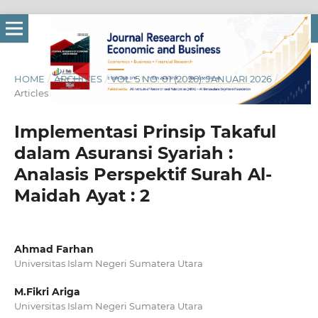
HOME
/
ARCHIVES
/
VOL. 5 NO. 01 (2026): JANUARI 2026
/
Articles
Implementasi Prinsip Takaful
dalam Asuransi Syariah :
Analasis Perspektif Surah Al-
Maidah Ayat : 2
Ahmad Farhan
Universitas Islam Negeri Sumatera Utara
M.Fikri Ariga
Universitas Islam Negeri Sumatera Utara