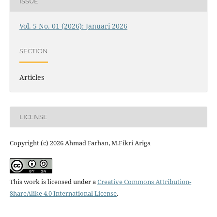
ISSUE
Vol. 5 No. 01 (2026): Januari 2026
SECTION
Articles
LICENSE
Copyright (c) 2026 Ahmad Farhan, M.Fikri Ariga
This work is licensed under a
Creative Commons Attribution-
ShareAlike 4.0 International License
.