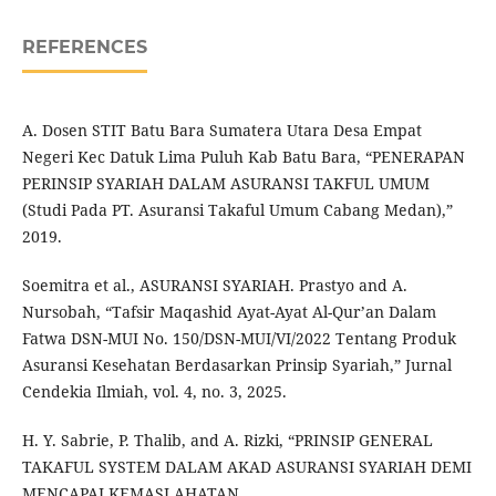
REFERENCES
A. Dosen STIT Batu Bara Sumatera Utara Desa Empat
Negeri Kec Datuk Lima Puluh Kab Batu Bara, “PENERAPAN
PERINSIP SYARIAH DALAM ASURANSI TAKFUL UMUM
(Studi Pada PT. Asuransi Takaful Umum Cabang Medan),”
2019.
Soemitra et al., ASURANSI SYARIAH. Prastyo and A.
Nursobah, “Tafsir Maqashid Ayat-Ayat Al-Qur’an Dalam
Fatwa DSN-MUI No. 150/DSN-MUI/VI/2022 Tentang Produk
Asuransi Kesehatan Berdasarkan Prinsip Syariah,” Jurnal
Cendekia Ilmiah, vol. 4, no. 3, 2025.
H. Y. Sabrie, P. Thalib, and A. Rizki, “PRINSIP GENERAL
TAKAFUL SYSTEM DALAM AKAD ASURANSI SYARIAH DEMI
MENCAPAI KEMASLAHATAN.