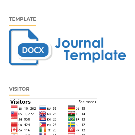
TEMPLATE
VISITOR