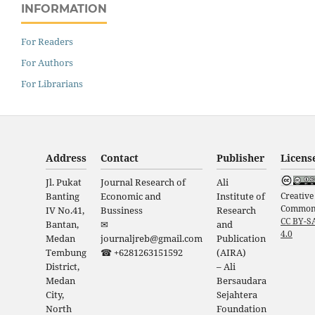
INFORMATION
For Readers
For Authors
For Librarians
Address
Contact
Publisher
Licens
Jl. Pukat
Journal Research of
Ali
Creative
Banting
Economic and
Institute of
Common
IV No.41,
Bussiness
Research
CC BY-S
Bantan,
✉
and
4.0
Medan
journaljreb@gmail.com
Publication
Tembung
☎ +6281263151592
(AIRA)
District,
– Ali
Medan
Bersaudara
City,
Sejahtera
North
Foundation