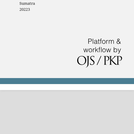
Sumatra
20223