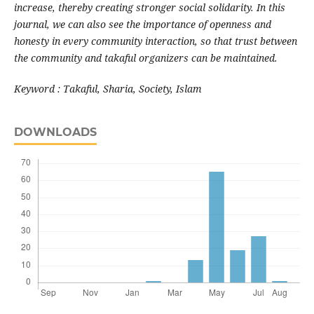
increase, thereby creating stronger social solidarity. In this
journal, we can also see the importance of openness and
honesty in every community interaction, so that trust between
the community and takaful organizers can be maintained.
Keyword : Takaful, Sharia, Society, Islam
DOWNLOADS