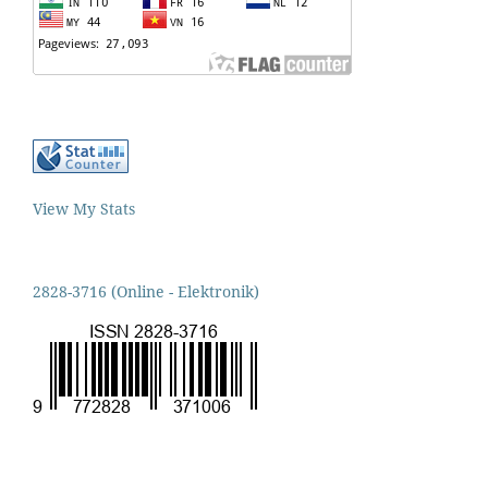
View My Stats
2828-3716 (Online - Elektronik)