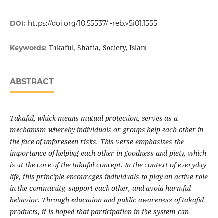
DOI:
https://doi.org/10.55537/j-reb.v5i01.1555
Takaful, Sharia, Society, Islam
Keywords:
ABSTRACT
Takaful, which means mutual protection, serves as a
mechanism whereby individuals or groups help each other in
the face of unforeseen risks. This verse emphasizes the
importance of helping each other in goodness and piety, which
is at the core of the takaful concept. In the context of everyday
life, this principle encourages individuals to play an active role
in the community, support each other, and avoid harmful
behavior. Through education and public awareness of takaful
products, it is hoped that participation in the system can