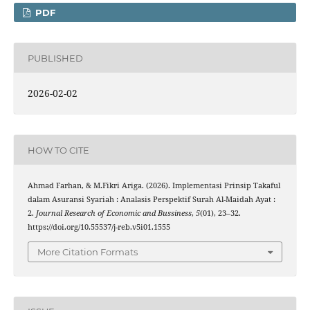
PDF
PUBLISHED
2026-02-02
HOW TO CITE
Ahmad Farhan, & M.Fikri Ariga. (2026). Implementasi Prinsip Takaful
dalam Asuransi Syariah : Analasis Perspektif Surah Al-Maidah Ayat :
2.
Journal Research of Economic and Bussiness
,
5
(01), 23–32.
https://doi.org/10.55537/j-reb.v5i01.1555
More Citation Formats