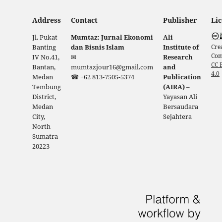
Address
Contact
Publisher
Li
Jl. Pukat
Mumtaz: Jurnal Ekonomi
Ali
Cre
Banting
dan Bisnis Islam
Institute of
Co
IV No.41,
✉
Research
CC 
Bantan,
mumtazjour16@gmail.com
and
4.0
Medan
☎ +62 813-7505-5374
Publication
Tembung
(AIRA)
–
District,
Yayasan Ali
Medan
Bersaudara
City,
Sejahtera
North
Sumatra
20223