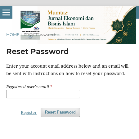
HOME
/
Reset Password
Reset Password
Enter your account email address below and an email will
be sent with instructions on how to reset your password.
Registered user's email
*
Register
Reset Password