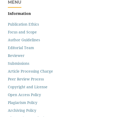
MENU
Information
Publication Ethics
Focus and Scope
Author Guidelines
Editorial Team
Reviewer
Submissions
Article Processing Charge
Peer Review Process
Copyright and License
Open Access Policy
Plagiarism Policy
Archiving Policy