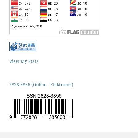
View My Stats
2828-3856 (Online - Elektronik)