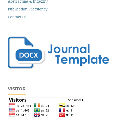
Abstracting & Indexing
Publication Frequency
Contact Us
VISITOR