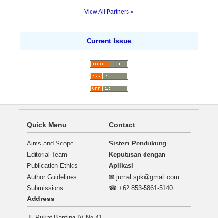
View All Partners »
Current Issue
Quick Menu
Contact
Aims and Scope
Sistem Pendukung
Editorial Team
Keputusan dengan
Publication Ethics
Aplikasi
Author Guidelines
✉
jurnal.spk@gmail.com
Submissions
☎ +62 853-5861-5140
Address
Jl. Pukat Banting IV No.41,