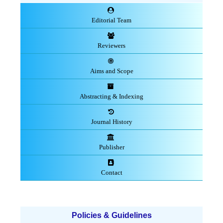
Editorial Team
Reviewers
Aims and Scope
Abstracting & Indexing
Journal History
Publisher
Contact
Policies & Guidelines