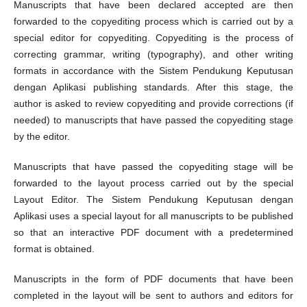
Manuscripts that have been declared accepted are then
forwarded to the copyediting process which is carried out by a
special editor for copyediting. Copyediting is the process of
correcting grammar, writing (typography), and other writing
formats in accordance with the Sistem Pendukung Keputusan
dengan Aplikasi publishing standards. After this stage, the
author is asked to review copyediting and provide corrections (if
needed) to manuscripts that have passed the copyediting stage
by the editor.
Manuscripts that have passed the copyediting stage will be
forwarded to the layout process carried out by the special
Layout Editor. The Sistem Pendukung Keputusan dengan
Aplikasi uses a special layout for all manuscripts to be published
so that an interactive PDF document with a predetermined
format is obtained.
Manuscripts in the form of PDF documents that have been
completed in the layout will be sent to authors and editors for