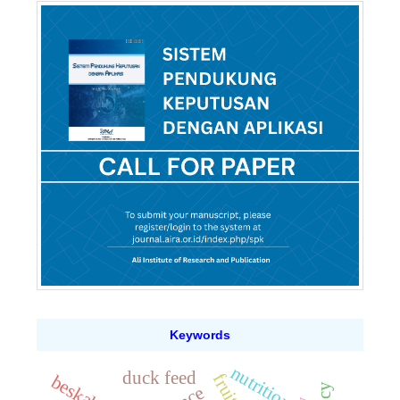
Keywords
nutrition
duck feed