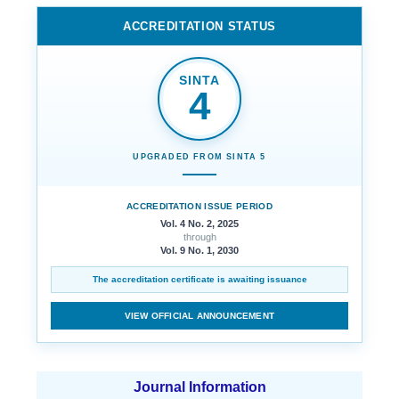
ACCREDITATION STATUS
SINTA
4
UPGRADED FROM SINTA 5
ACCREDITATION ISSUE PERIOD
Vol. 4 No. 2, 2025
through
Vol. 9 No. 1, 2030
The accreditation certificate is awaiting issuance
VIEW OFFICIAL ANNOUNCEMENT
Journal Information