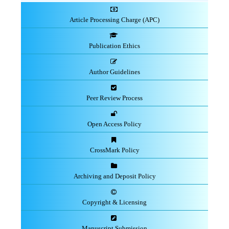
Article Processing Charge (APC)
Publication Ethics
Author Guidelines
Peer Review Process
Open Access Policy
CrossMark Policy
Archiving and Deposit Policy
Copyright & Licensing
Manuscript Submission