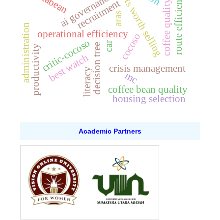
fruits worth selling
beskabean
route efficiency
ai governance
recruitment
coffee quality
aras
administration
operational efficiency
cocoso
critic-cocoso
car
decision tree
productivity
best watch
crisis management
literacy
mc
coffee bean quality
housing selection
Academic Partners