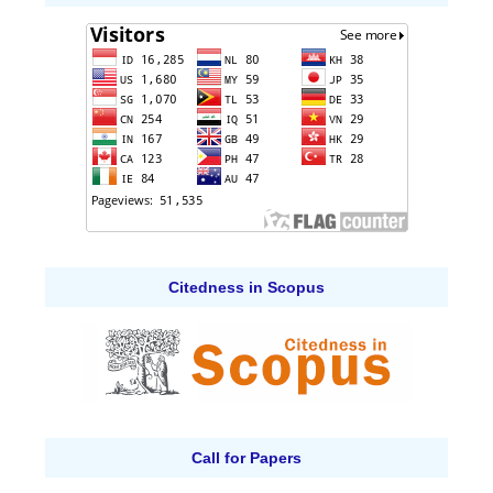
Citedness in Scopus
Call for Papers