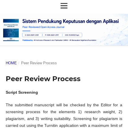
HOME
/
Peer Review Process
Peer Review Process
Script Screening
The submitted manuscript will be checked by the Editor for a
screening process for the elements 1) research weight, 2)
plagiarism, and 3) writing suitability. Screening for plagiarism is
carried out using the Turnitin application with a maximum limit of