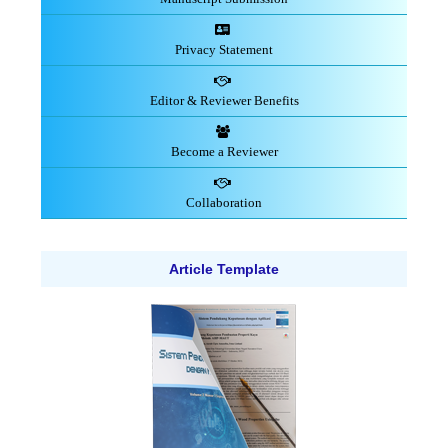
Privacy Statement
Editor & Reviewer Benefits
Become a Reviewer
Collaboration
Article Template