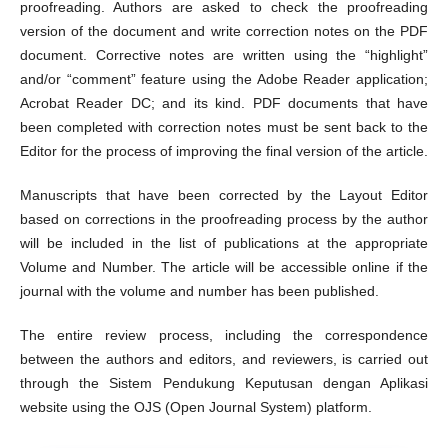
proofreading. Authors are asked to check the proofreading
version of the document and write correction notes on the PDF
document. Corrective notes are written using the “highlight”
and/or “comment” feature using the Adobe Reader application;
Acrobat Reader DC; and its kind. PDF documents that have
been completed with correction notes must be sent back to the
Editor for the process of improving the final version of the article.
Manuscripts that have been corrected by the Layout Editor
based on corrections in the proofreading process by the author
will be included in the list of publications at the appropriate
Volume and Number. The article will be accessible online if the
journal with the volume and number has been published.
The entire review process, including the correspondence
between the authors and editors, and reviewers, is carried out
through the Sistem Pendukung Keputusan dengan Aplikasi
website using the OJS (Open Journal System) platform.