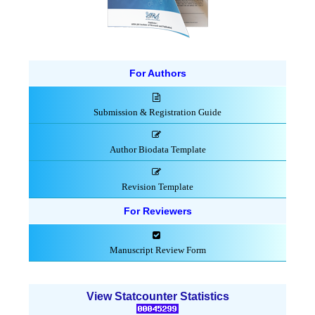
For Authors
Submission & Registration Guide
Author Biodata Template
Revision Template
For Reviewers
Manuscript Review Form
View Statcounter Statistics