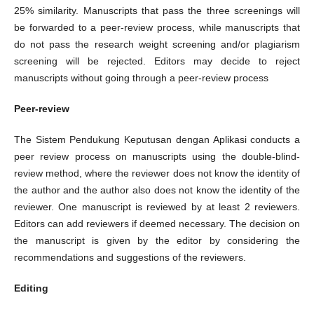
25% similarity. Manuscripts that pass the three screenings will
be forwarded to a peer-review process, while manuscripts that
do not pass the research weight screening and/or plagiarism
screening will be rejected. Editors may decide to reject
manuscripts without going through a peer-review process
Peer-review
The Sistem Pendukung Keputusan dengan Aplikasi conducts a
peer review process on manuscripts using the double-blind-
review method, where the reviewer does not know the identity of
the author and the author also does not know the identity of the
reviewer. One manuscript is reviewed by at least 2 reviewers.
Editors can add reviewers if deemed necessary. The decision on
the manuscript is given by the editor by considering the
recommendations and suggestions of the reviewers.
Editing