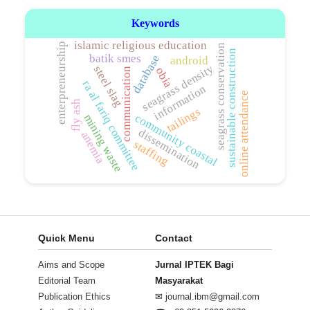
Keywords
islamic religious education
enterpreneurship
seagrass conservation
sustainable construction
batik smes
database
android
seagrass density
steel slag
obia
communication
ra al fariq committee
information
online attendance
fly ash
tailings
community coastal
mining waste
dissemination
anemia
staffing
Quick Menu
Contact
Aims and Scope
Jurnal IPTEK Bagi
Editorial Team
Masyarakat
Publication Ethics
✉
journal.ibm@gmail.com