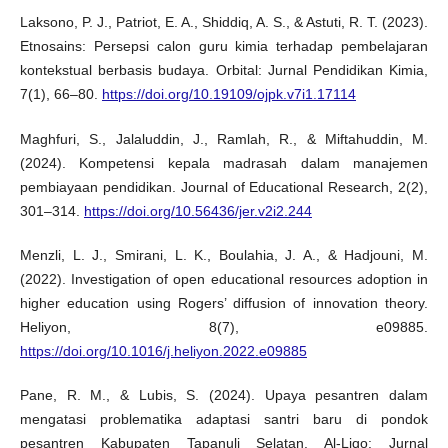
Laksono, P. J., Patriot, E. A., Shiddiq, A. S., & Astuti, R. T. (2023).
Etnosains: Persepsi calon guru kimia terhadap pembelajaran
kontekstual berbasis budaya. Orbital: Jurnal Pendidikan Kimia,
7(1), 66–80.
https://doi.org/10.19109/ojpk.v7i1.17114
Maghfuri, S., Jalaluddin, J., Ramlah, R., & Miftahuddin, M.
(2024). Kompetensi kepala madrasah dalam manajemen
pembiayaan pendidikan. Journal of Educational Research, 2(2),
301–314.
https://doi.org/10.56436/jer.v2i2.244
Menzli, L. J., Smirani, L. K., Boulahia, J. A., & Hadjouni, M.
(2022). Investigation of open educational resources adoption in
higher education using Rogers’ diffusion of innovation theory.
Heliyon, 8(7), e09885.
https://doi.org/10.1016/j.heliyon.2022.e09885
Pane, R. M., & Lubis, S. (2024). Upaya pesantren dalam
mengatasi problematika adaptasi santri baru di pondok
pesantren Kabupaten Tapanuli Selatan. Al-Liqo: Jurnal