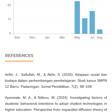
REFERENCES
Arifin, J., Saifullah, M., & Akhir, S. (2025). Adaptasi sosial dan
budaya dalam perkembangan pembelajaran: Studi kasus SMPN
12 Barru. Padaringan: Jurnal Pendidikan, 7(2), 98–108.
Ayanwale, M. A., & Ndlovu, M. (2024). Investigating factors of
students’ behavioral intentions to adopt chatbot technologies in
higher education: Perspective from expanded diffusion theory of