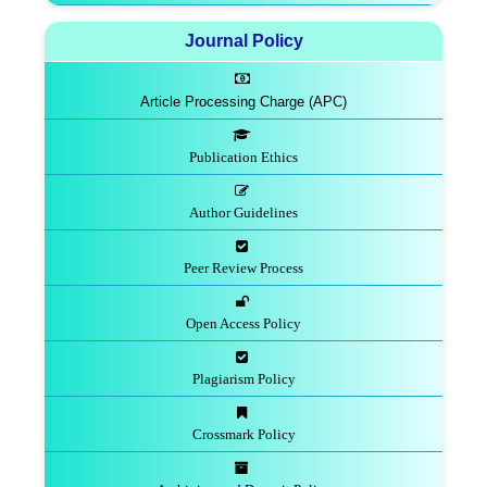
Journal Policy
Article Processing Charge (APC)
Publication Ethics
Author Guidelines
Peer Review Process
Open Access Policy
Plagiarism Policy
Crossmark Policy