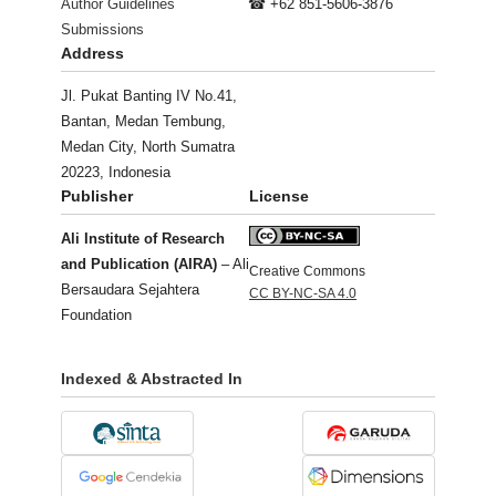
Author Guidelines
☎ +62 851-5606-3876
Submissions
Address
Jl. Pukat Banting IV No.41,
Bantan, Medan Tembung,
Medan City, North Sumatra
20223, Indonesia
Publisher
License
Ali Institute of Research
and Publication (AIRA)
– Ali
Creative Commons
Bersaudara Sejahtera
CC BY-NC-SA 4.0
Foundation
Indexed & Abstracted In