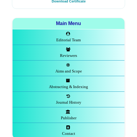
Download Certificate
Main Menu
Editorial Team
Reviewers
Aims and Scope
Abstracting & Indexing
Journal History
Publisher
Contact