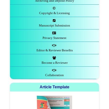
Archiving and Deposit Policy
Copyright & Licensing
Manuscript Submission
Privacy Statement
Editor & Reviewer Benefits
Become a Reviewer
Collaboration
Article Template