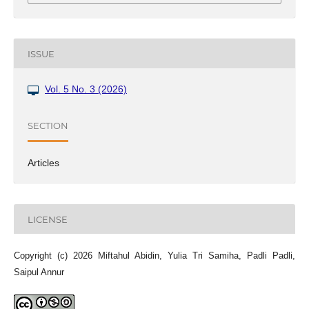
ISSUE
Vol. 5 No. 3 (2026)
SECTION
Articles
LICENSE
Copyright (c) 2026 Miftahul Abidin, Yulia Tri Samiha, Padli Padli,
Saipul Annur