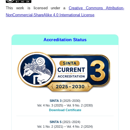
This work is licensed under a
Creative Commons Attribution-
NonCommercial-ShareAlike 4.0 International License
.
Accreditation Status
SINTA 3
(2025–2030)
Vol. 4 No. 3 (2025) – Vol. 9 No. 2 (2030)
Download Certificate
SINTA 5
(2021–2024)
Vol. 1 No. 2 (2021) – Vol. 4 No. 2 (2024)