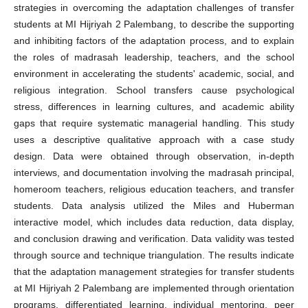
strategies in overcoming the adaptation challenges of transfer
students at MI Hijriyah 2 Palembang, to describe the supporting
and inhibiting factors of the adaptation process, and to explain
the roles of madrasah leadership, teachers, and the school
environment in accelerating the students' academic, social, and
religious integration. School transfers cause psychological
stress, differences in learning cultures, and academic ability
gaps that require systematic managerial handling. This study
uses a descriptive qualitative approach with a case study
design. Data were obtained through observation, in-depth
interviews, and documentation involving the madrasah principal,
homeroom teachers, religious education teachers, and transfer
students. Data analysis utilized the Miles and Huberman
interactive model, which includes data reduction, data display,
and conclusion drawing and verification. Data validity was tested
through source and technique triangulation. The results indicate
that the adaptation management strategies for transfer students
at MI Hijriyah 2 Palembang are implemented through orientation
programs, differentiated learning, individual mentoring, peer