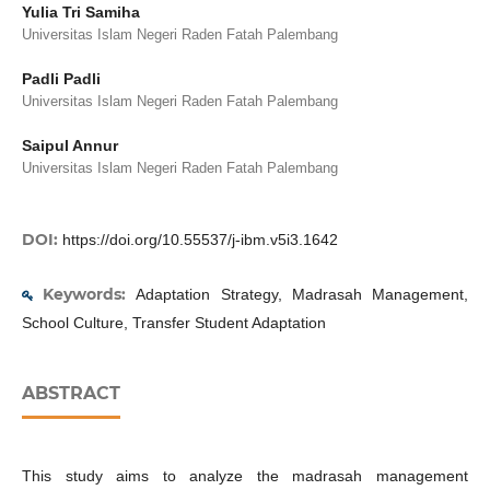
Yulia Tri Samiha
Universitas Islam Negeri Raden Fatah Palembang
Padli Padli
Universitas Islam Negeri Raden Fatah Palembang
Saipul Annur
Universitas Islam Negeri Raden Fatah Palembang
DOI:
https://doi.org/10.55537/j-ibm.v5i3.1642
Keywords:
Adaptation Strategy, Madrasah Management,
School Culture, Transfer Student Adaptation
ABSTRACT
This study aims to analyze the madrasah management