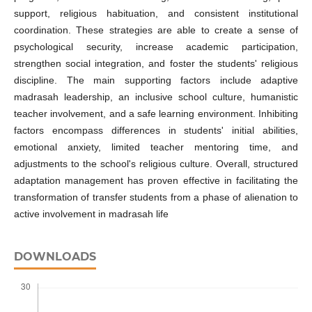
support, religious habituation, and consistent institutional
coordination. These strategies are able to create a sense of
psychological security, increase academic participation,
strengthen social integration, and foster the students' religious
discipline. The main supporting factors include adaptive
madrasah leadership, an inclusive school culture, humanistic
teacher involvement, and a safe learning environment. Inhibiting
factors encompass differences in students' initial abilities,
emotional anxiety, limited teacher mentoring time, and
adjustments to the school's religious culture. Overall, structured
adaptation management has proven effective in facilitating the
transformation of transfer students from a phase of alienation to
active involvement in madrasah life
DOWNLOADS