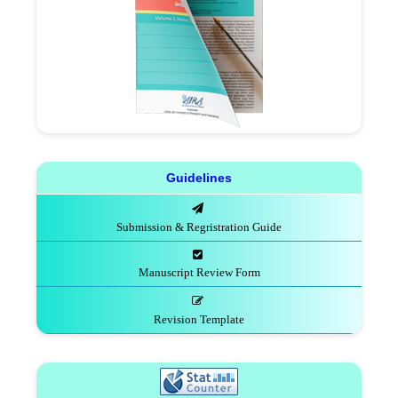
Guidelines
Submission & Regristration Guide
Manuscript Review Form
Revision Template