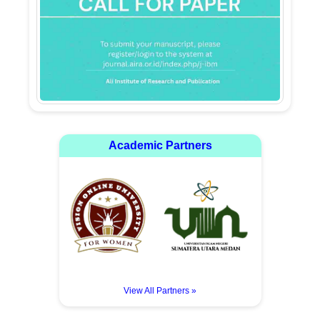
Academic Partners
View All Partners »