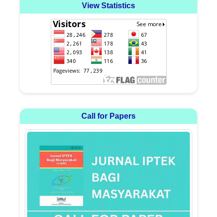
View Statistics
Call for Papers