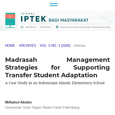
HOME
/
ARCHIVES
/
VOL. 5 NO. 3 (2026)
/
Articles
Madrasah Management
Strategies for Supporting
Transfer Student Adaptation
A Case Study in an Indonesian Islamic Elementary School
Miftahul Abidin
Universitas Islam Negeri Raden Fatah Palembang