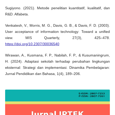
Sugiyono. (2021). Metode penelitian kuantitatif, kualitatif, dan
R&D. Alfabeta.
Venkatesh, V., Morris, M. G., Davis, G. B., & Davis, F. D. (2003).
User acceptance of information technology: Toward a unified
view. MIS Quarterly, 27(3), 425–478.
https://doi.org/10.2307/30036540
Wirawan, A., Kusmana, F. P., Nabilah, F. P., & Kusumaningrum,
H. (2024). Adaptasi sekolah terhadap perubahan lingkungan
eksternal: Strategi dan implementasi. Dinamika Pembelajaran:
Jurnal Pendidikan dan Bahasa, 1(4), 189–206.