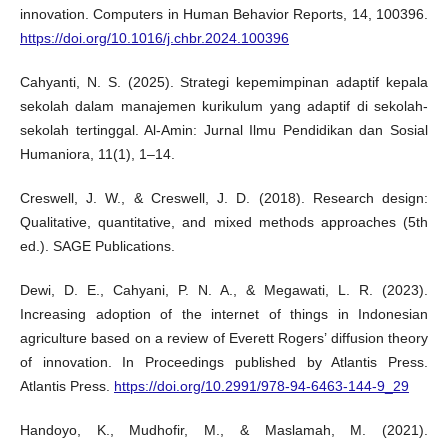
innovation. Computers in Human Behavior Reports, 14, 100396.
https://doi.org/10.1016/j.chbr.2024.100396
Cahyanti, N. S. (2025). Strategi kepemimpinan adaptif kepala
sekolah dalam manajemen kurikulum yang adaptif di sekolah-
sekolah tertinggal. Al-Amin: Jurnal Ilmu Pendidikan dan Sosial
Humaniora, 11(1), 1–14.
Creswell, J. W., & Creswell, J. D. (2018). Research design:
Qualitative, quantitative, and mixed methods approaches (5th
ed.). SAGE Publications.
Dewi, D. E., Cahyani, P. N. A., & Megawati, L. R. (2023).
Increasing adoption of the internet of things in Indonesian
agriculture based on a review of Everett Rogers’ diffusion theory
of innovation. In Proceedings published by Atlantis Press.
Atlantis Press.
https://doi.org/10.2991/978-94-6463-144-9_29
Handoyo, K., Mudhofir, M., & Maslamah, M. (2021).