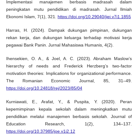
Implementasi manajemen berbasis madrasah dalam
peningkatan mutu pendidikan di madrasah. Jurnal Ilmiah
Ekonomi Islam, 7(1), 321.
https://doi.org/10.29040/jiei.v7i1.1855
Harras, H. (2024). Dampak dukungan pimpinan, dukungan
rekan kerja, dan dukungan keluarga terhadap motivasi kerja
pegawai Bank Panin. Jurnal Mahasiswa Humanis, 4(2).
Ihensekien, O. A., & Joel, A. C. (2023). Abraham Maslow’s
hierarchy of needs and Frederick Herzberg’s two-factor
motivation theories: Implications for organizational performance.
The Romanian Economic Journal, 85, 31–49.
https://doi.org/10.24818/rej/2023/85/04
Kurniawati, E., Arafat, Y., & Puspita, Y. (2020). Peran
kepemimpinan kepala sekolah dalam meningkatkan mutu
pendidikan melalui manajemen berbasis sekolah. Journal of
Education Research, 1(2), 134–137.
https://doi.org/10.37985/joe.v1i2.12