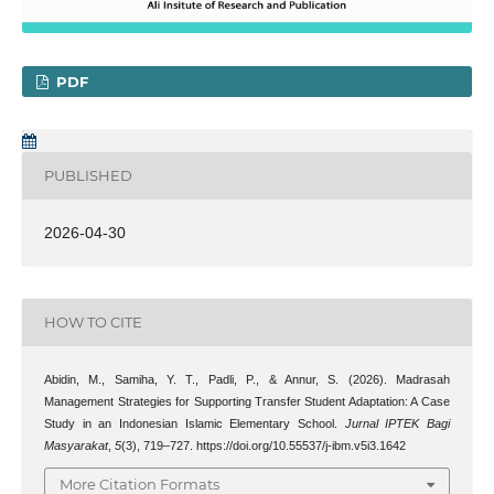
PDF
PUBLISHED
2026-04-30
HOW TO CITE
Abidin, M., Samiha, Y. T., Padli, P., & Annur, S. (2026). Madrasah
Management Strategies for Supporting Transfer Student Adaptation: A Case
Study in an Indonesian Islamic Elementary School.
Jurnal IPTEK Bagi
Masyarakat
,
5
(3), 719–727. https://doi.org/10.55537/j-ibm.v5i3.1642
More Citation Formats