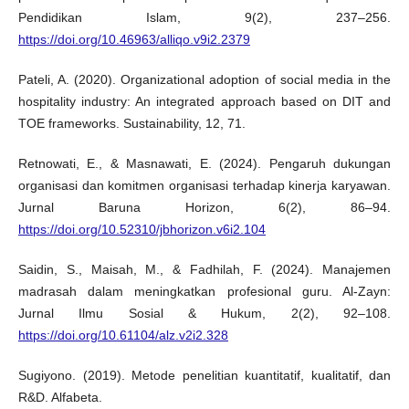
Pendidikan Islam, 9(2), 237–256.
https://doi.org/10.46963/alliqo.v9i2.2379
Pateli, A. (2020). Organizational adoption of social media in the
hospitality industry: An integrated approach based on DIT and
TOE frameworks. Sustainability, 12, 71.
Retnowati, E., & Masnawati, E. (2024). Pengaruh dukungan
organisasi dan komitmen organisasi terhadap kinerja karyawan.
Jurnal Baruna Horizon, 6(2), 86–94.
https://doi.org/10.52310/jbhorizon.v6i2.104
Saidin, S., Maisah, M., & Fadhilah, F. (2024). Manajemen
madrasah dalam meningkatkan profesional guru. Al-Zayn:
Jurnal Ilmu Sosial & Hukum, 2(2), 92–108.
https://doi.org/10.61104/alz.v2i2.328
Sugiyono. (2019). Metode penelitian kuantitatif, kualitatif, dan
R&D. Alfabeta.