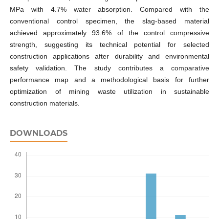
MPa with 4.7% water absorption. Compared with the
conventional control specimen, the slag-based material
achieved approximately 93.6% of the control compressive
strength, suggesting its technical potential for selected
construction applications after durability and environmental
safety validation. The study contributes a comparative
performance map and a methodological basis for further
optimization of mining waste utilization in sustainable
construction materials.
DOWNLOADS