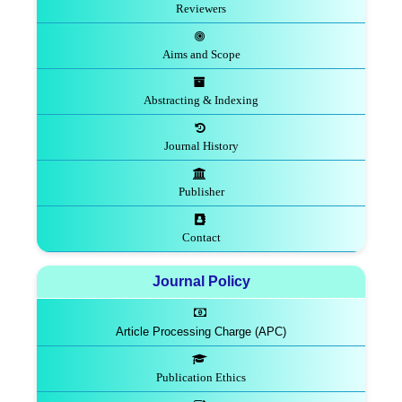
Reviewers
Aims and Scope
Abstracting & Indexing
Journal History
Publisher
Contact
Journal Policy
Article Processing Charge (APC)
Publication Ethics