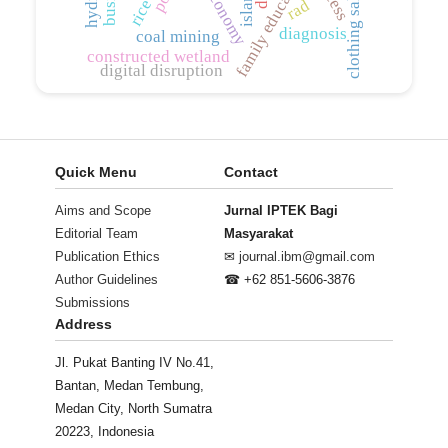
family education
rad
diagnosis
coal mining
constructed wetland
digital disruption
Quick Menu
Contact
Aims and Scope
Jurnal IPTEK Bagi
Editorial Team
Masyarakat
Publication Ethics
✉
journal.ibm@gmail.com
Author Guidelines
☎ +62 851-5606-3876
Submissions
Address
Jl. Pukat Banting IV No.41,
Bantan, Medan Tembung,
Medan City, North Sumatra
20223, Indonesia