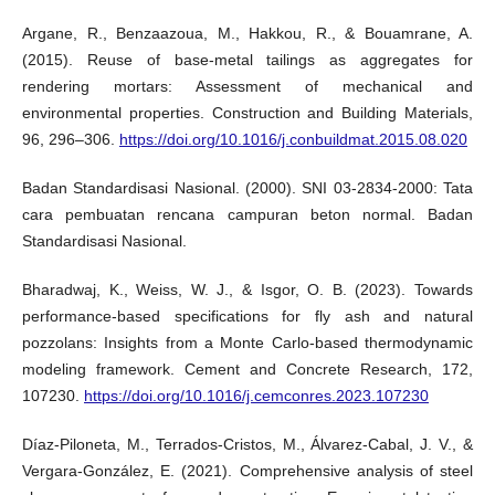
Argane, R., Benzaazoua, M., Hakkou, R., & Bouamrane, A.
(2015). Reuse of base-metal tailings as aggregates for
rendering mortars: Assessment of mechanical and
environmental properties. Construction and Building Materials,
96, 296–306.
https://doi.org/10.1016/j.conbuildmat.2015.08.020
Badan Standardisasi Nasional. (2000). SNI 03-2834-2000: Tata
cara pembuatan rencana campuran beton normal. Badan
Standardisasi Nasional.
Bharadwaj, K., Weiss, W. J., & Isgor, O. B. (2023). Towards
performance-based specifications for fly ash and natural
pozzolans: Insights from a Monte Carlo-based thermodynamic
modeling framework. Cement and Concrete Research, 172,
107230.
https://doi.org/10.1016/j.cemconres.2023.107230
Díaz-Piloneta, M., Terrados-Cristos, M., Álvarez-Cabal, J. V., &
Vergara-González, E. (2021). Comprehensive analysis of steel