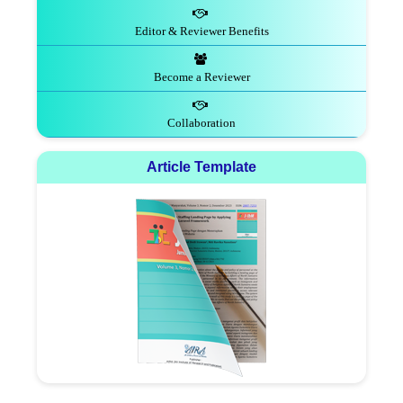
Editor & Reviewer Benefits
Become a Reviewer
Collaboration
Article Template