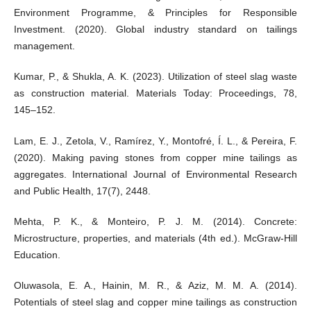
Environment Programme, & Principles for Responsible
Investment. (2020). Global industry standard on tailings
management.
Kumar, P., & Shukla, A. K. (2023). Utilization of steel slag waste
as construction material. Materials Today: Proceedings, 78,
145–152.
Lam, E. J., Zetola, V., Ramírez, Y., Montofré, Í. L., & Pereira, F.
(2020). Making paving stones from copper mine tailings as
aggregates. International Journal of Environmental Research
and Public Health, 17(7), 2448.
Mehta, P. K., & Monteiro, P. J. M. (2014). Concrete:
Microstructure, properties, and materials (4th ed.). McGraw-Hill
Education.
Oluwasola, E. A., Hainin, M. R., & Aziz, M. M. A. (2014).
Potentials of steel slag and copper mine tailings as construction