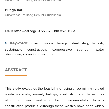
Universitas Pejuang Republik Indonesia
Bunga Hati
Universitas Pejuang Republik Indonesia
DOI:
https://doi.org/10.55537/j-ibm.v5i3.1653
Keywords:
mining waste, tailings, steel slag, fly ash,
sustainable construction, compressive strength, water
absorption, corrosion resistance
ABSTRACT
This study evaluates the feasibility of using three mining-related
waste materials, namely tailings, steel slag, and fly ash, as
alternative raw materials for environmentally friendly
construction products. Although these wastes have been widely