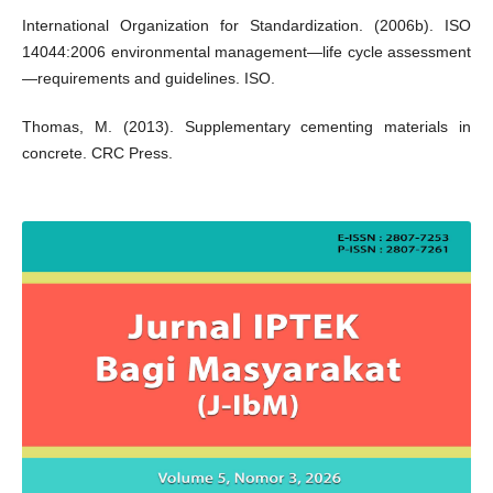
International Organization for Standardization. (2006b). ISO
14044:2006 environmental management—life cycle assessment
—requirements and guidelines. ISO.
Thomas, M. (2013). Supplementary cementing materials in
concrete. CRC Press.