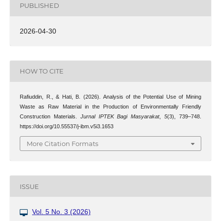
PUBLISHED
2026-04-30
HOW TO CITE
Rafiuddin, R., & Hati, B. (2026). Analysis of the Potential Use of Mining
Waste as Raw Material in the Production of Environmentally Friendly
Construction Materials.
Jurnal IPTEK Bagi Masyarakat
,
5
(3), 739–748.
https://doi.org/10.55537/j-ibm.v5i3.1653
More Citation Formats
ISSUE
Vol. 5 No. 3 (2026)