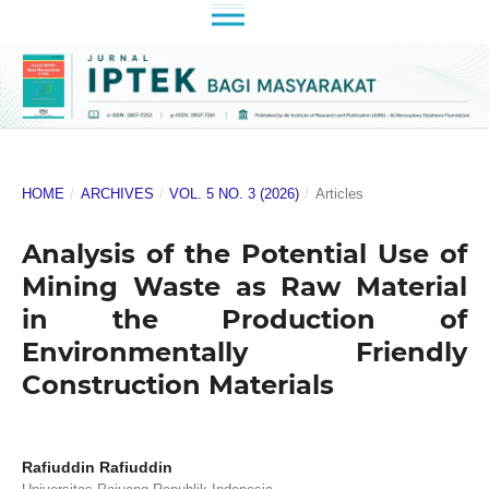
HOME
/
ARCHIVES
/
VOL. 5 NO. 3 (2026)
/
Articles
Analysis of the Potential Use of
Mining Waste as Raw Material
in the Production of
Environmentally Friendly
Construction Materials
Rafiuddin Rafiuddin