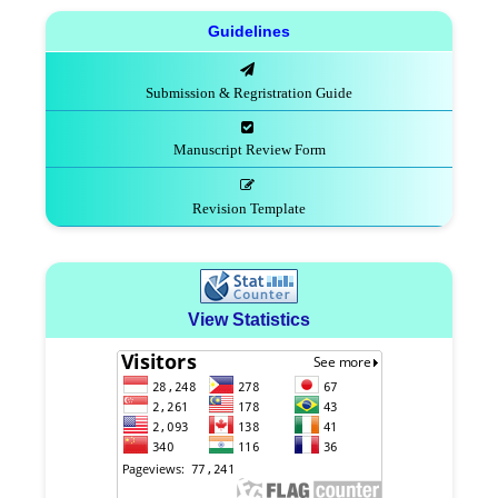
Guidelines
Submission & Regristration Guide
Manuscript Review Form
Revision Template
View Statistics