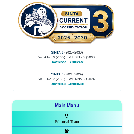
SINTA 3
(2025–2030)
Vol. 4 No. 3 (2025) – Vol. 9 No. 2 (2030)
Download Certificate
SINTA 5
(2021–2024)
Vol. 1 No. 2 (2021) – Vol. 4 No. 2 (2024)
Download Certificate
Main Menu
Editorial Team