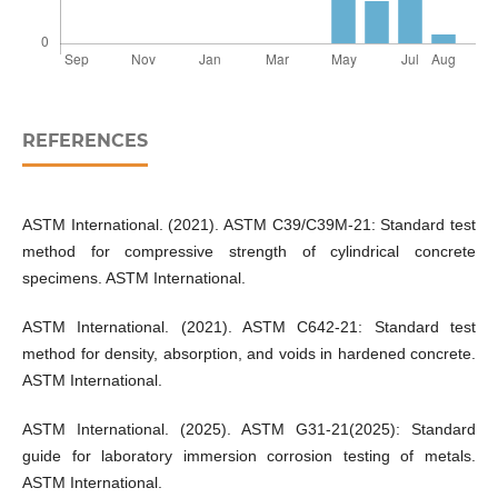
REFERENCES
ASTM International. (2021). ASTM C39/C39M-21: Standard test
method for compressive strength of cylindrical concrete
specimens. ASTM International.
ASTM International. (2021). ASTM C642-21: Standard test
method for density, absorption, and voids in hardened concrete.
ASTM International.
ASTM International. (2025). ASTM G31-21(2025): Standard
guide for laboratory immersion corrosion testing of metals.
ASTM International.