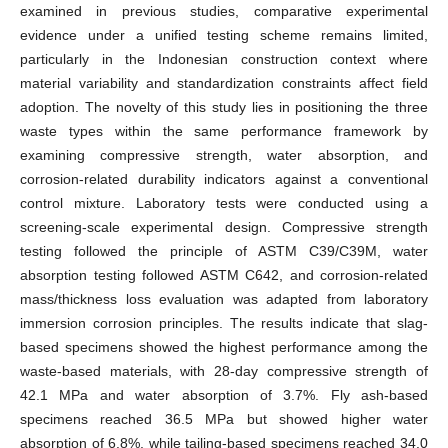
examined in previous studies, comparative experimental
evidence under a unified testing scheme remains limited,
particularly in the Indonesian construction context where
material variability and standardization constraints affect field
adoption. The novelty of this study lies in positioning the three
waste types within the same performance framework by
examining compressive strength, water absorption, and
corrosion-related durability indicators against a conventional
control mixture. Laboratory tests were conducted using a
screening-scale experimental design. Compressive strength
testing followed the principle of ASTM C39/C39M, water
absorption testing followed ASTM C642, and corrosion-related
mass/thickness loss evaluation was adapted from laboratory
immersion corrosion principles. The results indicate that slag-
based specimens showed the highest performance among the
waste-based materials, with 28-day compressive strength of
42.1 MPa and water absorption of 3.7%. Fly ash-based
specimens reached 36.5 MPa but showed higher water
absorption of 6.8%, while tailing-based specimens reached 34.0