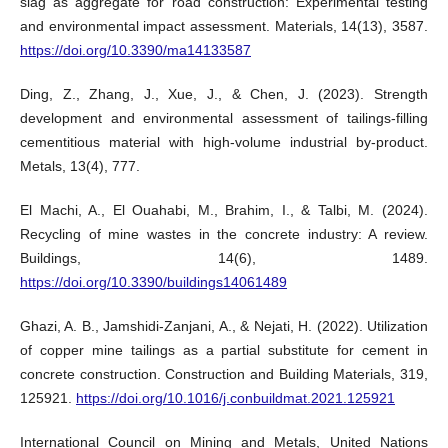
slag as aggregate for road construction: Experimental testing
and environmental impact assessment. Materials, 14(13), 3587.
https://doi.org/10.3390/ma14133587
Ding, Z., Zhang, J., Xue, J., & Chen, J. (2023). Strength
development and environmental assessment of tailings-filling
cementitious material with high-volume industrial by-product.
Metals, 13(4), 777.
El Machi, A., El Ouahabi, M., Brahim, I., & Talbi, M. (2024).
Recycling of mine wastes in the concrete industry: A review.
Buildings, 14(6), 1489.
https://doi.org/10.3390/buildings14061489
Ghazi, A. B., Jamshidi-Zanjani, A., & Nejati, H. (2022). Utilization
of copper mine tailings as a partial substitute for cement in
concrete construction. Construction and Building Materials, 319,
125921.
https://doi.org/10.1016/j.conbuildmat.2021.125921
International Council on Mining and Metals, United Nations