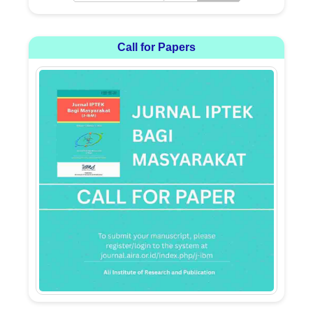
Call for Papers