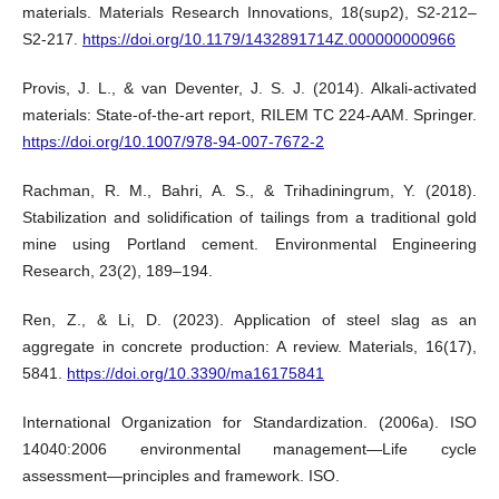
materials. Materials Research Innovations, 18(sup2), S2-212–
S2-217.
https://doi.org/10.1179/1432891714Z.000000000966
Provis, J. L., & van Deventer, J. S. J. (2014). Alkali-activated
materials: State-of-the-art report, RILEM TC 224-AAM. Springer.
https://doi.org/10.1007/978-94-007-7672-2
Rachman, R. M., Bahri, A. S., & Trihadiningrum, Y. (2018).
Stabilization and solidification of tailings from a traditional gold
mine using Portland cement. Environmental Engineering
Research, 23(2), 189–194.
Ren, Z., & Li, D. (2023). Application of steel slag as an
aggregate in concrete production: A review. Materials, 16(17),
5841.
https://doi.org/10.3390/ma16175841
International Organization for Standardization. (2006a). ISO
14040:2006 environmental management—Life cycle
assessment—principles and framework. ISO.