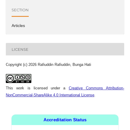
SECTION
Articles
LICENSE
Copyright (c) 2026 Rafiuddin Rafiuddin, Bunga Hati
This work is licensed under a
Creative Commons Attribution-
NonCommercial-ShareAlike 4.0 International License
.
Accreditation Status