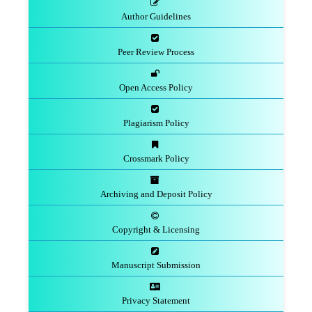
Author Guidelines
Peer Review Process
Open Access Policy
Plagiarism Policy
Crossmark Policy
Archiving and Deposit Policy
Copyright & Licensing
Manuscript Submission
Privacy Statement