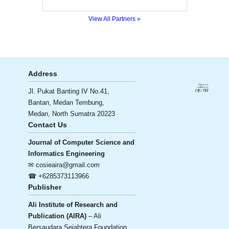
View All Partners »
Address
Jl. Pukat Banting IV No.41,
Bantan, Medan Tembung,
Medan, North Sumatra 20223
Contact Us
Journal of Computer Science and
Informatics Engineering
✉ cosieaira@gmail.com
☎ +6285373113966
Publisher
Ali Institute of Research and
Publication (AIRA)
– Ali
Bersaudara Sejahtera Foundation