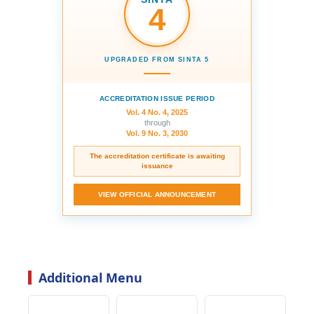
4
UPGRADED FROM SINTA 5
ACCREDITATION ISSUE PERIOD
Vol. 4 No. 4, 2025
through
Vol. 9 No. 3, 2030
The accreditation certificate is awaiting
issuance
VIEW OFFICIAL ANNOUNCEMENT
Additional Menu