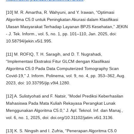
[10] M. R. Amartha, R. Wahyuni, and Y. Irawan, “Optimasi
Algoritma C5.0 untuk Peningkatan Akurasi dalam Klasifikasi
Ulasan Masyarakat Terhadap Layanan BPJS Kesehatan,” JEKIN
- J. Tek. Inform., vol. 5, no. 1, pp. 101–110, Jan. 2025, doi:
10.58794/jekin.v5i1.995.
[11] M. ROFIQ, T. H. Saragih, and D. T. Nugrahadi,
“Implementasi Ekstraksi Fitur GLCM dengan Klasifikasi
Algoritma C5.0 Pada Data Computerized Tomography Scan
Covid-19,” J. Inform. Polinema, vol. 9, no. 4, pp. 353–362, Aug.
2023, doi: 10.33795/jip.v9i4.1280.
[12] A. Sulistyohati and F. Natsir, “Model Prediksi Keberhasilan
Mahasiswa Pada Mata Kuliah Rekayasa Perangkat Lunak
Menggunakan Algoritma C5.0,” J. Apl. Teknol. Inf. dan Manaj.,
vol. 6, no. 1, 2025, doi: doi.org/10.31102/jatim.v6i1.3136.
[13] K. S. Ningsih and I. Zufria, “Penerapan Algoritma C5.0