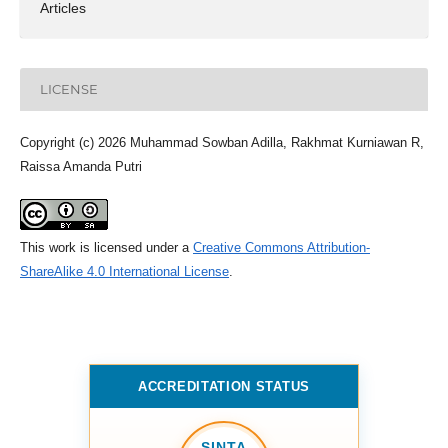
Articles
LICENSE
Copyright (c) 2026 Muhammad Sowban Adilla, Rakhmat Kurniawan R,
Raissa Amanda Putri
This work is licensed under a
Creative Commons Attribution-
ShareAlike 4.0 International License
.
ACCREDITATION STATUS
SINTA