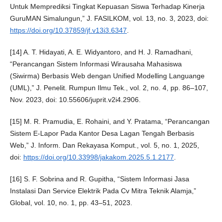
Untuk Memprediksi Tingkat Kepuasan Siswa Terhadap Kinerja
GuruMAN Simalungun,” J. FASILKOM, vol. 13, no. 3, 2023, doi:
https://doi.org/10.37859/jf.v13i3.6347
.
[14] A. T. Hidayati, A. E. Widyantoro, and H. J. Ramadhani,
“Perancangan Sistem Informasi Wirausaha Mahasiswa
(Siwirma) Berbasis Web dengan Unified Modelling Languange
(UML),” J. Penelit. Rumpun Ilmu Tek., vol. 2, no. 4, pp. 86–107,
Nov. 2023, doi: 10.55606/juprit.v2i4.2906.
[15] M. R. Pramudia, E. Rohaini, and Y. Pratama, “Perancangan
Sistem E-Lapor Pada Kantor Desa Lagan Tengah Berbasis
Web,” J. Inform. Dan Rekayasa Komput., vol. 5, no. 1, 2025,
doi:
https://doi.org/10.33998/jakakom.2025.5.1.2177
.
[16] S. F. Sobrina and R. Gupitha, “Sistem Informasi Jasa
Instalasi Dan Service Elektrik Pada Cv Mitra Teknik Alamja,”
Global, vol. 10, no. 1, pp. 43–51, 2023.