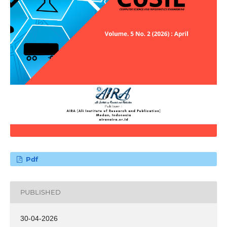
Pdf
PUBLISHED
30-04-2026