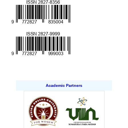
Academic Partners