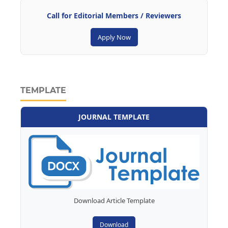
Call for Editorial Members / Reviewers
Apply Now
TEMPLATE
JOURNAL TEMPLATE
Download Article Template
Download