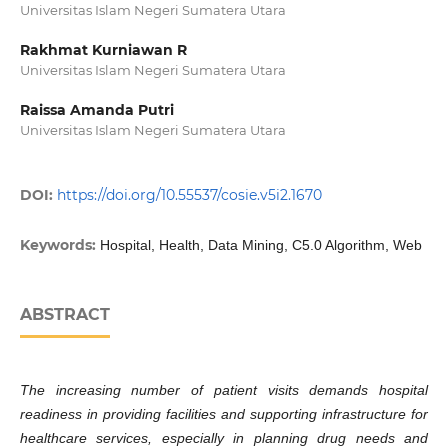
Universitas Islam Negeri Sumatera Utara
Rakhmat Kurniawan R
Universitas Islam Negeri Sumatera Utara
Raissa Amanda Putri
Universitas Islam Negeri Sumatera Utara
DOI:
https://doi.org/10.55537/cosie.v5i2.1670
Keywords:
Hospital, Health, Data Mining, C5.0 Algorithm, Web
ABSTRACT
The increasing number of patient visits demands hospital
readiness in providing facilities and supporting infrastructure for
healthcare services, especially in planning drug needs and