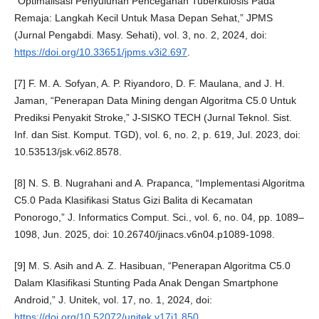
“Optimalisasi Penyuluhan Pencegahan Tuberkulosis Pada
Remaja: Langkah Kecil Untuk Masa Depan Sehat,” JPMS
(Jurnal Pengabdi. Masy. Sehati), vol. 3, no. 2, 2024, doi:
https://doi.org/10.33651/jpms.v3i2.697
.
[7] F. M. A. Sofyan, A. P. Riyandoro, D. F. Maulana, and J. H.
Jaman, “Penerapan Data Mining dengan Algoritma C5.0 Untuk
Prediksi Penyakit Stroke,” J-SISKO TECH (Jurnal Teknol. Sist.
Inf. dan Sist. Komput. TGD), vol. 6, no. 2, p. 619, Jul. 2023, doi:
10.53513/jsk.v6i2.8578.
[8] N. S. B. Nugrahani and A. Prapanca, “Implementasi Algoritma
C5.0 Pada Klasifikasi Status Gizi Balita di Kecamatan
Ponorogo,” J. Informatics Comput. Sci., vol. 6, no. 04, pp. 1089–
1098, Jun. 2025, doi: 10.26740/jinacs.v6n04.p1089-1098.
[9] M. S. Asih and A. Z. Hasibuan, “Penerapan Algoritma C5.0
Dalam Klasifikasi Stunting Pada Anak Dengan Smartphone
Android,” J. Unitek, vol. 17, no. 1, 2024, doi:
https://doi.org/10.52072/unitek.v17i1.850
.