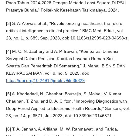
Pada Tahun 2024-2028 Dengan Metode Least Square Di RSU
Prasetya Bunda,” Politeknik Kesehatan Tasikmalaya, 2024.
[3] S. A. Alowais et al., “Revolutionizing healthcare: the role of
artificial intelligence in clinical practice,” BMC Med. Educ., vol.
23, no. 1, p. 689, Sep. 2023, doi: 10.1186/s12909-023-04698-z.
[4] M. C. N. Jauhary and A. P. Irawan, “Komparasi Dimensi
Servqual Dalam Penilaian Kualitas Layanan Rumah Sakit
Swasta Dan Pemerintah Di Semarang,” J. Manaj. BISNIS DAN
KEWIRAUSAHAAN, vol. 9, no. 5, 2025, doi:
https://doi.org/10.24912/jmbk.v9i5.35329
.
[5] A. Khodadadi, N. Ghanbari Bousejin, S. Molaei, V. Kumar
Chauhan, T. Zhu, and D. A. Clifton, “Improving Diagnostics with
Deep Forest Applied to Electronic Health Records,” Sensors, vol.
23, no. 14, p. 6571, Jul. 2023, doi: 10.3390/s23146571.
[6] T. A. Jannah, A. Arifiana, M. W. Rahmawati, and Farida,