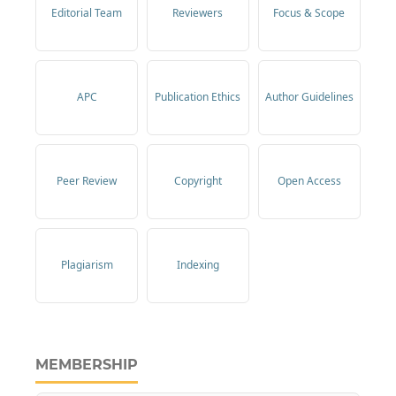
Editorial Team
Reviewers
Focus & Scope
APC
Publication Ethics
Author Guidelines
Peer Review
Copyright
Open Access
Plagiarism
Indexing
MEMBERSHIP