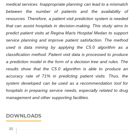
medical services. Inappropriate planning can lead to a mismatch
between the number of patients and the availability of
resources. Therefore, a patient visit prediction system is needed
that can assist hospitals in decision-making. This study aims to
predict patient visits at Regina Maris Hospital Medan to support
service planning and improve patient satisfaction. The method
used is data mining by applying the C5.0 algorithm as a
classification method. Patient visit data is processed to produce
a prediction model in the form of a decision tree and rules. The
results show that the C5.0 algorithm is able to produce an
accuracy rate of 71% in predicting patient visits. Thus, the
system developed can be used as a recommendation tool for
hospitals in preparing service needs, especially related to drug
management and other supporting facilities.
DOWNLOADS