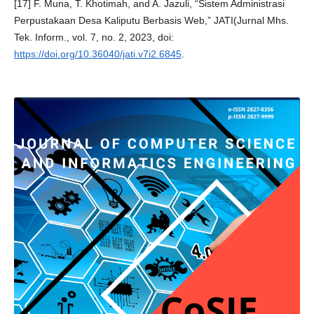
[17] F. Muna, T. Khotimah, and A. Jazuli, “Sistem Administrasi
Perpustakaan Desa Kaliputu Berbasis Web,” JATI(Jurnal Mhs.
Tek. Inform., vol. 7, no. 2, 2023, doi:
https://doi.org/10.36040/jati.v7i2.6845
.