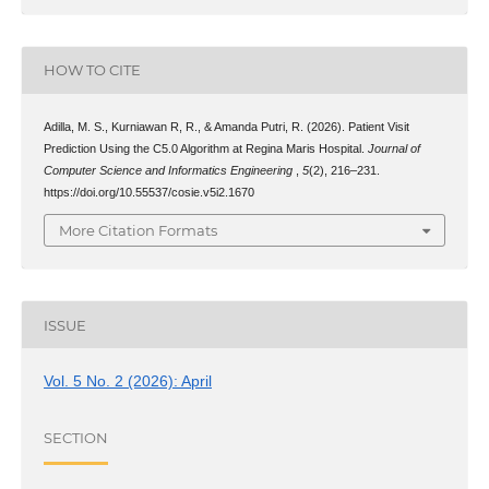
HOW TO CITE
Adilla, M. S., Kurniawan R, R., & Amanda Putri, R. (2026). Patient Visit
Prediction Using the C5.0 Algorithm at Regina Maris Hospital.
Journal of
Computer Science and Informatics Engineering
,
5
(2), 216–231.
https://doi.org/10.55537/cosie.v5i2.1670
More Citation Formats
ISSUE
Vol. 5 No. 2 (2026): April
SECTION