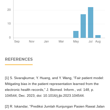
REFERENCES
[1] S. Sivarajkumar, Y. Huang, and Y. Wang, “Fair patient model:
Mitigating bias in the patient representation learned from the
electronic health records,” J. Biomed. Inform., vol. 148, p.
104544, Dec. 2023, doi: 10.1016/j.jbi.2023.104544.
[2] R. Iskandar, “Prediksi Jumlah Kunjungan Pasien Rawat Jalan