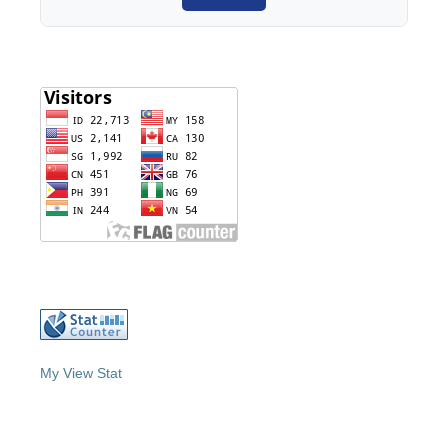
My View Stat