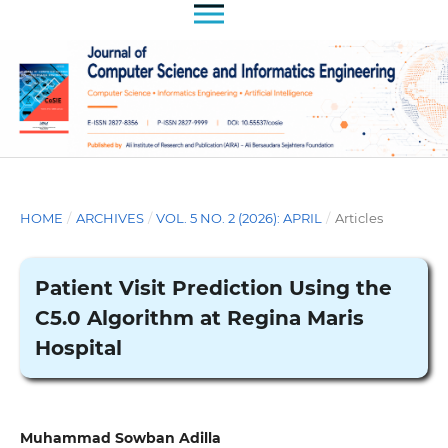
HOME
/
ARCHIVES
/
VOL. 5 NO. 2 (2026): APRIL
/
Articles
Patient Visit Prediction Using the
C5.0 Algorithm at Regina Maris
Hospital
Muhammad Sowban Adilla