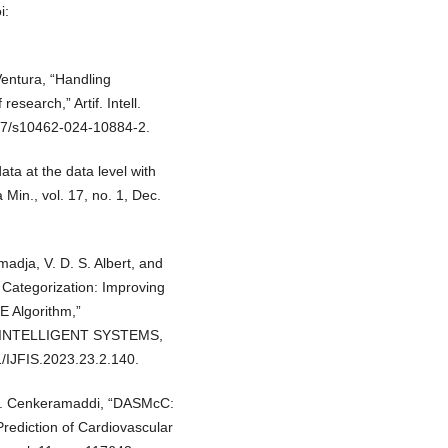
i:
 Ventura, “Handling
search,” Artif. Intell.
1007/s10462-024-10884-2.
ata at the data level with
Min., vol. 17, no. 1, Dec.
madja, V. D. S. Albert, and
 Categorization: Improving
E Algorithm,”
 INTELLIGENT SYSTEMS,
1/IJFIS.2023.23.2.140.
. R. Cenkeramaddi, “DASMcC:
rediction of Cardiovascular