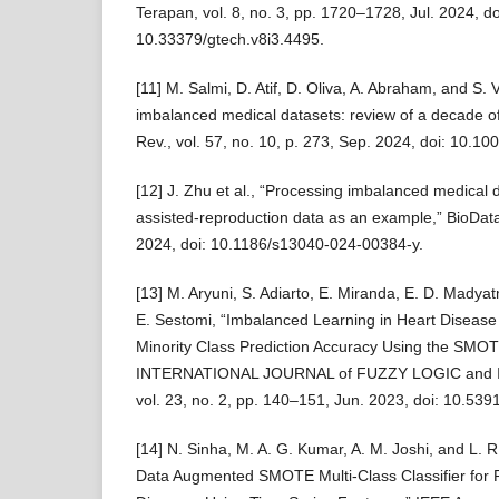
Terapan, vol. 8, no. 3, pp. 1720–1728, Jul. 2024, do
10.33379/gtech.v8i3.4495.
[11] M. Salmi, D. Atif, D. Oliva, A. Abraham, and S.
imbalanced medical datasets: review of a decade of re
Rev., vol. 57, no. 10, p. 273, Sep. 2024, doi: 10.
[12] J. Zhu et al., “Processing imbalanced medical d
assisted-reproduction data as an example,” BioData 
2024, doi: 10.1186/s13040-024-00384-y.
[13] M. Aryuni, S. Adiarto, E. Miranda, E. D. Madyat
E. Sestomi, “Imbalanced Learning in Heart Disease
Minority Class Prediction Accuracy Using the SMOT
INTERNATIONAL JOURNAL of FUZZY LOGIC and
vol. 23, no. 2, pp. 140–151, Jun. 2023, doi: 10.539
[14] N. Sinha, M. A. G. Kumar, A. M. Joshi, and L
Data Augmented SMOTE Multi-Class Classifier for P