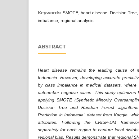
Keywords:
SMOTE, heart disease, Decision Tree,
imbalance, regional analysis
ABSTRACT
Heart disease remains the leading cause of mor
Indonesia. However, developing accurate predicti
by class imbalance in medical datasets, where po
outnumber negative cases. This study optimizes h
applying SMOTE (Synthetic Minority Oversamplin
Decision Tree and Random Forest algorithms 
Prediction in Indonesia" dataset from Kaggle, whi
attributes. Following the CRISP-DM framew
separately for each region to capture local distrib
regional bias. Results demonstrate that regional S