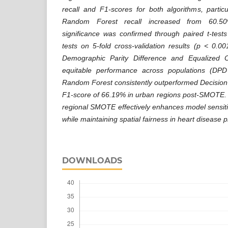
recall and F1-scores for both algorithms, partic
Random Forest recall increased from 60.50%
significance was confirmed through paired t-test
tests on 5-fold cross-validation results (p < 0.00
Demographic Parity Difference and Equalized 
equitable performance across populations (DP
Random Forest consistently outperformed Decision 
F1-score of 66.19% in urban regions post-SMOTE. 
regional SMOTE effectively enhances model sensitiv
while maintaining spatial fairness in heart disease p
DOWNLOADS