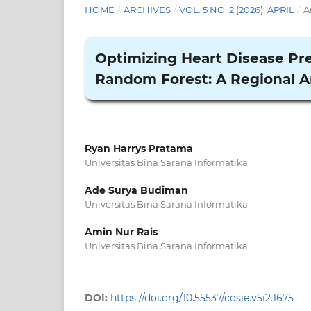
HOME
/
ARCHIVES
/
VOL. 5 NO. 2 (2026): APRIL
/
A
Optimizing Heart Disease Pre
Random Forest: A Regional A
Ryan Harrys Pratama
Universitas Bina Sarana Informatika
Ade Surya Budiman
Universitas Bina Sarana Informatika
Amin Nur Rais
Universitas Bina Sarana Informatika
DOI:
https://doi.org/10.55537/cosie.v5i2.1675