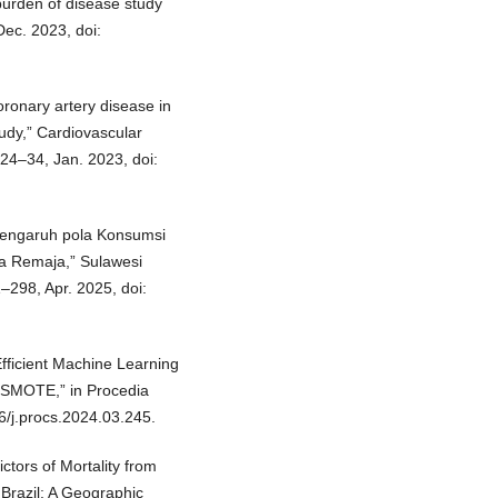
burden of disease study
Dec. 2023, doi:
coronary artery disease in
tudy,” Cardiovascular
 24–34, Jan. 2023, doi:
 “Pengaruh pola Konsumsi
a Remaja,” Sulawesi
1–298, Apr. 2025, doi:
fficient Machine Learning
g SMOTE,” in Procedia
6/j.procs.2024.03.245.
ictors of Mortality from
Brazil: A Geographic