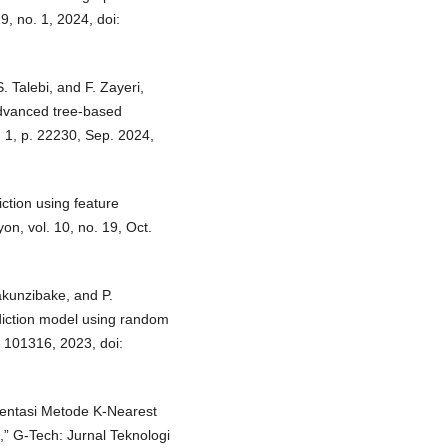
, no. 1, 2024, doi:
. Talebi, and F. Zayeri,
advanced tree-based
. 1, p. 22230, Sep. 2024,
iction using feature
on, vol. 10, no. 19, Oct.
akunzibake, and P.
diction model using random
. 101316, 2023, doi:
ementasi Metode K-Nearest
,” G-Tech: Jurnal Teknologi