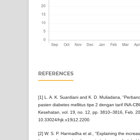
REFERENCES
[1] L. A. K. Suardiani and K. D. Muliadana, “Perband
pasien diabetes mellitus tipe 2 dengan tarif INA-CBG
Kesehatan, vol. 19, no. 12, pp. 3810–3816, Feb. 20
10.33024/hjk.v19i12.2200.
[2] W. S. P. Harmadha et al., “Explaining the increa