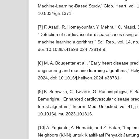
Machine-Learning-Based Study,” Glob. Heart, vol. 19
10.5334/gh.1371.
[7] F. Asadi, R. Homayounfar, Y. Mehrali, C. Masci, S
“Detection of cardiovascular disease cases using 
machine learning algorithms,” Sci. Rep., vol. 14, no
doi: 10.1038/s41598-024-72819-9.
[8] M. A. Bouqentar et al., “Early heart disease pred
engineering and machine learning algorithms,” Heliy
2024, doi: 10.1016/j.heliyon.2024.e38731.
[9] K. Sumwiza, C. Twizere, G. Rushingabigwi, P. B
Bamurigire, “Enhanced cardiovascular disease pre
forest algorithm,” Inform. Med. Unlocked, vol. 41, p
10.1016/j.imu.2023.101316.
[10] A. Yogianto, A. Homaidi, and Z. Fatah, “Impl
Neighbors (KNN) untuk Klasifikasi Penyakit Jantung