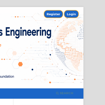
Register
Login
SEARCH