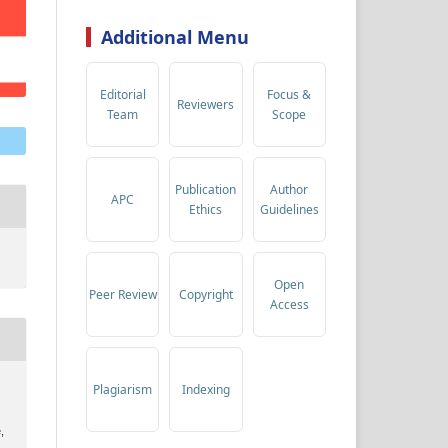
Additional Menu
Editorial
Focus &
Reviewers
Team
Scope
Publication
Author
APC
Ethics
Guidelines
Open
Peer Review
Copyright
Access
Plagiarism
Indexing
,