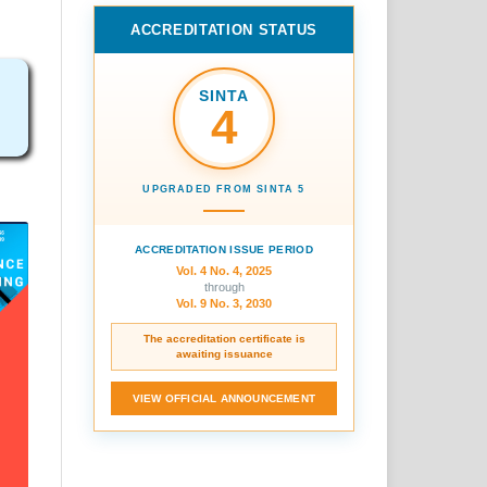
ACCREDITATION STATUS
SINTA
4
UPGRADED FROM SINTA 5
ACCREDITATION ISSUE PERIOD
Vol. 4 No. 4, 2025
through
Vol. 9 No. 3, 2030
The accreditation certificate is
awaiting issuance
VIEW OFFICIAL ANNOUNCEMENT