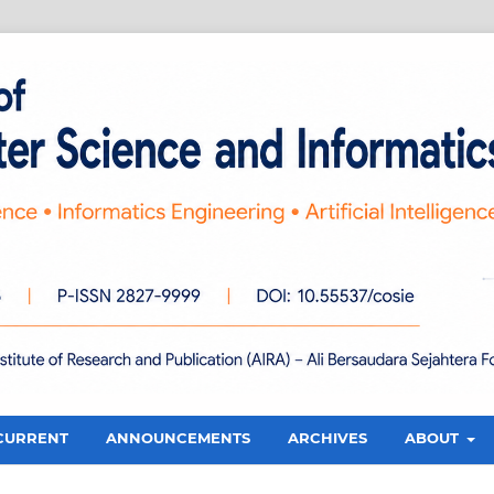
CURRENT
ANNOUNCEMENTS
ARCHIVES
ABOUT