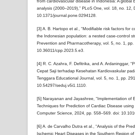
from cardiovascular disease in Indonesia: A global 
analysis (2000–2019),” PLoS One, vol. 18, no. 12, 
10.1371/journal.pone.0294128.
[3] A. B. Hartopo et al., “Modifiable risk factors for 
the Indonesian population: a nested case-control s
Prevention and Pharmacotherapy, vol. 5, no. 1, pp.
10.36011/cpp.2023.5.e3.
[4] R. C. Azahra, F. Defitrika, and A. Ardaninggar,
Cepat Saji terhadap Kesehatan Kardiovaskular pad
Tenggara Educational Journal, vol. 5, no. 1, pp. 29
10.54297/seduj.v5i1.1110.
[5] Narayanan and Jayashree, “Implementation of E
Techniques for Prediction of Cardiac Disease usin
Computer Science, 2024, pp. 558–569. doi: 10.101
[6] A. de Carvalho Dutra et al., “Analysis of the Pred
Ischemic Heart Diseases in the Southern Region of 