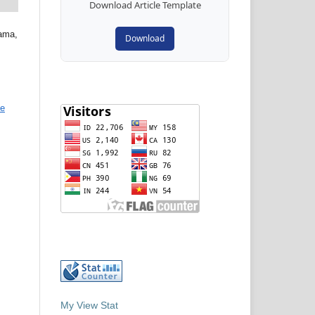
Download Article Template
tama,
Download
ve
My View Stat