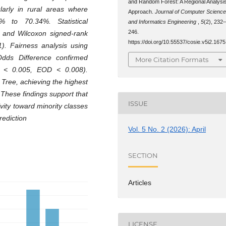
and Random Forest: A Regional Analysi
ularly in rural areas where
Approach.
Journal of Computer Scienc
 to 70.34%. Statistical
and Informatics Engineering
,
5
(2), 232
246.
s and Wilcoxon signed-rank
https://doi.org/10.55537/cosie.v5i2.1675
1). Fairness analysis using
Odds Difference confirmed
More Citation Formats
D < 0.005, EOD < 0.008).
Tree, achieving the highest
These findings support that
ISSUE
ity toward minority classes
rediction
Vol. 5 No. 2 (2026): April
SECTION
Articles
LICENSE