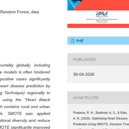
 Random Forest, data
Pdf
PUBLISHED
tality globally, including
ve models is often hindered
30-04-2026
sitive cases significantly
eart disease prediction by
g Technique) regionally to
HOW TO CITE
using the "Heart Attack
ch contains rural and urban
Pratama, R. H., Budiman, A. S., & Rais,
ork, SMOTE was applied
A. N. (2026). Optimizing Heart Disease
utional diversity and reduce
Prediction Using SMOTE, Decision Tree
MOTE significantly improved