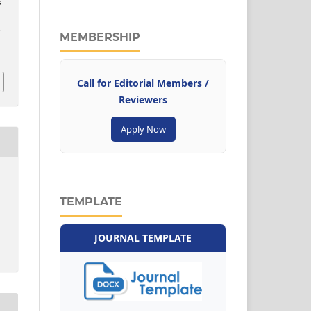
s
e
–
MEMBERSHIP
Call for Editorial Members /
Reviewers
Apply Now
TEMPLATE
JOURNAL TEMPLATE