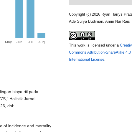
Copyright (c) 2026 Ryan Harrys Pra
Ade Surya Budiman, Amin Nur Rais
This work is licensed under a
Creati
Commons Attribution-ShareAlike 4.0
International License
.
ingan biaya riil pada
’S,” Holistik Jurnal
26, doi:
se of incidence and mortality