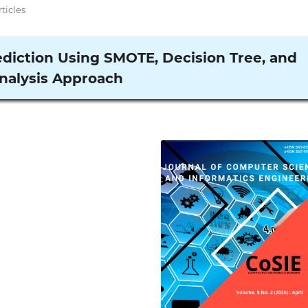
rticles
diction Using SMOTE, Decision Tree, and
nalysis Approach