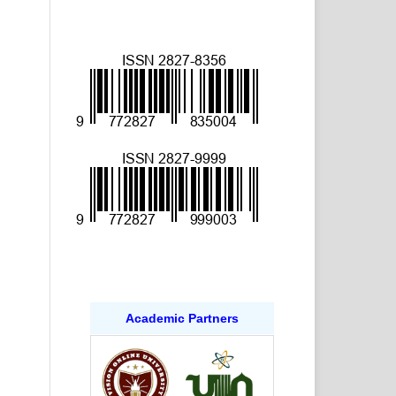
Academic Partners