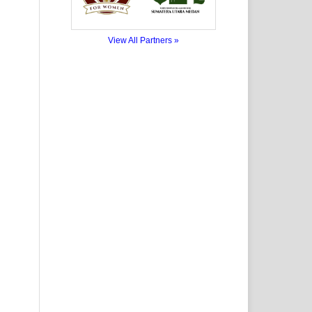
View All Partners »