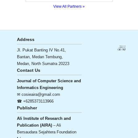
View All Partners »
Address
Jl. Pukat Banting IV No.41,
Bantan, Medan Tembung,
Medan, North Sumatra 20223
Contact Us
Journal of Computer Science and
Informatics Engineering
✉ cosieaira@gmail.com
☎ +6285373113966
Publisher
Ali Institute of Research and
Publication (AIRA)
– Ali
Bersaudara Sejahtera Foundation