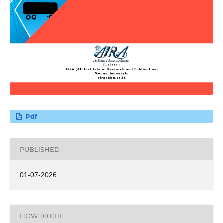
Pdf
PUBLISHED
01-07-2026
HOW TO CITE