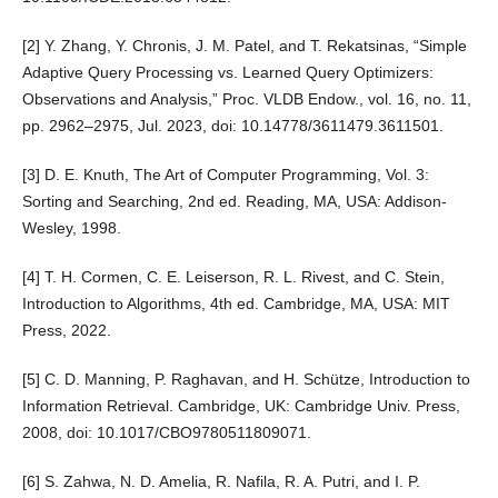
[2] Y. Zhang, Y. Chronis, J. M. Patel, and T. Rekatsinas, “Simple
Adaptive Query Processing vs. Learned Query Optimizers:
Observations and Analysis,” Proc. VLDB Endow., vol. 16, no. 11,
pp. 2962–2975, Jul. 2023, doi: 10.14778/3611479.3611501.
[3] D. E. Knuth, The Art of Computer Programming, Vol. 3:
Sorting and Searching, 2nd ed. Reading, MA, USA: Addison-
Wesley, 1998.
[4] T. H. Cormen, C. E. Leiserson, R. L. Rivest, and C. Stein,
Introduction to Algorithms, 4th ed. Cambridge, MA, USA: MIT
Press, 2022.
[5] C. D. Manning, P. Raghavan, and H. Schütze, Introduction to
Information Retrieval. Cambridge, UK: Cambridge Univ. Press,
2008, doi: 10.1017/CBO9780511809071.
[6] S. Zahwa, N. D. Amelia, R. Nafila, R. A. Putri, and I. P.