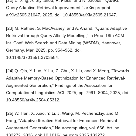
[22] E. Xing, A. Stylianou, R. Pless, and N. Jacobs, “QuARI:
Query Adaptive Retrieval Improvement,” arXiv preprint
arXiv:2505.21647, 2025, doi: 10.48550/arXiv.2505.21647.
[23] M. Rathee, S. MacAvaney, and A. Anand, “Quam: Adaptive
Retrieval through Query Affinity Modelling,” in Proc. 18th ACM
Int. Conf. Web Search and Data Mining (WSDM), Hannover,
Germany, Mar. 2025, pp. 954–962, doi:
10.1145/3701551.3703584.
[24] Q. Qin, Y. Luo, Y. Lu, Z. Chu, X. Liu, and X. Meng, “Towards
Adaptive Memory-Based Optimization for Enhanced Retrieval-
Augmented Generation,” Findings of the Association for
Computational Linguistics: ACL 2025, pp. 7991–8004, 2025, doi:
10.48550/arXiv.2504.05312.
[25] W. Han, X. Xiao, Y. Li, J. Wang, M. Pechenizkiy, and M.
Fang, “Adaptive Iterative Retrieval for Enhanced Retrieval-
Augmented Generation,” Neurocomputing, vol. 666, Art. no.
132272, 2026, doi: 10.1016/j.neucom.2025.132272.