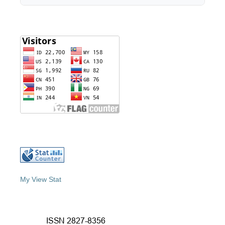
My View Stat