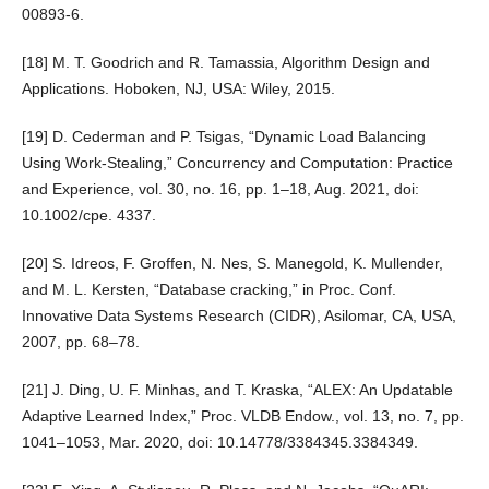
00893-6.
[18] M. T. Goodrich and R. Tamassia, Algorithm Design and
Applications. Hoboken, NJ, USA: Wiley, 2015.
[19] D. Cederman and P. Tsigas, “Dynamic Load Balancing
Using Work-Stealing,” Concurrency and Computation: Practice
and Experience, vol. 30, no. 16, pp. 1–18, Aug. 2021, doi:
10.1002/cpe. 4337.
[20] S. Idreos, F. Groffen, N. Nes, S. Manegold, K. Mullender,
and M. L. Kersten, “Database cracking,” in Proc. Conf.
Innovative Data Systems Research (CIDR), Asilomar, CA, USA,
2007, pp. 68–78.
[21] J. Ding, U. F. Minhas, and T. Kraska, “ALEX: An Updatable
Adaptive Learned Index,” Proc. VLDB Endow., vol. 13, no. 7, pp.
1041–1053, Mar. 2020, doi: 10.14778/3384345.3384349.