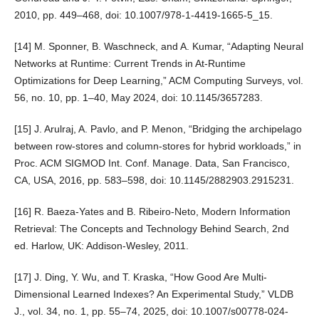
2010, pp. 449–468, doi: 10.1007/978-1-4419-1665-5_15.
[14] M. Sponner, B. Waschneck, and A. Kumar, “Adapting Neural
Networks at Runtime: Current Trends in At-Runtime
Optimizations for Deep Learning,” ACM Computing Surveys, vol.
56, no. 10, pp. 1–40, May 2024, doi: 10.1145/3657283.
[15] J. Arulraj, A. Pavlo, and P. Menon, “Bridging the archipelago
between row-stores and column-stores for hybrid workloads,” in
Proc. ACM SIGMOD Int. Conf. Manage. Data, San Francisco,
CA, USA, 2016, pp. 583–598, doi: 10.1145/2882903.2915231.
[16] R. Baeza-Yates and B. Ribeiro-Neto, Modern Information
Retrieval: The Concepts and Technology Behind Search, 2nd
ed. Harlow, UK: Addison-Wesley, 2011.
[17] J. Ding, Y. Wu, and T. Kraska, “How Good Are Multi-
Dimensional Learned Indexes? An Experimental Study,” VLDB
J., vol. 34, no. 1, pp. 55–74, 2025, doi: 10.1007/s00778-024-