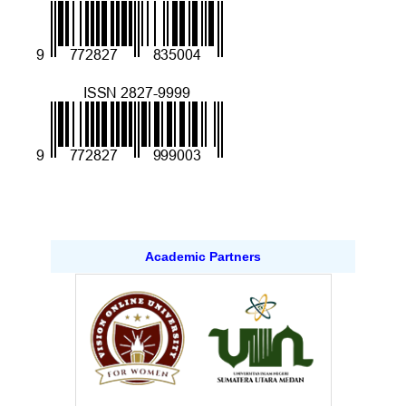
Academic Partners