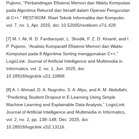
Pujiono, “Perbandingan Efisiensi Memori dan Waktu Komputasi
pada Algoritma Rekursif dan Iteratif dalam Operasi Pengurutan
di C++,” RESTIKOM: Riset Teknik Informatika dan Komputer,
vol. 7, no. 1, Apr. 2025, doi: 10.52005/restikom.v7i1.428.
[7] M. I. Ali, R. D. Fardiarsyah, L. Shodik, F. Z. D. Kinanti, and I.
P. Pujiono, “Analisis Komparatif Efisiensi Memori dan Waktu
Komputasi pada 8 Algoritma Sorting menggunakan C++,”
LogicLink: Journal of Artificial Intelligence and Multimedia in
Informatics, vol. 2, no. 1, Jun. 2025, doi:
10.28918/logiclink.v2i1.10868.
[8] A. I. Ahmad, D. A. Nugroho, S. A. Aliyu, and A. M. Abdullahi,
“Predicting Student Dropout in E-Learning Using Simple
Machine Learning and Explainable Data Analysis,” LogicLink:
Journal of Artificial Intelligence and Multimedia in Informatics,
vol. 2, no. 2, pp. 138–148, Dec. 2025, doi:
10.28918/logiclink.v2i2.13116.