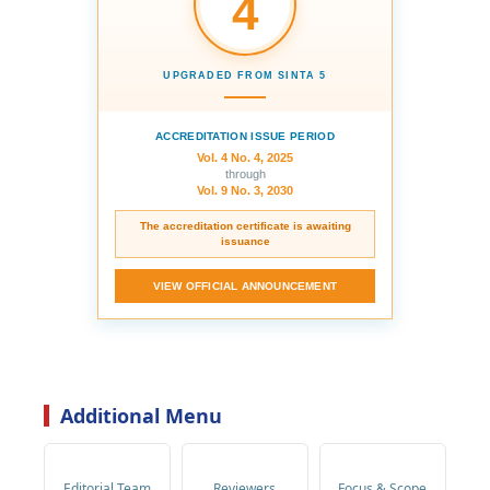
4
UPGRADED FROM SINTA 5
ACCREDITATION ISSUE PERIOD
Vol. 4 No. 4, 2025
through
Vol. 9 No. 3, 2030
The accreditation certificate is awaiting
issuance
VIEW OFFICIAL ANNOUNCEMENT
Additional Menu
Editorial Team
Reviewers
Focus & Scope