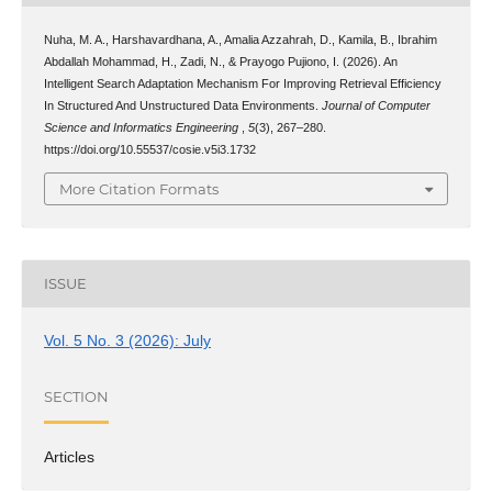
Nuha, M. A., Harshavardhana, A., Amalia Azzahrah, D., Kamila, B., Ibrahim
Abdallah Mohammad, H., Zadi, N., & Prayogo Pujiono, I. (2026). An
Intelligent Search Adaptation Mechanism For Improving Retrieval Efficiency
In Structured And Unstructured Data Environments.
Journal of Computer
Science and Informatics Engineering
,
5
(3), 267–280.
https://doi.org/10.55537/cosie.v5i3.1732
More Citation Formats
ISSUE
Vol. 5 No. 3 (2026): July
SECTION
Articles