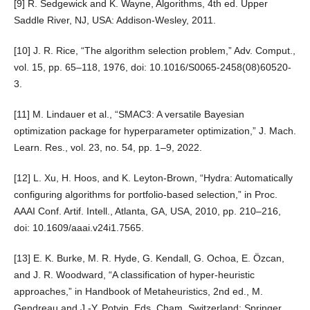
[9] R. Sedgewick and K. Wayne, Algorithms, 4th ed. Upper
Saddle River, NJ, USA: Addison-Wesley, 2011.
[10] J. R. Rice, “The algorithm selection problem,” Adv. Comput.,
vol. 15, pp. 65–118, 1976, doi: 10.1016/S0065-2458(08)60520-
3.
[11] M. Lindauer et al., “SMAC3: A versatile Bayesian
optimization package for hyperparameter optimization,” J. Mach.
Learn. Res., vol. 23, no. 54, pp. 1–9, 2022.
[12] L. Xu, H. Hoos, and K. Leyton-Brown, “Hydra: Automatically
configuring algorithms for portfolio-based selection,” in Proc.
AAAI Conf. Artif. Intell., Atlanta, GA, USA, 2010, pp. 210–216,
doi: 10.1609/aaai.v24i1.7565.
[13] E. K. Burke, M. R. Hyde, G. Kendall, G. Ochoa, E. Özcan,
and J. R. Woodward, “A classification of hyper-heuristic
approaches,” in Handbook of Metaheuristics, 2nd ed., M.
Gendreau and J.-Y. Potvin, Eds. Cham, Switzerland: Springer,