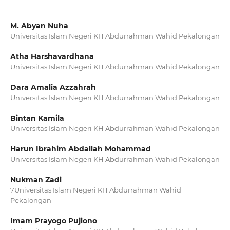
M. Abyan Nuha
Universitas Islam Negeri KH Abdurrahman Wahid Pekalongan
Atha Harshavardhana
Universitas Islam Negeri KH Abdurrahman Wahid Pekalongan
Dara Amalia Azzahrah
Universitas Islam Negeri KH Abdurrahman Wahid Pekalongan
Bintan Kamila
Universitas Islam Negeri KH Abdurrahman Wahid Pekalongan
Harun Ibrahim Abdallah Mohammad
Universitas Islam Negeri KH Abdurrahman Wahid Pekalongan
Nukman Zadi
7Universitas Islam Negeri KH Abdurrahman Wahid
Pekalongan
Imam Prayogo Pujiono