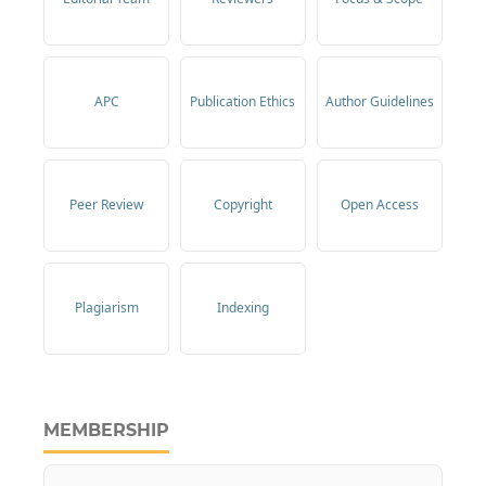
APC
Publication Ethics
Author Guidelines
Peer Review
Copyright
Open Access
Plagiarism
Indexing
MEMBERSHIP