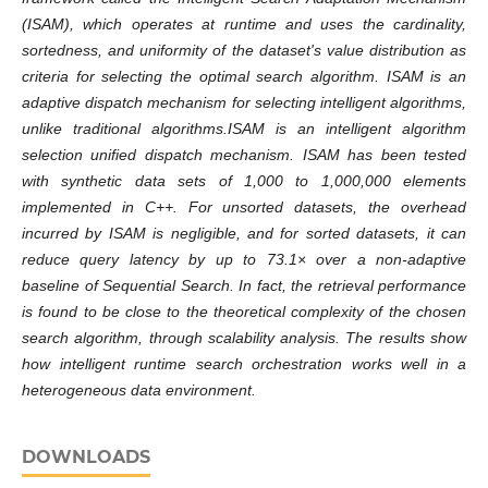
(ISAM), which operates at runtime and uses the cardinality,
sortedness, and uniformity of the dataset's value distribution as
criteria for selecting the optimal search algorithm. ISAM is an
adaptive dispatch mechanism for selecting intelligent algorithms,
unlike traditional algorithms.ISAM is an intelligent algorithm
selection unified dispatch mechanism. ISAM has been tested
with synthetic data sets of 1,000 to 1,000,000 elements
implemented in C++. For unsorted datasets, the overhead
incurred by ISAM is negligible, and for sorted datasets, it can
reduce query latency by up to 73.1× over a non-adaptive
baseline of Sequential Search. In fact, the retrieval performance
is found to be close to the theoretical complexity of the chosen
search algorithm, through scalability analysis. The results show
how intelligent runtime search orchestration works well in a
heterogeneous data environment.
DOWNLOADS