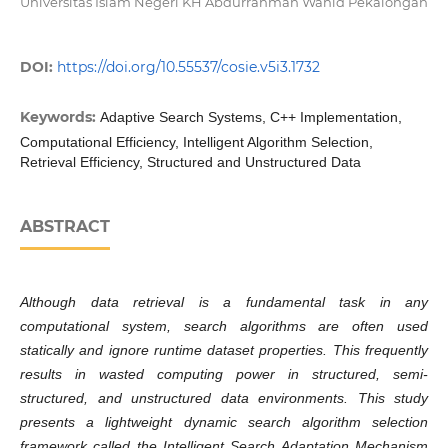
Universitas Islam Negeri KH Abdurrahman Wahid Pekalongan
DOI:
https://doi.org/10.55537/cosie.v5i3.1732
Keywords:
Adaptive Search Systems, C++ Implementation,
Computational Efficiency, Intelligent Algorithm Selection,
Retrieval Efficiency, Structured and Unstructured Data
ABSTRACT
Although data retrieval is a fundamental task in any
computational system, search algorithms are often used
statically and ignore runtime dataset properties. This frequently
results in wasted computing power in structured, semi-
structured, and unstructured data environments. This study
presents a lightweight dynamic search algorithm selection
framework called the Intelligent Search Adaptation Mechanism