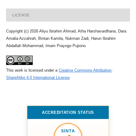
LICENSE
Copyright (c) 2026 Aliyu Ibrahim Ahmad, Atha Harshavardhana, Dara
Amalia Azzahrah, Bintan Kamila, Nukman Zadi, Harun Ibrahim
Abdallah Mohammad, Imam Prayogo Pujiono
This work is licensed under a
Creative Commons Attribution-
ShareAlike 4.0 International License
.
ACCREDITATION STATUS
SINTA