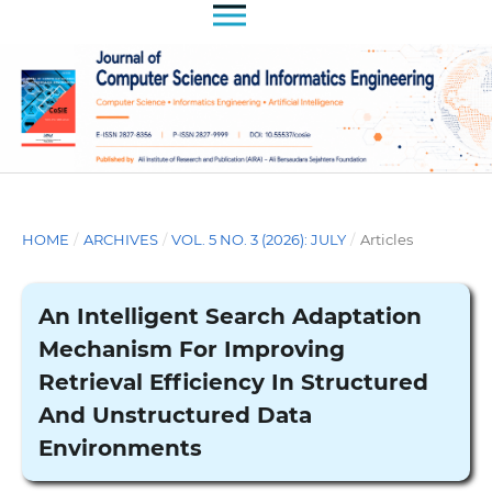
HOME
/
ARCHIVES
/
VOL. 5 NO. 3 (2026): JULY
/
Articles
An Intelligent Search Adaptation
Mechanism For Improving
Retrieval Efficiency In Structured
And Unstructured Data
Environments