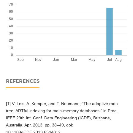
REFERENCES
[1] V. Leis, A. Kemper, and T. Neumann, “The adaptive radix
tree: ARTful indexing for main-memory databases,” in Proc.
IEEE 29th Int. Conf. Data Engineering (ICDE), Brisbane,
Australia, Apr. 2013, pp. 38–49, doi:
10.1109/ICDE.2013.6544812.