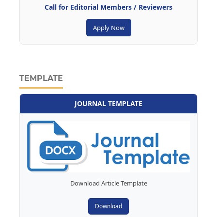
Call for Editorial Members / Reviewers
Apply Now
TEMPLATE
JOURNAL TEMPLATE
Download Article Template
Download