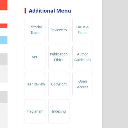
Additional Menu
Editorial
Focus &
Reviewers
Team
Scope
Publication
Author
APC
Ethics
Guidelines
Open
Peer Review
Copyright
Access
Plagiarism
Indexing