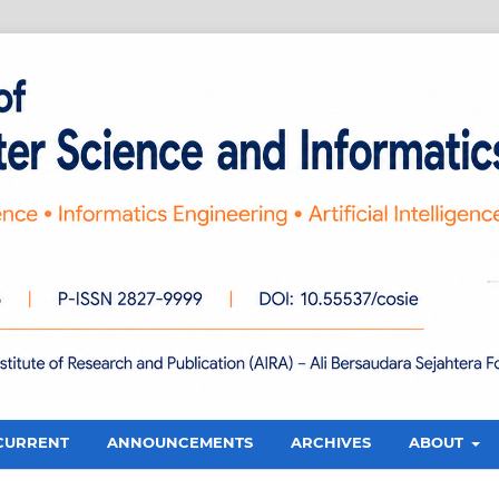
CURRENT
ANNOUNCEMENTS
ARCHIVES
ABOUT