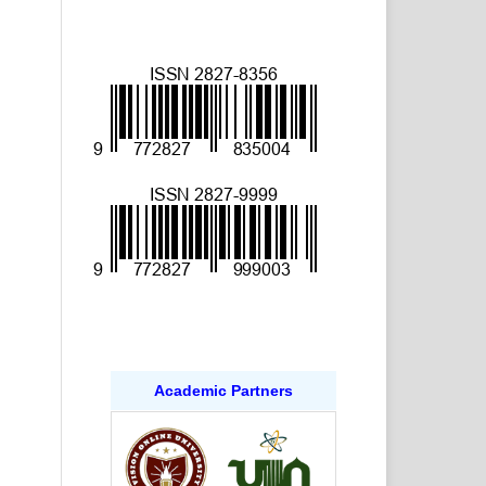
Academic Partners