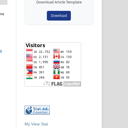
Download Article Template
ina
Download
ve
My View Stat