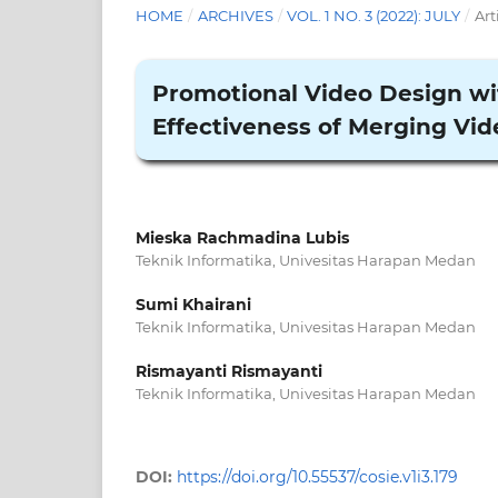
HOME
/
ARCHIVES
/
VOL. 1 NO. 3 (2022): JULY
/
Art
Promotional Video Design w
Effectiveness of Merging Vid
Mieska Rachmadina Lubis
Teknik Informatika, Univesitas Harapan Medan
Sumi Khairani
Teknik Informatika, Univesitas Harapan Medan
Rismayanti Rismayanti
Teknik Informatika, Univesitas Harapan Medan
DOI:
https://doi.org/10.55537/cosie.v1i3.179