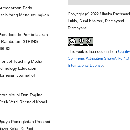
nyutradaraan Pada
Copyright (c) 2022 Mieska Rachmad
isnis Yang Menguntungkan.
Lubis, Sumi Khairani, Rismayanti
Rismayanti
 Pseudocode Pembelajaran
D Rambutan. STRING
 86-93.
This work is licensed under a
Creati
Commons Attribution-ShareAlike 4.0
ment of Teaching Media
International License
.
echnology Education,
donesian Journal of
eran Visual Dan Tagline
Detik Versi Rhenald Kasali
Upaya Peningkatan Prestasi
iswa Kelas Xi Pspt