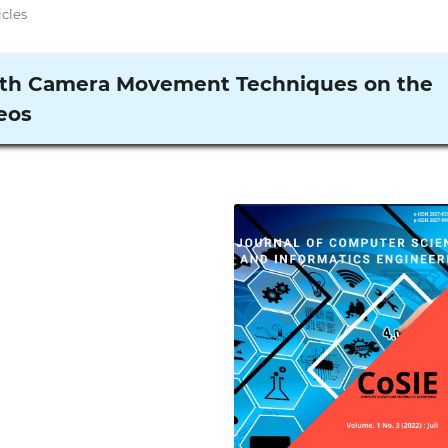
icles
ith Camera Movement Techniques on the
eos