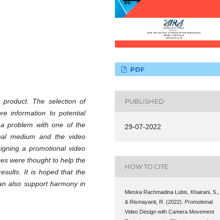
PDF
 product. The selection of
PUBLISHED
e information to potential
 a problem with one of the
29-07-2022
nal medium and the video
signing a promotional video
es were thought to help the
HOW TO CITE
esults. It is hoped that the
can also support harmony in
Mieska Rachmadina Lubis, Khairani, S.,
& Rismayanti, R. (2022). Promotional
Video Design with Camera Movement