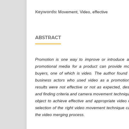
Keywords:
Movement, Video, effective
ABSTRACT
Promotion is one way to improve or introduce a
promotional media for a product can provide mor
buyers, one of which is video. The author found
business actors who used video as a promotio
results were not effective or not as expected, de
and finding criteria and camera movement techniqu
object to achieve effective and appropriate video r
selection of the right video movement technique 
the video merging process.