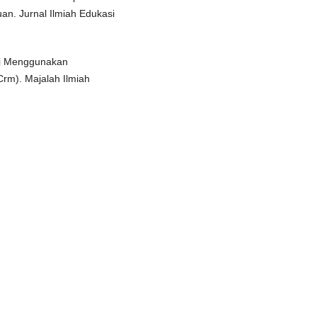
an. Jurnal Ilmiah Edukasi
si Menggunakan
rm). Majalah Ilmiah