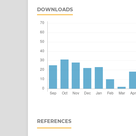
DOWNLOADS
REFERENCES