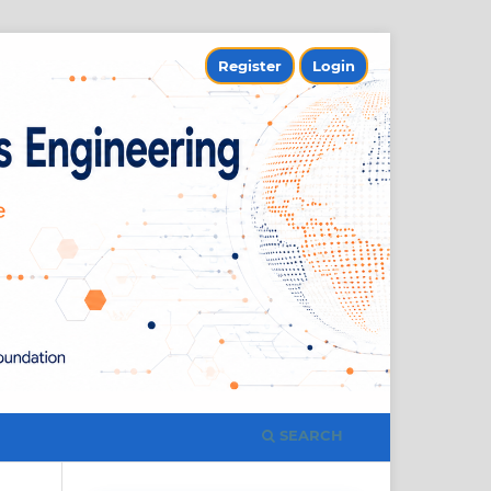
Register
Login
SEARCH