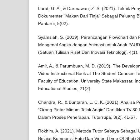
Larat, G. A., & Darmawan, Z. S. (2021). Teknik Pe
Dokumenter “Makan Dari Tinja” Sebagai Peluang B
Pantarei, 5(02).
Syamsiah, S. (2019). Perancangan Flowchart dan
Mengenal Angka dengan Animasi untuk Anak PAU
(Satuan Tulisan Riset Dan Inovasi Teknologi), 4(1),
Amir, A., & Parumbuan, M. D. (2019). The Develop
Video Instructional Book at The Student Courses T
Faculty of Education, University State Makassar. In
Educational Studies, 21(2).
Chandra, R., & Buntaran, L. C. K. (2021). Analisa P
“Orang Pintar Minum Tolak Angin” Dari Iklan Tv 30 
Dalam Proses Penerapan. Tuturrupa, 3(2), 41-57.
Rokhim, A. (2021). Metode Tutor Sebaya Sebagai 
Belajar Komposisi Foto Dan Video (Type Of Shot) S