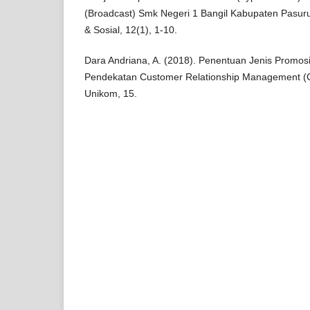
(Broadcast) Smk Negeri 1 Bangil Kabupaten Pasuru
& Sosial, 12(1), 1-10.
Dara Andriana, A. (2018). Penentuan Jenis Promo
Pendekatan Customer Relationship Management (C
Unikom, 15.