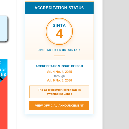
ACCREDITATION STATUS
SINTA
4
UPGRADED FROM SINTA 5
ACCREDITATION ISSUE PERIOD
Vol. 4 No. 4, 2025
through
Vol. 9 No. 3, 2030
The accreditation certificate is
awaiting issuance
VIEW OFFICIAL ANNOUNCEMENT