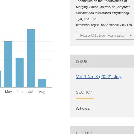
Techniques on the Effectiveness of
Merging Videos.
Journal of Computer
Science and Informatics Engineering
,
1
(3), 153–163.
https://doi.org/10.55537/cosie.v1i3.179
More Citation Formats
ISSUE
Vol. 1 No. 3 (2022): July
SECTION
Articles
LICENSE