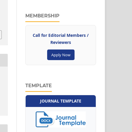
MEMBERSHIP
Call for Editorial Members /
Reviewers
Apply Now
TEMPLATE
JOURNAL TEMPLATE