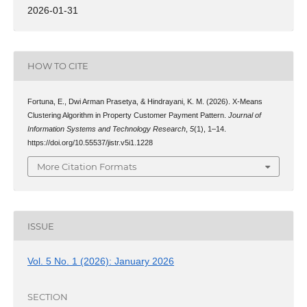
2026-01-31
HOW TO CITE
Fortuna, E., Dwi Arman Prasetya, & Hindrayani, K. M. (2026). X-Means
Clustering Algorithm in Property Customer Payment Pattern.
Journal of
Information Systems and Technology Research
,
5
(1), 1–14.
https://doi.org/10.55537/jistr.v5i1.1228
More Citation Formats
ISSUE
Vol. 5 No. 1 (2026): January 2026
SECTION