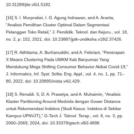
10.31289/jite.v5i1.5182.
[16] S. I. Murpratiwi, I. G. Agung Indrawan, and A. Aranta,
“Analisis Pemilihan Cluster Optimal Dalam Segmentasi
Pelanggan Toko Retail,” J. Pendidik. Teknol. dan Kejuru., vol. 18,
no. 2, p. 152, 2021, doi: 10.23887/jptk-undiksha.v18i2.37426.
[17] R. Adhitama, A. Burhanuddin, and A. Febriani, “Penerapan
X Means Clustering Pada UMKM Kab Banyumas Yang
Mendukung Mega Shifting Consumer Behavior Akibat Covid-19,”
J. Informatics, Inf. Syst. Softw. Eng. Appl., vol. 4, no. 1, pp. 71–
80, 2022, doi: 10.20895/inista.v4i1.429.
[18] S. Renaldi. S, D. A. Prasetya, and A. Muhaimin, “Analisis
Klaster Partitioning Around Medoids dengan Gower Distance
untuk Rekomendasi Indekos (Studi Kasus: Indekos di Sekitar
Kampus UPNVJT),” G-Tech J. Teknol. Terap., vol. 8, no. 3, pp.
2060–2069, 2024, doi: 10.33379/gtech.v8i3.4898.