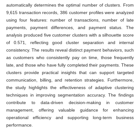
automatically determines the optimal number of clusters. From
9,615 transaction records, 386 customer profiles were analyzed
using four features: number of transactions, number of late
payments, payment differences, and payment status. The
analysis produced five customer clusters with a silhouette score
of 0.571, reflecting good cluster separation and internal
consistency. The results reveal distinct payment behaviors, such
as customers who consistently pay on time, those frequently
late, and those who have fully completed their payments. These
clusters provide practical insights that can support targeted
communication, billing, and retention strategies. Furthermore,
the study highlights the effectiveness of adaptive clustering
techniques in improving segmentation accuracy. The findings
contribute to data-driven decision-making in customer
management, offering valuable guidance for enhancing
operational efficiency and supporting long-term business
performance.