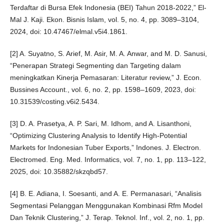
Terdaftar di Bursa Efek Indonesia (BEI) Tahun 2018-2022,” El-
Mal J. Kaji. Ekon. Bisnis Islam, vol. 5, no. 4, pp. 3089–3104,
2024, doi: 10.47467/elmal.v5i4.1861.
[2] A. Suyatno, S. Arief, M. Asir, M. A. Anwar, and M. D. Sanusi,
“Penerapan Strategi Segmenting dan Targeting dalam
meningkatkan Kinerja Pemasaran: Literatur review,” J. Econ.
Bussines Account., vol. 6, no. 2, pp. 1598–1609, 2023, doi:
10.31539/costing.v6i2.5434.
[3] D. A. Prasetya, A. P. Sari, M. Idhom, and A. Lisanthoni,
“Optimizing Clustering Analysis to Identify High-Potential
Markets for Indonesian Tuber Exports,” Indones. J. Electron.
Electromed. Eng. Med. Informatics, vol. 7, no. 1, pp. 113–122,
2025, doi: 10.35882/skzqbd57.
[4] B. E. Adiana, I. Soesanti, and A. E. Permanasari, “Analisis
Segmentasi Pelanggan Menggunakan Kombinasi Rfm Model
Dan Teknik Clustering,” J. Terap. Teknol. Inf., vol. 2, no. 1, pp.