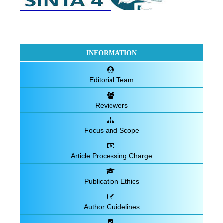
INFORMATION
Editorial Team
Reviewers
Focus and Scope
Article Processing Charge
Publication Ethics
Author Guidelines