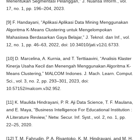
Menentukan Segmentasi Pelanggan,” J. Nuansa Inform., vol.
17, no. 1, pp. 196–204, 2023.
[9] F. Handayani, “Aplikasi Aplikasi Data Mining Menggunakan
Algoritma K-Means Clustering untuk Mengelompokan
Mahasiswa Berdasarkan Gaya Belajar,” J. Teknol. dan Inf., vol.
12, no. 1, pp. 46–63, 2022, doi: 10.34010/jati.v12i1.6733.
[10] D. Marcelina, A. Kurnia, and T. Terttiaavini, “Analisis Klaster
Kinerja Usaha Kecil dan Menengah Menggunakan Algoritma K-
Means Clustering,” MALCOM Indones. J. Mach. Learn. Comput.
Sci., vol. 3, no. 2, pp. 293–301, 2023, doi:
10.57152/malcom.v3i2.952.
[11] K. Maulida Hindrayani, P. R. Aji Data Science, T. F. Maulana,
and E. Maya, “Business Intelligence For Educational Institution :
A Literature Review,” Netw. Secur. Inf. Syst., vol. 2, no. 1, pp.
22–25, 2020.
[12] T. M. Fahrudin, P. A. Riyantoko, K. M. Hindrayani, and M. H.