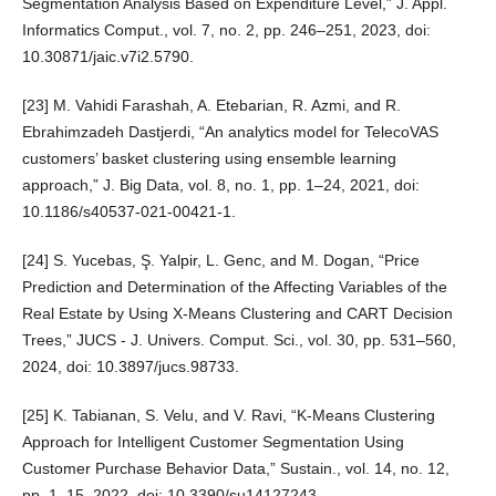
Segmentation Analysis Based on Expenditure Level,” J. Appl.
Informatics Comput., vol. 7, no. 2, pp. 246–251, 2023, doi:
10.30871/jaic.v7i2.5790.
[23] M. Vahidi Farashah, A. Etebarian, R. Azmi, and R.
Ebrahimzadeh Dastjerdi, “An analytics model for TelecoVAS
customers’ basket clustering using ensemble learning
approach,” J. Big Data, vol. 8, no. 1, pp. 1–24, 2021, doi:
10.1186/s40537-021-00421-1.
[24] S. Yucebas, Ş. Yalpir, L. Genc, and M. Dogan, “Price
Prediction and Determination of the Affecting Variables of the
Real Estate by Using X-Means Clustering and CART Decision
Trees,” JUCS - J. Univers. Comput. Sci., vol. 30, pp. 531–560,
2024, doi: 10.3897/jucs.98733.
[25] K. Tabianan, S. Velu, and V. Ravi, “K-Means Clustering
Approach for Intelligent Customer Segmentation Using
Customer Purchase Behavior Data,” Sustain., vol. 14, no. 12,
pp. 1–15, 2022, doi: 10.3390/su14127243.