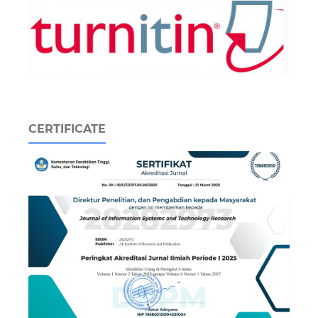
CERTIFICATE