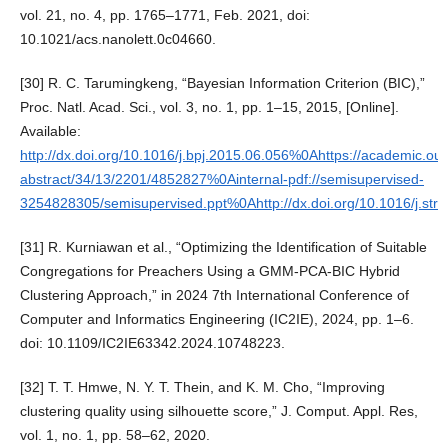
vol. 21, no. 4, pp. 1765–1771, Feb. 2021, doi:
10.1021/acs.nanolett.0c04660.
[30] R. C. Tarumingkeng, “Bayesian Information Criterion (BIC),”
Proc. Natl. Acad. Sci., vol. 3, no. 1, pp. 1–15, 2015, [Online].
Available:
http://dx.doi.org/10.1016/j.bpj.2015.06.056%0Ahttps://academic.oup.
abstract/34/13/2201/4852827%0Ainternal-pdf://semisupervised-
3254828305/semisupervised.ppt%0Ahttp://dx.doi.org/10.1016/j.str.
[31] R. Kurniawan et al., “Optimizing the Identification of Suitable
Congregations for Preachers Using a GMM-PCA-BIC Hybrid
Clustering Approach,” in 2024 7th International Conference of
Computer and Informatics Engineering (IC2IE), 2024, pp. 1–6.
doi: 10.1109/IC2IE63342.2024.10748223.
[32] T. T. Hmwe, N. Y. T. Thein, and K. M. Cho, “Improving
clustering quality using silhouette score,” J. Comput. Appl. Res,
vol. 1, no. 1, pp. 58–62, 2020.