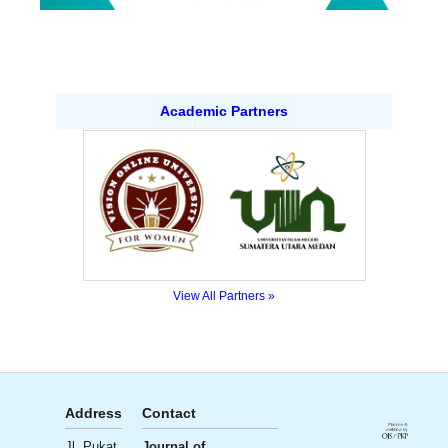
Academic Partners
View All Partners »
Address
Contact
Publisher
License
Jl. Pukat
Journal of
Ali Institute