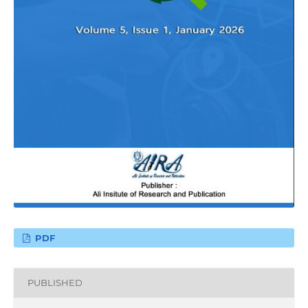
PDF
PUBLISHED