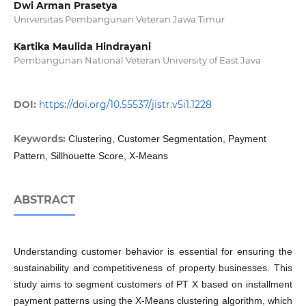
Dwi Arman Prasetya
Universitas Pembangunan Veteran Jawa Timur
Kartika Maulida Hindrayani
Pembangunan National Veteran University of East Java
DOI:
https://doi.org/10.55537/jistr.v5i1.1228
Keywords:
Clustering, Customer Segmentation, Payment
Pattern, Sillhouette Score, X-Means
ABSTRACT
Understanding customer behavior is essential for ensuring the
sustainability and competitiveness of property businesses. This
study aims to segment customers of PT X based on installment
payment patterns using the X-Means clustering algorithm, which