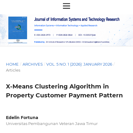
HOME
/
ARCHIVES
/
VOL. 5 NO. 1 (2026): JANUARY 2026
/
Articles
X-Means Clustering Algorithm in
Property Customer Payment Pattern
Edelin Fortuna
Universitas Pembangunan Veteran Jawa Timur