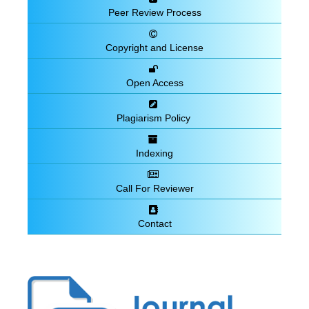
Peer Review Process
Copyright and License
Open Access
Plagiarism Policy
Indexing
Call For Reviewer
Contact