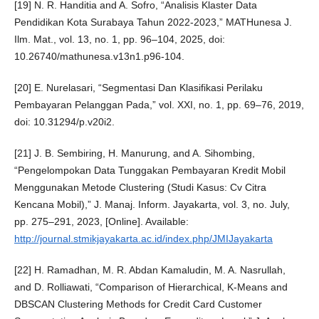
[19] N. R. Handitia and A. Sofro, “Analisis Klaster Data
Pendidikan Kota Surabaya Tahun 2022-2023,” MATHunesa J.
Ilm. Mat., vol. 13, no. 1, pp. 96–104, 2025, doi:
10.26740/mathunesa.v13n1.p96-104.
[20] E. Nurelasari, “Segmentasi Dan Klasifikasi Perilaku
Pembayaran Pelanggan Pada,” vol. XXI, no. 1, pp. 69–76, 2019,
doi: 10.31294/p.v20i2.
[21] J. B. Sembiring, H. Manurung, and A. Sihombing,
“Pengelompokan Data Tunggakan Pembayaran Kredit Mobil
Menggunakan Metode Clustering (Studi Kasus: Cv Citra
Kencana Mobil),” J. Manaj. Inform. Jayakarta, vol. 3, no. July,
pp. 275–291, 2023, [Online]. Available:
http://journal.stmikjayakarta.ac.id/index.php/JMIJayakarta
[22] H. Ramadhan, M. R. Abdan Kamaludin, M. A. Nasrullah,
and D. Rolliawati, “Comparison of Hierarchical, K-Means and
DBSCAN Clustering Methods for Credit Card Customer