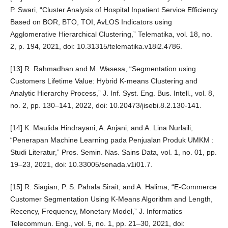
P. Swari, “Cluster Analysis of Hospital Inpatient Service Efficiency
Based on BOR, BTO, TOI, AvLOS Indicators using
Agglomerative Hierarchical Clustering,” Telematika, vol. 18, no.
2, p. 194, 2021, doi: 10.31315/telematika.v18i2.4786.
[13] R. Rahmadhan and M. Wasesa, “Segmentation using
Customers Lifetime Value: Hybrid K-means Clustering and
Analytic Hierarchy Process,” J. Inf. Syst. Eng. Bus. Intell., vol. 8,
no. 2, pp. 130–141, 2022, doi: 10.20473/jisebi.8.2.130-141.
[14] K. Maulida Hindrayani, A. Anjani, and A. Lina Nurlaili,
“Penerapan Machine Learning pada Penjualan Produk UMKM :
Studi Literatur,” Pros. Semin. Nas. Sains Data, vol. 1, no. 01, pp.
19–23, 2021, doi: 10.33005/senada.v1i01.7.
[15] R. Siagian, P. S. Pahala Sirait, and A. Halima, “E-Commerce
Customer Segmentation Using K-Means Algorithm and Length,
Recency, Frequency, Monetary Model,” J. Informatics
Telecommun. Eng., vol. 5, no. 1, pp. 21–30, 2021, doi: