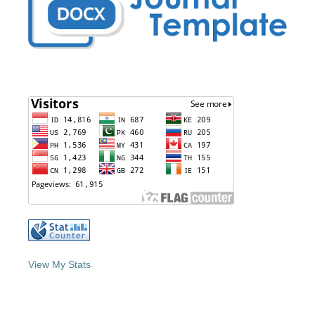
View My Stats