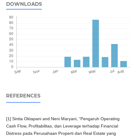
DOWNLOADS
REFERENCES
[1] Sintia Oktapani and Neni Maryani, “Pengaruh Operating
Cash Flow, Profitabilitas, dan Leverage terhadap Financial
Distress pada Perusahaan Properti dan Real Estate yang