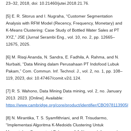
23–32, 2018, doi: 10.21460/jutei.2018.21.76.
[5] E. R. Sitorus and I. Nugraha, “Customer Segmentation
Analysis with RFM Model (Recency, Frequency, Monetary) and
K-Means Clustering: Case Study of Bottled Water Sales at PT
XYZ,” JSE (Jurnal Serambi Eng., vol. 10, no. 2, pp. 12665–
12675, 2025.
[6] M. Risqi Ananda, N. Sandra, E. Fadhila, A. Rahma, and N.
Nurbaiti, “Data Mining dalam Perusahaan PT Indofood Lubuk
Pakam,” Com. Commun. Inf. Technol. J., vol. 2, no. 1, pp. 108–
119, 2023, doi: 10.47467/comit.v2i1.124.
[7] R. S. Wahono, Data Mining Data mining, vol. 2, no. January
2013. 2023. [Online]. Available:
https://www.cambridge.org/core/product/identifier/CBO978113905
[8] N. Mirantika, T. S. Syamfithriani, and R. Trisudarmo,
“Implementasi Algoritma K-Medoids Clustering Untuk