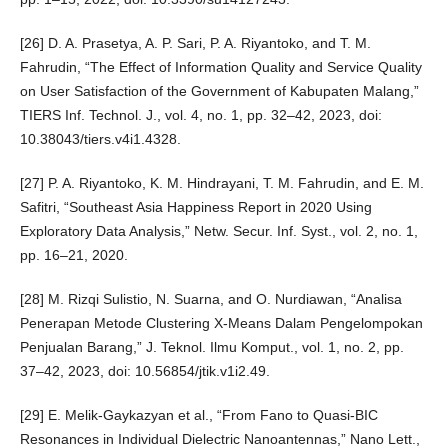
[26] D. A. Prasetya, A. P. Sari, P. A. Riyantoko, and T. M.
Fahrudin, “The Effect of Information Quality and Service Quality
on User Satisfaction of the Government of Kabupaten Malang,”
TIERS Inf. Technol. J., vol. 4, no. 1, pp. 32–42, 2023, doi:
10.38043/tiers.v4i1.4328.
[27] P. A. Riyantoko, K. M. Hindrayani, T. M. Fahrudin, and E. M.
Safitri, “Southeast Asia Happiness Report in 2020 Using
Exploratory Data Analysis,” Netw. Secur. Inf. Syst., vol. 2, no. 1,
pp. 16–21, 2020.
[28] M. Rizqi Sulistio, N. Suarna, and O. Nurdiawan, “Analisa
Penerapan Metode Clustering X-Means Dalam Pengelompokan
Penjualan Barang,” J. Teknol. Ilmu Komput., vol. 1, no. 2, pp.
37–42, 2023, doi: 10.56854/jtik.v1i2.49.
[29] E. Melik-Gaykazyan et al., “From Fano to Quasi-BIC
Resonances in Individual Dielectric Nanoantennas,” Nano Lett.,