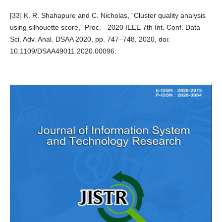
[33] K. R. Shahapure and C. Nicholas, “Cluster quality analysis
using silhouette score,” Proc. - 2020 IEEE 7th Int. Conf. Data
Sci. Adv. Anal. DSAA 2020, pp. 747–748, 2020, doi:
10.1109/DSAA49011.2020.00096.