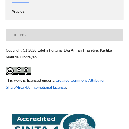
Articles
LICENSE
Copyright (c) 2026 Edelin Fortuna, Dwi Arman Prasetya, Kartika
Maulida Hindrayani
This work is licensed under a
Creative Commons Attribution-
ShareAlike 4.0 International License
.