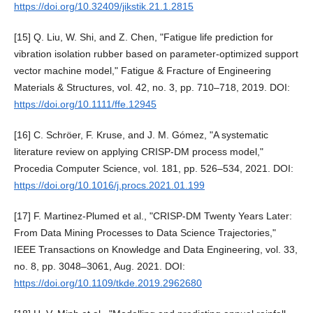
https://doi.org/10.32409/jikstik.21.1.2815
[15] Q. Liu, W. Shi, and Z. Chen, "Fatigue life prediction for
vibration isolation rubber based on parameter-optimized support
vector machine model," Fatigue & Fracture of Engineering
Materials & Structures, vol. 42, no. 3, pp. 710–718, 2019. DOI:
https://doi.org/10.1111/ffe.12945
[16] C. Schröer, F. Kruse, and J. M. Gómez, "A systematic
literature review on applying CRISP-DM process model,"
Procedia Computer Science, vol. 181, pp. 526–534, 2021. DOI:
https://doi.org/10.1016/j.procs.2021.01.199
[17] F. Martinez-Plumed et al., "CRISP-DM Twenty Years Later:
From Data Mining Processes to Data Science Trajectories,"
IEEE Transactions on Knowledge and Data Engineering, vol. 33,
no. 8, pp. 3048–3061, Aug. 2021. DOI:
https://doi.org/10.1109/tkde.2019.2962680