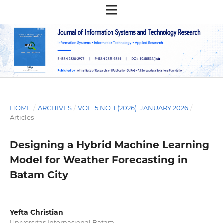
HOME
/
ARCHIVES
/
VOL. 5 NO. 1 (2026): JANUARY 2026
/
Articles
Designing a Hybrid Machine Learning
Model for Weather Forecasting in
Batam City
Yefta Christian
Universitas Internasional Batam