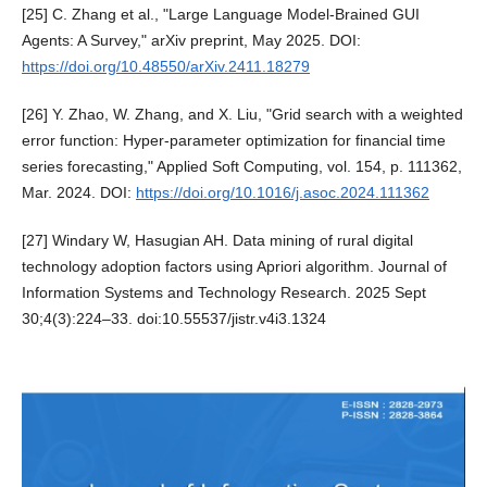
[25] C. Zhang et al., "Large Language Model-Brained GUI
Agents: A Survey," arXiv preprint, May 2025. DOI:
https://doi.org/10.48550/arXiv.2411.18279
[26] Y. Zhao, W. Zhang, and X. Liu, "Grid search with a weighted
error function: Hyper-parameter optimization for financial time
series forecasting," Applied Soft Computing, vol. 154, p. 111362,
Mar. 2024. DOI:
https://doi.org/10.1016/j.asoc.2024.111362
[27] Windary W, Hasugian AH. Data mining of rural digital
technology adoption factors using Apriori algorithm. Journal of
Information Systems and Technology Research. 2025 Sept
30;4(3):224–33. doi:10.55537/jistr.v4i3.1324