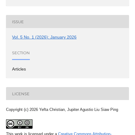
ISSUE
Vol. 5 No. 1 (2026): January 2026
SECTION
Articles
LICENSE
Copyright (c) 2026 Yefta Christian, Jupiter Agustio Liu Siaw Ping
This work is licensed under a
Creative Commons Attribution-