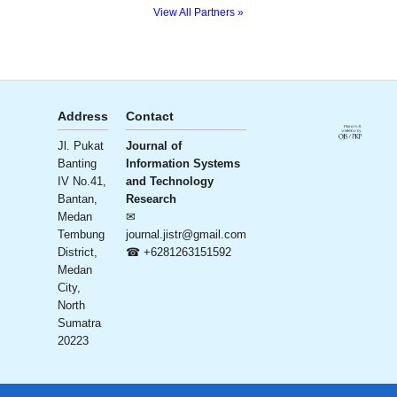
View All Partners »
Address
Contact
Publisher
License
Jl. Pukat
Journal of
Ali Institute
Banting
Information Systems
of
Creative
Commons
IV No.41,
and Technology
Research
CC BY-SA
Bantan,
Research
and
4.0
Medan
✉
Publication
Tembung
journal.jistr@gmail.com
(AIRA)
District,
☎ +6281263151592
– Ali
Medan
Bersaudara
City,
Sejahtera
North
Foundation
Sumatra
20223