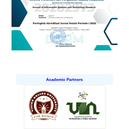
Academic Partners