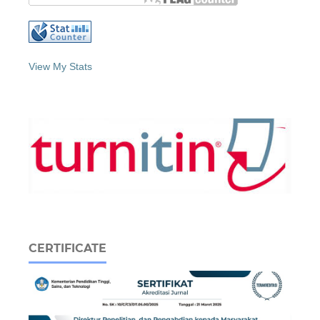
View My Stats
CERTIFICATE