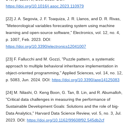
https://doi.org/10.1016/j.asoc.2023.110979
[22] J. A. Segovia, J. F. Toaquiza, J. R. Llanos, and D. R. Rivas,
"Meteorological variables forecasting system using machine
learning and open-source software," Electronics, vol. 12, no. 4,
p. 1007, Feb. 2023. DOI:
https://doi.org/10.3390/electronics12041007
[23] F. Fallucchi and M. Gozzi, "Puzzle pattern, a systematic
approach to multiple behavioral inheritance implementation in
object-oriented programming," Applied Sciences, vol. 14, no. 12,
p. 5083, Jun. 2024. DOI:
https://doi.org/10.3390/app14125083
[24] M. Nilashi, O. Keng Boon, G. Tan, B. Lin, and R. Abumalloh,
"Critical data challenges in measuring the performance of
Sustainable Development Goals: Solutions and the role of big-
Data Analytics," Harvard Data Science Review, vol. 5, no. 3, Jul.
2023. DOI:
https://doi.org/10.1162/99608f92.545db2cf