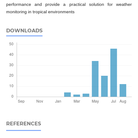
performance and provide a practical solution for weather
monitoring in tropical environments
DOWNLOADS
REFERENCES