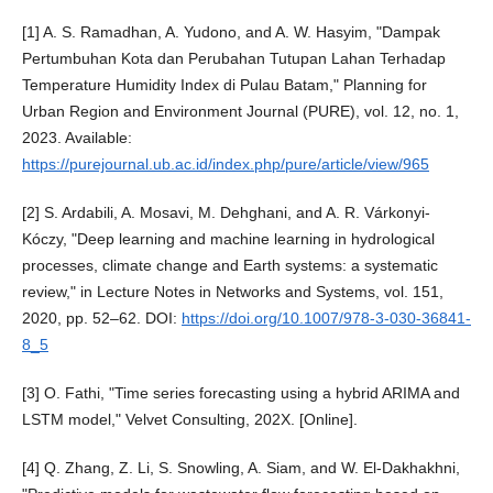
[1] A. S. Ramadhan, A. Yudono, and A. W. Hasyim, "Dampak
Pertumbuhan Kota dan Perubahan Tutupan Lahan Terhadap
Temperature Humidity Index di Pulau Batam," Planning for
Urban Region and Environment Journal (PURE), vol. 12, no. 1,
2023. Available:
https://purejournal.ub.ac.id/index.php/pure/article/view/965
[2] S. Ardabili, A. Mosavi, M. Dehghani, and A. R. Várkonyi-
Kóczy, "Deep learning and machine learning in hydrological
processes, climate change and Earth systems: a systematic
review," in Lecture Notes in Networks and Systems, vol. 151,
2020, pp. 52–62. DOI:
https://doi.org/10.1007/978-3-030-36841-
8_5
[3] O. Fathi, "Time series forecasting using a hybrid ARIMA and
LSTM model," Velvet Consulting, 202X. [Online].
[4] Q. Zhang, Z. Li, S. Snowling, A. Siam, and W. El-Dakhakhni,