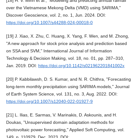
[18] H. V. Minh et al., "Modelling and predicting annual rainfall
over the Vietnamese Mekong Delta (VMD) using SARIMA,"
Discover Geoscience, vol. 2, no. 1, Jun. 2024. DOI:
https://doi.org/10.1007/s44288-024-00018-0
[19] J. Xiao, X. Zhu, C. Huang, X. Yang, F. Wen, and M. Zhong,
"A new approach for stock price analysis and prediction based
on SSA and SVM," International Journal of Information
Technology & Decision Making, vol. 18, no. 01, pp. 287–310,
Jan. 2019. DOI:
https://doi.org/10.1142/s021962201841002x
[20] P. Kabbilawsh, D. S. Kumar, and N. R. Chithra, "Forecasting
long-term monthly precipitation using SARIMA models," Journal
of Earth System Science, vol. 131, no. 3, Aug. 2022. DOI:
https://doi.org/10.1007/s12040-022-01927-9
[21] L. Ilias, E. Sarmas, V. Marinakis, D. Askounis, and H.
Doukas, "Unsupervised domain adaptation methods for
photovoltaic power forecasting," Applied Soft Computing, vol.
149, p. 110979, Dec. 2023. DOI: