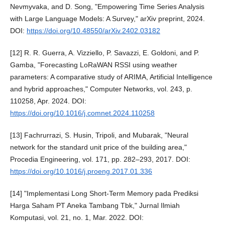
Nevmyvaka, and D. Song, "Empowering Time Series Analysis
with Large Language Models: A Survey," arXiv preprint, 2024.
DOI:
https://doi.org/10.48550/arXiv.2402.03182
[12] R. R. Guerra, A. Vizziello, P. Savazzi, E. Goldoni, and P.
Gamba, "Forecasting LoRaWAN RSSI using weather
parameters: A comparative study of ARIMA, Artificial Intelligence
and hybrid approaches," Computer Networks, vol. 243, p.
110258, Apr. 2024. DOI:
https://doi.org/10.1016/j.comnet.2024.110258
[13] Fachrurrazi, S. Husin, Tripoli, and Mubarak, "Neural
network for the standard unit price of the building area,"
Procedia Engineering, vol. 171, pp. 282–293, 2017. DOI:
https://doi.org/10.1016/j.proeng.2017.01.336
[14] "Implementasi Long Short-Term Memory pada Prediksi
Harga Saham PT Aneka Tambang Tbk," Jurnal Ilmiah
Komputasi, vol. 21, no. 1, Mar. 2022. DOI: