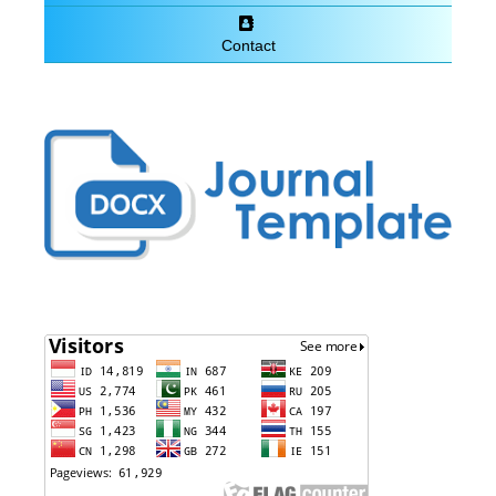
Contact