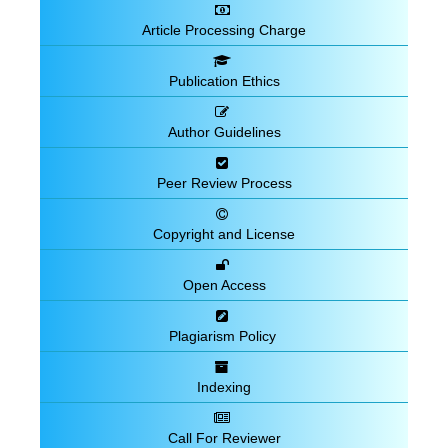
Article Processing Charge
Publication Ethics
Author Guidelines
Peer Review Process
Copyright and License
Open Access
Plagiarism Policy
Indexing
Call For Reviewer