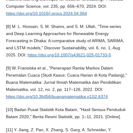
Computer Science, vol. 235, pp. 656–670, 2024. DOI:
https://doi.org/10.1016/j.procs.2024.04.064
[8] M. L. Hossain, S. M. Shams, and S. M. Ullah, "Time-series
and Deep Learning Approaches for Renewable Energy
Forecasting in Dhaka: A comparative study of ARIMA, SARIMA,
and LSTM models," Discover Sustainability, vol. 6, no. 1, Aug.
2025. DOI:
https://doi.org/10.1007/s43621-025-01733-5
[9] W. Fransiska et al., "Penerapan Rantai Markov Dalam
Peramalan Cuaca (Studi Kasus: Cuaca Harian di Kota Padang),"
Buana Matematika: Jurnal Ilmiah Matematika dan Pendidikan
Matematika, vol. 12, no. 2, pp. 117–126, 2022. DOI:
https://doi.org/10.36456/buanamatematika.v12i2.6374
[10] Badan Pusat Statistik Kota Batam, "Hasil Sensus Penduduk
Batam 2020," Berita Resmi Statistik, pp. 1–11, 2021. [Online].
[11] Y. Jiang, Z. Pan, X. Zhang, S. Garg, A. Schneider, Y.