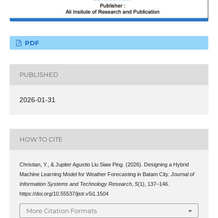
PDF
PUBLISHED
2026-01-31
HOW TO CITE
Christian, Y., & Jupiter Agustio Liu Siaw Ping. (2026). Designing a Hybrid
Machine Learning Model for Weather Forecasting in Batam City.
Journal of
Information Systems and Technology Research
,
5
(1), 137–146.
https://doi.org/10.55537/jistr.v5i1.1504
More Citation Formats