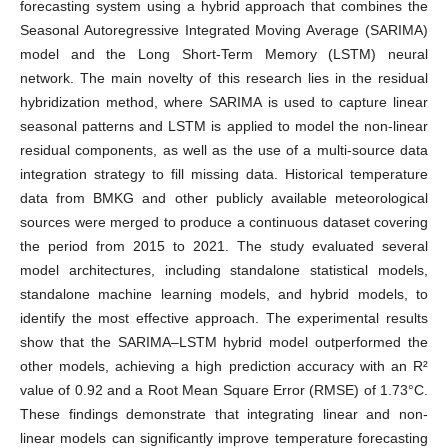
forecasting system using a hybrid approach that combines the
Seasonal Autoregressive Integrated Moving Average (SARIMA)
model and the Long Short-Term Memory (LSTM) neural
network. The main novelty of this research lies in the residual
hybridization method, where SARIMA is used to capture linear
seasonal patterns and LSTM is applied to model the non-linear
residual components, as well as the use of a multi-source data
integration strategy to fill missing data. Historical temperature
data from BMKG and other publicly available meteorological
sources were merged to produce a continuous dataset covering
the period from 2015 to 2021. The study evaluated several
model architectures, including standalone statistical models,
standalone machine learning models, and hybrid models, to
identify the most effective approach. The experimental results
show that the SARIMA–LSTM hybrid model outperformed the
other models, achieving a high prediction accuracy with an R²
value of 0.92 and a Root Mean Square Error (RMSE) of 1.73°C.
These findings demonstrate that integrating linear and non-
linear models can significantly improve temperature forecasting