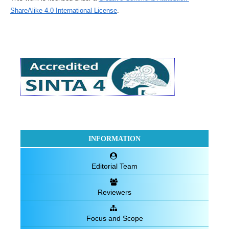
ShareAlike 4.0 International License
.
INFORMATION
Editorial Team
Reviewers
Focus and Scope