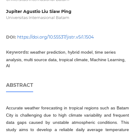
Jupiter Agustio Liu Siaw Ping
Universitas Internasional Batam
DOI:
https://doi.org/10.55537/jistr.v5i1.1504
Keywords:
weather prediction, hybrid model, time series
analysis, multi source data, tropical climate, Machine Learning,
AI
ABSTRACT
Accurate weather forecasting in tropical regions such as Batam
City is challenging due to high climate variability and frequent
data gaps caused by unstable atmospheric conditions. This
study aims to develop a reliable daily average temperature