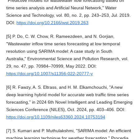
"Predictive models for wastewater flow forecasting based on
time series analysis and Artificial Neural Network," Water
Science and Technology, vol. 80, no. 2, pp. 243–253, Jul. 2019.
DOI:
https://doi.org/10.2166/wst.2019.263
[5] P. Do, C. W. Chow, R. Rameezdeen, and N. Gorjian,
"Wastewater inflow time series forecasting at low temporal
resolution using SARIMA model: A case study in South
Australia," Environmental Science and Pollution Research, vol.
29, no. 47, pp. 70984–70999, May 2022. DOI:
https://doi.org/10.1007/s11356-022-20777-y
[6] R. Fawzy, A. S. Eltrass, and H. M. Elkamchouchi, "A new
deep learning hybrid model for accurate web traffic time series
forecasting," in 2024 6th Novel Intelligent and Leading Emerging
Sciences Conference (NILES), Oct. 2024, pp. 403–406. DOI:
https://doi.org/10.1109/niles63360.2024.10753194
[7] S. Kumari and P. Muthulakshmi, "SARIMA model: An efficient
machine learning technique for weather forecasting," Procedia