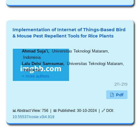
Implementation of Internet of Things-Based Bird
& Mouse Pest Repellent Tools for Rice Plants
Ahmad Suja’i,
Universitas Teknologi Mataram,
Indonesia
Lalu Delsi Samsumar,
Universitas Teknologi Mataram,
Indonesia
+ more authors
211-219
Pdf
📊 Abstract View: 756 | 📅 Published: 30-10-2024 | 🔗 DOI:
10.55537/cosie.v3i4.919