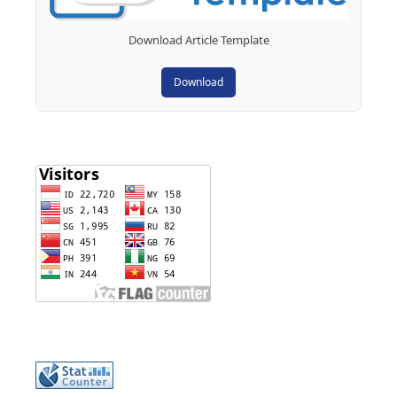
Download Article Template
Download