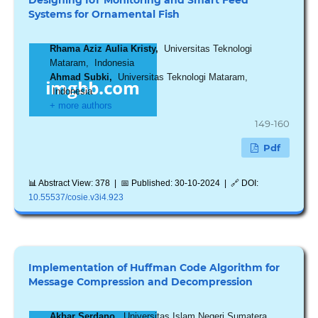
Systems for Ornamental Fish
Rhama Aziz Aulia Kristy,
Universitas Teknologi
Mataram, Indonesia
Ahmad Subki,
Universitas Teknologi Mataram,
Indonesia
+ more authors
149-160
Pdf
📊 Abstract View: 378 | 📅 Published: 30-10-2024 | 🔗 DOI:
10.55537/cosie.v3i4.923
Implementation of Huffman Code Algorithm for
Message Compression and Decompression
Akbar Serdano,
Universitas Islam Negeri Sumatera