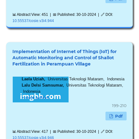
📊 Abstract View: 451 | 📅 Published: 30-10-2024 | 🔗 DOI:
10.55537/cosie.v3i4.944
Implementation of Internet of Things (IoT) for
Automatic Monitoring and Control of Shallot
Fertilization in Perampuan Village
Laela Uziah,
Universitas Teknologi Mataram, Indonesia
Lalu Delsi Samsumar,
Universitas Teknologi Mataram,
Indonesia
+ more authors
199-210
Pdf
📊 Abstract View: 417 | 📅 Published: 30-10-2024 | 🔗 DOI:
10.55537/cosie.v3i4.946