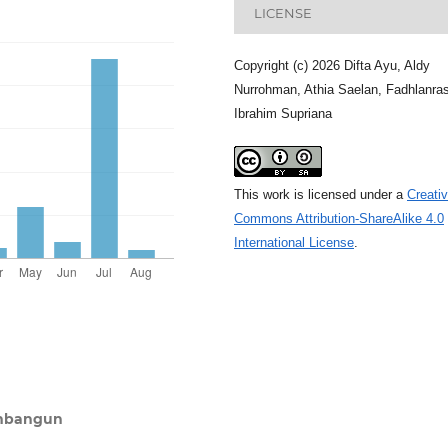
LICENSE
Copyright (c) 2026 Difta Ayu, Aldy
Nurrohman, Athia Saelan, Fadhlanras
Ibrahim Supriana
This work is licensed under a
Creati
Commons Attribution-ShareAlike 4.0
International License
.
embangun