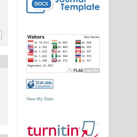
View My Stats