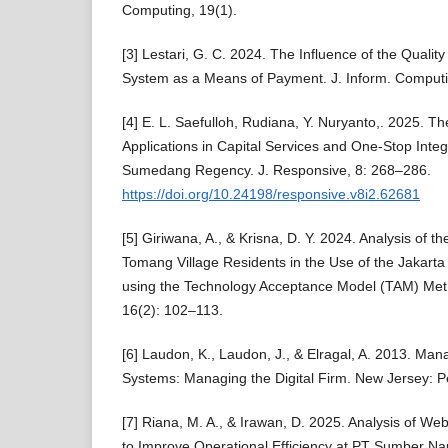
Computing, 19(1).
[3] Lestari, G. C. 2024. The Influence of the Quality
System as a Means of Payment. J. Inform. Computi
[4] E. L. Saefulloh, Rudiana, Y. Nuryanto,. 2025. Th
Applications in Capital Services and One-Stop Integ
Sumedang Regency. J. Responsive, 8: 268–286.
https://doi.org/10.24198/responsive.v8i2.62681
[5] Giriwana, A., & Krisna, D. Y. 2024. Analysis of t
Tomang Village Residents in the Use of the Jakarta 
using the Technology Acceptance Model (TAM) Meth
16(2): 102–113.
[6] Laudon, K., Laudon, J., & Elragal, A. 2013. Ma
Systems: Managing the Digital Firm. New Jersey: P
[7] Riana, M. A., & Irawan, D. 2025. Analysis of 
to Improve Operational Efficiency at PT Sumber 