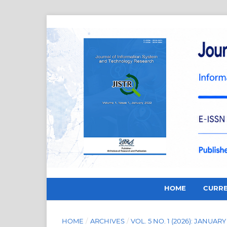
HOME
CURR
HOME
/
ARCHIVES
/
VOL. 5 NO. 1 (2026): JANUARY