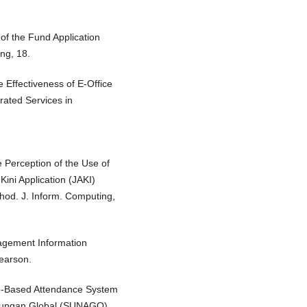
 of the Fund Application
ng, 18.
e Effectiveness of E-Office
rated Services in
he Perception of the Use of
Kini Application (JAKI)
od. J. Inform. Computing,
nagement Information
earson.
Web-Based Attendance System
Naungan Global (SUNAGO).