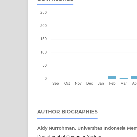
AUTHOR BIOGRAPHIES
Aldy Nurrohman,
Universitas Indonesia M
Department of Computer System