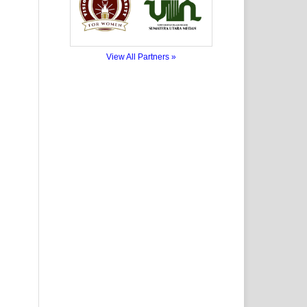
View All Partners »