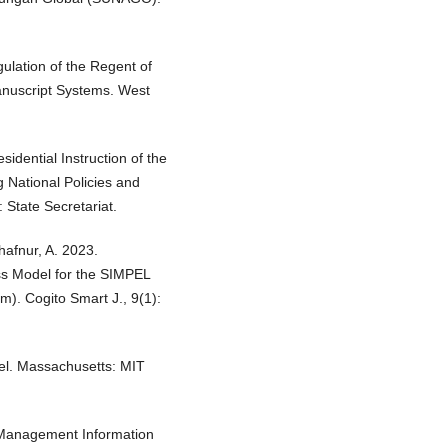
lation of the Regent of
anuscript Systems. West
sidential Instruction of the
 National Policies and
State Secretariat.
hafnur, A. 2023.
s Model for the SIMPEL
m). Cogito Smart J., 9(1):
el. Massachusetts: MIT
d Management Information