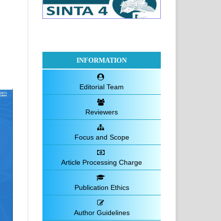
INFORMATION
Editorial Team
Reviewers
Focus and Scope
Article Processing Charge
Publication Ethics
Author Guidelines