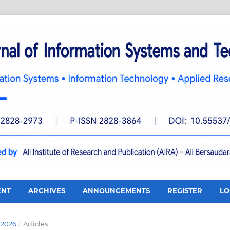
ENT
ARCHIVES
ANNOUNCEMENTS
REGISTER
LO
 2026
/
Articles