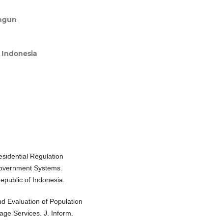
angun
s Indonesia
esidential Regulation
Government Systems.
epublic of Indonesia.
nd Evaluation of Population
lage Services. J. Inform.