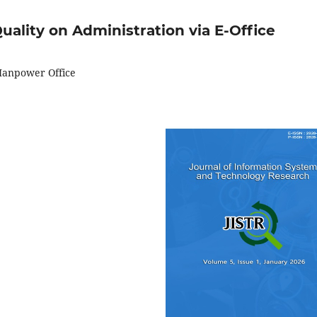
uality on Administration via E-Office
 Manpower Office