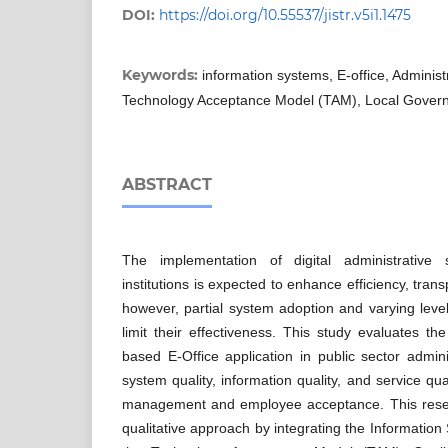
DOI:
https://doi.org/10.55537/jistr.v5i1.1475
Keywords:
information systems, E-office, Admini
Technology Acceptance Model (TAM), Local Gover
ABSTRACT
The implementation of digital administrative
institutions is expected to enhance efficiency, tran
however, partial system adoption and varying leve
limit their effectiveness. This study evaluates t
based E-Office application in public sector admi
system quality, information quality, and service qua
management and employee acceptance. This resea
qualitative approach by integrating the Informati