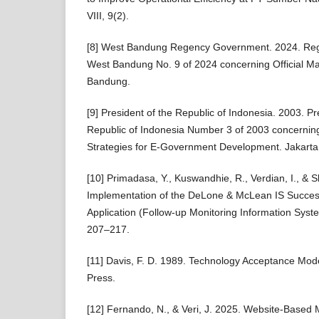
VIII, 9(2).
[8] West Bandung Regency Government. 2024. Regu
West Bandung No. 9 of 2024 concerning Official M
Bandung.
[9] President of the Republic of Indonesia. 2003. Pre
Republic of Indonesia Number 3 of 2003 concerning
Strategies for E-Government Development. Jakarta: 
[10] Primadasa, Y., Kuswandhie, R., Verdian, I., & S
Implementation of the DeLone & McLean IS Succes
Application (Follow-up Monitoring Information Syste
207–217.
[11] Davis, F. D. 1989. Technology Acceptance Mod
Press.
[12] Fernando, N., & Veri, J. 2025. Website-Base