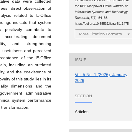
ative data were collected
the KBB Manpower Office.
Journal of
ees, direct observation of
Information Systems and Technology
alysis related to E-Office
Research
,
5
(1), 54–65.
indings indicate that system
https://doi.org/10.55537/jistr.v5i1.1475
y positively contribute to
More Citation Formats
y accelerating document
lity, and strengthening
ved usefulness and perceived
cceptance of the E-Office
ISSUE
main, including an outdated
ity, and the coexistence of
Vol. 5 No. 1 (2026): January
lty of this study lies in its
2026
quality dimensions and the
overnment administrative
SECTION
echnical system performance
 transformation.
Articles