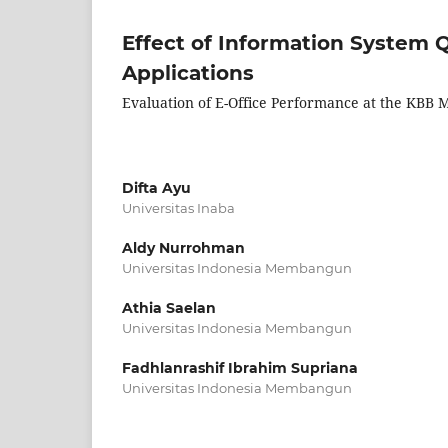
Effect of Information System Q
Applications
Evaluation of E-Office Performance at the KBB
Difta Ayu
Universitas Inaba
Aldy Nurrohman
Universitas Indonesia Membangun
Athia Saelan
Universitas Indonesia Membangun
Fadhlanrashif Ibrahim Supriana
Universitas Indonesia Membangun