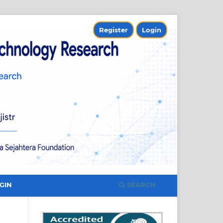
Register
Login
SEARCH
GIN