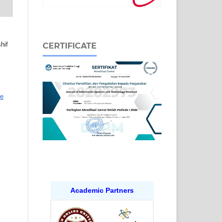
hif
CERTIFICATE
ve
Academic Partners