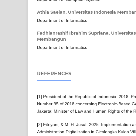
Athia Saelan,
Universitas Indonesia Memb
Department of Informatics
Fadhlanrashif Ibrahim Supriana,
Universita
Membangun
Department of Informatics
REFERENCES
[1] President of the Republic of Indonesia. 2018. Pr
Number 95 of 2018 concerning Electronic-Based 
Jakarta: Minister of Law and Human Rights of the R
[2] Fitriyani, & M. H. Jusuf. 2025. Implementation a
Administration Digitalization in Cicalengka Kulon Vil