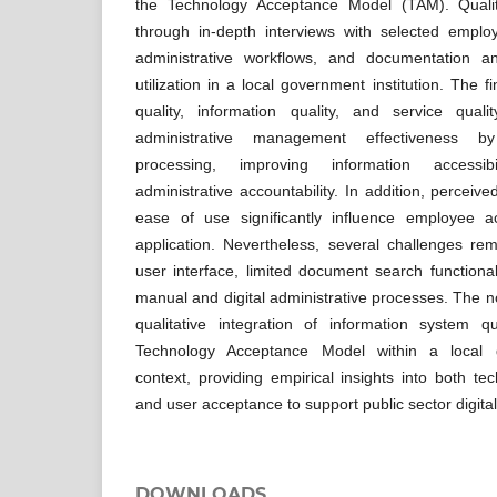
the Technology Acceptance Model (TAM). Qualit
through in-depth interviews with selected employ
administrative workflows, and documentation an
utilization in a local government institution. The f
quality, information quality, and service qualit
administrative management effectiveness b
processing, improving information accessibi
administrative accountability. In addition, percei
ease of use significantly influence employee a
application. Nevertheless, several challenges re
user interface, limited document search functional
manual and digital administrative processes. The nove
qualitative integration of information system 
Technology Acceptance Model within a local g
context, providing empirical insights into both t
and user acceptance to support public sector digital
DOWNLOADS