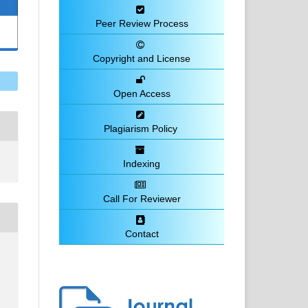
Peer Review Process
Copyright and License
Open Access
Plagiarism Policy
Indexing
Call For Reviewer
Contact