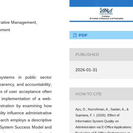
strative Management,
nment
PDF
PUBLISHED
2026-01-31
 systems in public sector
sparency, and accountability;
ls of user acceptance often
HOW TO CITE
he implementation of a web-
nistration by examining how
Ayu, D., Nurrohman, A., Saelan, A., &
lity influence administrative
Supriana, F. I. (2026). Effect of
rch employs a descriptive
Information System Quality on
on System Success Model and
Administration via E-Office Applications:
Evaluation of E-Office Performance at