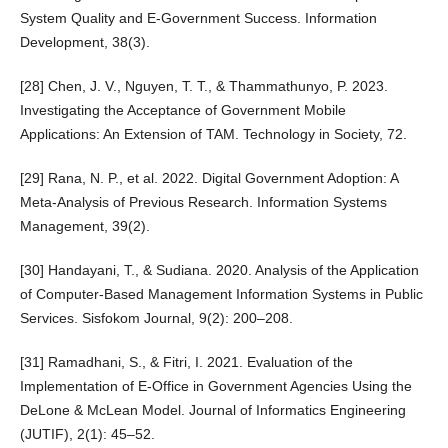
System Quality and E-Government Success. Information
Development, 38(3).
[28] Chen, J. V., Nguyen, T. T., & Thammathunyo, P. 2023.
Investigating the Acceptance of Government Mobile
Applications: An Extension of TAM. Technology in Society, 72.
[29] Rana, N. P., et al. 2022. Digital Government Adoption: A
Meta-Analysis of Previous Research. Information Systems
Management, 39(2).
[30] Handayani, T., & Sudiana. 2020. Analysis of the Application
of Computer-Based Management Information Systems in Public
Services. Sisfokom Journal, 9(2): 200–208.
[31] Ramadhani, S., & Fitri, I. 2021. Evaluation of the
Implementation of E-Office in Government Agencies Using the
DeLone & McLean Model. Journal of Informatics Engineering
(JUTIF), 2(1): 45–52.