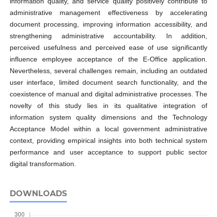
information quality, and service quality positively contribute to
administrative management effectiveness by accelerating
document processing, improving information accessibility, and
strengthening administrative accountability. In addition,
perceived usefulness and perceived ease of use significantly
influence employee acceptance of the E-Office application.
Nevertheless, several challenges remain, including an outdated
user interface, limited document search functionality, and the
coexistence of manual and digital administrative processes. The
novelty of this study lies in its qualitative integration of
information system quality dimensions and the Technology
Acceptance Model within a local government administrative
context, providing empirical insights into both technical system
performance and user acceptance to support public sector
digital transformation.
DOWNLOADS