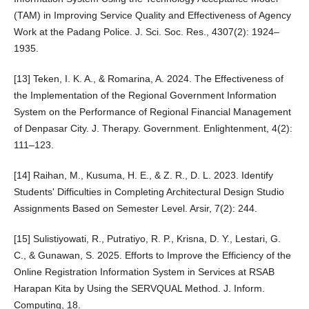
(TAM) in Improving Service Quality and Effectiveness of Agency
Work at the Padang Police. J. Sci. Soc. Res., 4307(2): 1924–
1935.
[13] Teken, I. K. A., & Romarina, A. 2024. The Effectiveness of
the Implementation of the Regional Government Information
System on the Performance of Regional Financial Management
of Denpasar City. J. Therapy. Government. Enlightenment, 4(2):
111–123.
[14] Raihan, M., Kusuma, H. E., & Z. R., D. L. 2023. Identify
Students' Difficulties in Completing Architectural Design Studio
Assignments Based on Semester Level. Arsir, 7(2): 244.
[15] Sulistiyowati, R., Putratiyo, R. P., Krisna, D. Y., Lestari, G.
C., & Gunawan, S. 2025. Efforts to Improve the Efficiency of the
Online Registration Information System in Services at RSAB
Harapan Kita by Using the SERVQUAL Method. J. Inform.
Computing, 18.