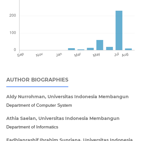
AUTHOR BIOGRAPHIES
Aldy Nurrohman,
Universitas Indonesia Membangun
Department of Computer System
Athia Saelan,
Universitas Indonesia Membangun
Department of Informatics
Fadhlanrashif Ibrahim Supriana,
Universitas Indonesia