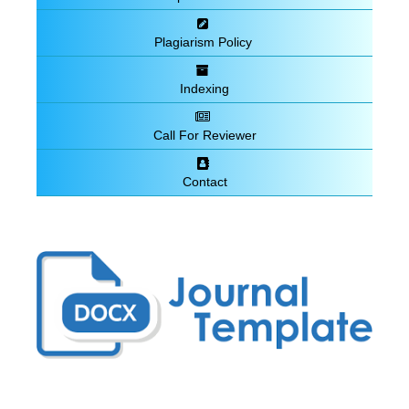
Plagiarism Policy
Indexing
Call For Reviewer
Contact