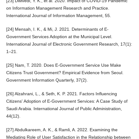
[23] Dwivedi, Y. K., et al. 2020. Impact of COVID-19 Pandemic
on Information Management Research and Practice.
International Journal of Information Management, 55.
[24] Mensah, I. K., & Mi, J. 2021. Determinants of E-
Government Services Adoption at the Municipal Level.
International Journal of Electronic Government Research, 17(1):
1–21.
[25] Nam, T. 2020. Does E-Government Service Use Make
Citizens Trust Government? Empirical Evidence from Seoul.
Government Information Quarterly, 37(2).
[26] Alzahrani, L., & Seth, K. P. 2021. Factors Influencing
Citizens' Adoption of E-Government Services: A Case Study of
Saudi Arabia. International Journal of Public Administration,
44(12).
[27] Abdulkareem, A. K., & Ramli, A. 2022. Examining the
Mediating Role of User Satisfaction in the Relationship between