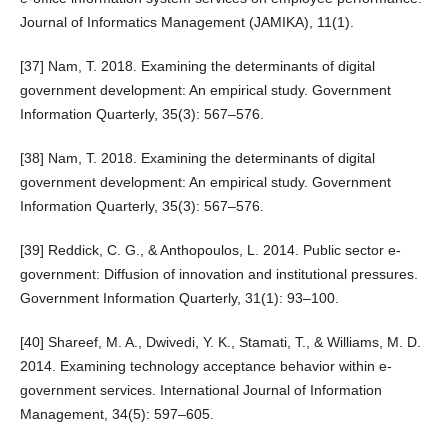
Journal of Informatics Management (JAMIKA), 11(1).
[37] Nam, T. 2018. Examining the determinants of digital
government development: An empirical study. Government
Information Quarterly, 35(3): 567–576.
[38] Nam, T. 2018. Examining the determinants of digital
government development: An empirical study. Government
Information Quarterly, 35(3): 567–576.
[39] Reddick, C. G., & Anthopoulos, L. 2014. Public sector e-
government: Diffusion of innovation and institutional pressures.
Government Information Quarterly, 31(1): 93–100.
[40] Shareef, M. A., Dwivedi, Y. K., Stamati, T., & Williams, M. D.
2014. Examining technology acceptance behavior within e-
government services. International Journal of Information
Management, 34(5): 597–605.