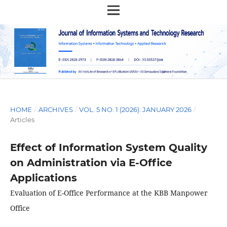
HOME
/
ARCHIVES
/
VOL. 5 NO. 1 (2026): JANUARY 2026
/
Articles
Effect of Information System Quality
on Administration via E-Office
Applications
Evaluation of E-Office Performance at the KBB Manpower
Office