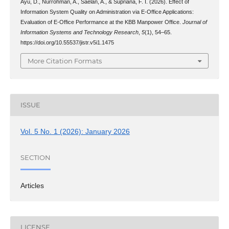
Ayu, D., Nurrohman, A., Saelan, A., & Supriana, F. I. (2026). Effect of
Information System Quality on Administration via E-Office Applications:
Evaluation of E-Office Performance at the KBB Manpower Office.
Journal of
Information Systems and Technology Research
,
5
(1), 54–65.
https://doi.org/10.55537/jistr.v5i1.1475
More Citation Formats
ISSUE
Vol. 5 No. 1 (2026): January 2026
SECTION
Articles
LICENSE