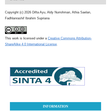
Copyright (c) 2026 Difta Ayu, Aldy Nurrohman, Athia Saelan,
Fadhlanrashif Ibrahim Supriana
This work is licensed under a
Creative Commons Attribution-
ShareAlike 4.0 International License
.
INFORMATION