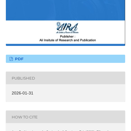
PDF
PUBLISHED
2026-01-31
HOW TO CITE