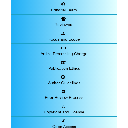
Editorial Team
Reviewers
Focus and Scope
Article Processing Charge
Publication Ethics
Author Guidelines
Peer Review Process
Copyright and License
Open Access