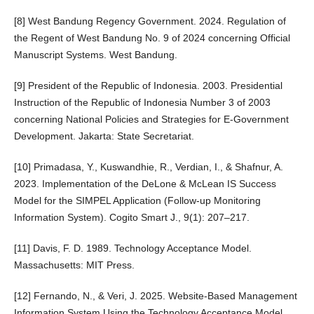
[8] West Bandung Regency Government. 2024. Regulation of
the Regent of West Bandung No. 9 of 2024 concerning Official
Manuscript Systems. West Bandung.
[9] President of the Republic of Indonesia. 2003. Presidential
Instruction of the Republic of Indonesia Number 3 of 2003
concerning National Policies and Strategies for E-Government
Development. Jakarta: State Secretariat.
[10] Primadasa, Y., Kuswandhie, R., Verdian, I., & Shafnur, A.
2023. Implementation of the DeLone & McLean IS Success
Model for the SIMPEL Application (Follow-up Monitoring
Information System). Cogito Smart J., 9(1): 207–217.
[11] Davis, F. D. 1989. Technology Acceptance Model.
Massachusetts: MIT Press.
[12] Fernando, N., & Veri, J. 2025. Website-Based Management
Information System Using the Technology Acceptance Model