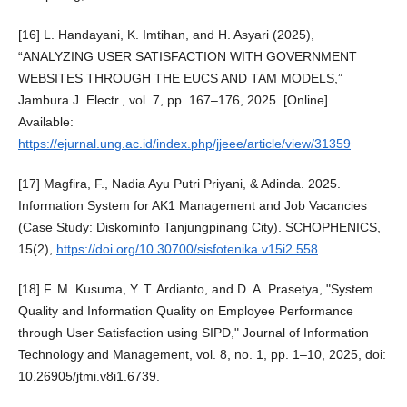
[16] L. Handayani, K. Imtihan, and H. Asyari (2025),
“ANALYZING USER SATISFACTION WITH GOVERNMENT
WEBSITES THROUGH THE EUCS AND TAM MODELS,”
Jambura J. Electr., vol. 7, pp. 167–176, 2025. [Online].
Available:
https://ejurnal.ung.ac.id/index.php/jjeee/article/view/31359
[17] Magfira, F., Nadia Ayu Putri Priyani, & Adinda. 2025.
Information System for AK1 Management and Job Vacancies
(Case Study: Diskominfo Tanjungpinang City). SCHOPHENICS,
15(2),
https://doi.org/10.30700/sisfotenika.v15i2.558
.
[18] F. M. Kusuma, Y. T. Ardianto, and D. A. Prasetya, "System
Quality and Information Quality on Employee Performance
through User Satisfaction using SIPD," Journal of Information
Technology and Management, vol. 8, no. 1, pp. 1–10, 2025, doi:
10.26905/jtmi.v8i1.6739.