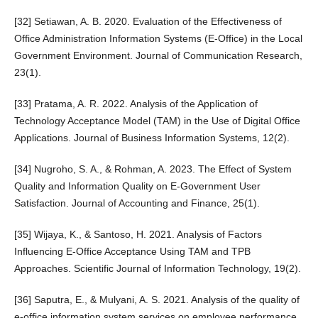
[32] Setiawan, A. B. 2020. Evaluation of the Effectiveness of
Office Administration Information Systems (E-Office) in the Local
Government Environment. Journal of Communication Research,
23(1).
[33] Pratama, A. R. 2022. Analysis of the Application of
Technology Acceptance Model (TAM) in the Use of Digital Office
Applications. Journal of Business Information Systems, 12(2).
[34] Nugroho, S. A., & Rohman, A. 2023. The Effect of System
Quality and Information Quality on E-Government User
Satisfaction. Journal of Accounting and Finance, 25(1).
[35] Wijaya, K., & Santoso, H. 2021. Analysis of Factors
Influencing E-Office Acceptance Using TAM and TPB
Approaches. Scientific Journal of Information Technology, 19(2).
[36] Saputra, E., & Mulyani, A. S. 2021. Analysis of the quality of
e-office information system services on employee performance.