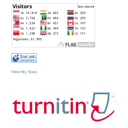
View My Stats