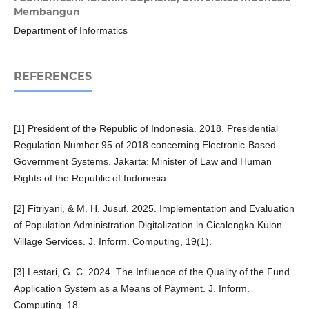
Membangun
Department of Informatics
REFERENCES
[1] President of the Republic of Indonesia. 2018. Presidential
Regulation Number 95 of 2018 concerning Electronic-Based
Government Systems. Jakarta: Minister of Law and Human
Rights of the Republic of Indonesia.
[2] Fitriyani, & M. H. Jusuf. 2025. Implementation and Evaluation
of Population Administration Digitalization in Cicalengka Kulon
Village Services. J. Inform. Computing, 19(1).
[3] Lestari, G. C. 2024. The Influence of the Quality of the Fund
Application System as a Means of Payment. J. Inform.
Computing, 18.