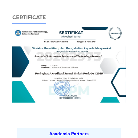
CERTIFICATE
Academic Partners