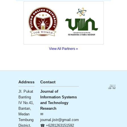
View All Partners »
Address
Contact
Publisher
License
Jl. Pukat
Journal of
Ali Institute
Banting
Information Systems
of
Creative
Commons
IV No.41,
and Technology
Research
CC BY-SA
Bantan,
Research
and
4.0
Medan
✉
Publication
Tembung
journal.jistr@gmail.com
(AIRA)
District,
☎ +6281263151592
– Ali