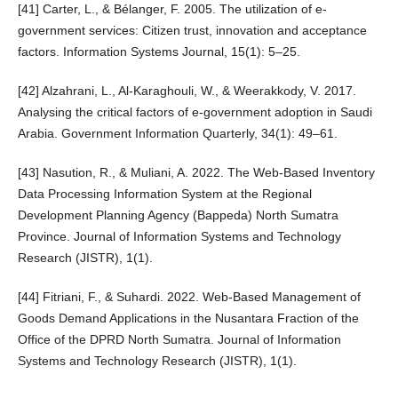
[41] Carter, L., & Bélanger, F. 2005. The utilization of e-
government services: Citizen trust, innovation and acceptance
factors. Information Systems Journal, 15(1): 5–25.
[42] Alzahrani, L., Al-Karaghouli, W., & Weerakkody, V. 2017.
Analysing the critical factors of e-government adoption in Saudi
Arabia. Government Information Quarterly, 34(1): 49–61.
[43] Nasution, R., & Muliani, A. 2022. The Web-Based Inventory
Data Processing Information System at the Regional
Development Planning Agency (Bappeda) North Sumatra
Province. Journal of Information Systems and Technology
Research (JISTR), 1(1).
[44] Fitriani, F., & Suhardi. 2022. Web-Based Management of
Goods Demand Applications in the Nusantara Fraction of the
Office of the DPRD North Sumatra. Journal of Information
Systems and Technology Research (JISTR), 1(1).