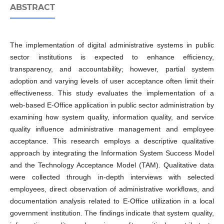
ABSTRACT
The implementation of digital administrative systems in public
sector institutions is expected to enhance efficiency,
transparency, and accountability; however, partial system
adoption and varying levels of user acceptance often limit their
effectiveness. This study evaluates the implementation of a
web-based E-Office application in public sector administration by
examining how system quality, information quality, and service
quality influence administrative management and employee
acceptance. This research employs a descriptive qualitative
approach by integrating the Information System Success Model
and the Technology Acceptance Model (TAM). Qualitative data
were collected through in-depth interviews with selected
employees, direct observation of administrative workflows, and
documentation analysis related to E-Office utilization in a local
government institution. The findings indicate that system quality,