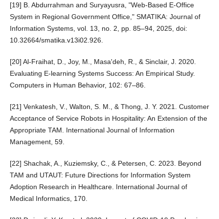
[19] B. Abdurrahman and Suryayusra, "Web-Based E-Office
System in Regional Government Office," SMATIKA: Journal of
Information Systems, vol. 13, no. 2, pp. 85–94, 2025, doi:
10.32664/smatika.v13i02.926.
[20] Al-Fraihat, D., Joy, M., Masa'deh, R., & Sinclair, J. 2020.
Evaluating E-learning Systems Success: An Empirical Study.
Computers in Human Behavior, 102: 67–86.
[21] Venkatesh, V., Walton, S. M., & Thong, J. Y. 2021. Customer
Acceptance of Service Robots in Hospitality: An Extension of the
Appropriate TAM. International Journal of Information
Management, 59.
[22] Shachak, A., Kuziemsky, C., & Petersen, C. 2023. Beyond
TAM and UTAUT: Future Directions for Information System
Adoption Research in Healthcare. International Journal of
Medical Informatics, 170.