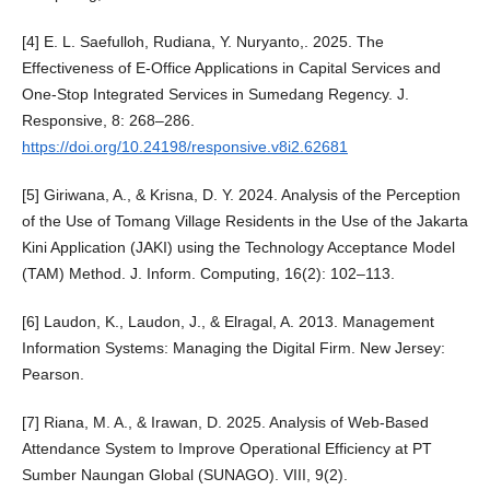
[4] E. L. Saefulloh, Rudiana, Y. Nuryanto,. 2025. The
Effectiveness of E-Office Applications in Capital Services and
One-Stop Integrated Services in Sumedang Regency. J.
Responsive, 8: 268–286.
https://doi.org/10.24198/responsive.v8i2.62681
[5] Giriwana, A., & Krisna, D. Y. 2024. Analysis of the Perception
of the Use of Tomang Village Residents in the Use of the Jakarta
Kini Application (JAKI) using the Technology Acceptance Model
(TAM) Method. J. Inform. Computing, 16(2): 102–113.
[6] Laudon, K., Laudon, J., & Elragal, A. 2013. Management
Information Systems: Managing the Digital Firm. New Jersey:
Pearson.
[7] Riana, M. A., & Irawan, D. 2025. Analysis of Web-Based
Attendance System to Improve Operational Efficiency at PT
Sumber Naungan Global (SUNAGO). VIII, 9(2).