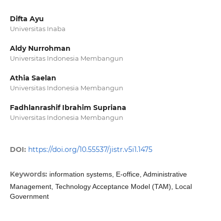
Difta Ayu
Universitas Inaba
Aldy Nurrohman
Universitas Indonesia Membangun
Athia Saelan
Universitas Indonesia Membangun
Fadhlanrashif Ibrahim Supriana
Universitas Indonesia Membangun
DOI:
https://doi.org/10.55537/jistr.v5i1.1475
Keywords:
information systems, E-office, Administrative
Management, Technology Acceptance Model (TAM), Local
Government