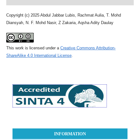
Copyright (c) 2025 Abdul Jabbar Lubis, Rachmat Aulia, T. Mohd
Diansyah, N. F. Mohd Nasir, Z Zakaria, Aqsha Adity Daulay
This work is licensed under a
Creative Commons Attribution-
ShareAlike 4.0 International License
.
INFORMATION