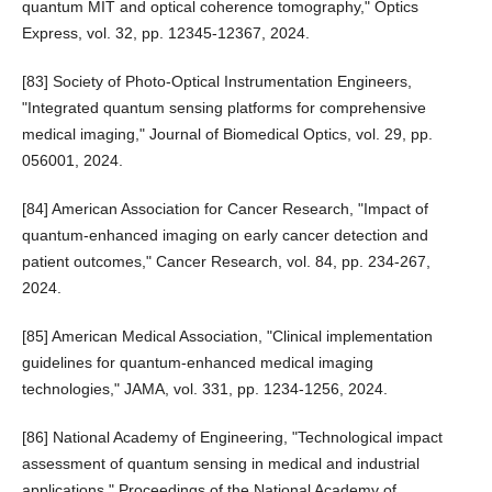
quantum MIT and optical coherence tomography," Optics
Express, vol. 32, pp. 12345-12367, 2024.
[83] Society of Photo-Optical Instrumentation Engineers,
"Integrated quantum sensing platforms for comprehensive
medical imaging," Journal of Biomedical Optics, vol. 29, pp.
056001, 2024.
[84] American Association for Cancer Research, "Impact of
quantum-enhanced imaging on early cancer detection and
patient outcomes," Cancer Research, vol. 84, pp. 234-267,
2024.
[85] American Medical Association, "Clinical implementation
guidelines for quantum-enhanced medical imaging
technologies," JAMA, vol. 331, pp. 1234-1256, 2024.
[86] National Academy of Engineering, "Technological impact
assessment of quantum sensing in medical and industrial
applications," Proceedings of the National Academy of