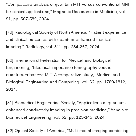
"Comparative analysis of quantum MIT versus conventional MRI
for clinical applications," Magnetic Resonance in Medicine, vol.
91, pp. 567-589, 2024.
[79] Radiological Society of North America, "Patient experience
and clinical outcomes with quantum-enhanced medical
imaging," Radiology, vol. 311, pp. 234-267, 2024.
[80] International Federation for Medical and Biological
Engineering, "Electrical impedance tomography versus
quantum-enhanced MIT: A comparative study," Medical and
Biological Engineering and Computing, vol. 62, pp. 1789-1812,
2024.
[81] Biomedical Engineering Society, "Applications of quantum-
enhanced conductivity imaging in precision medicine," Annals of
Biomedical Engineering, vol. 52, pp. 123-145, 2024.
[82] Optical Society of America, "Multi-modal imaging combining