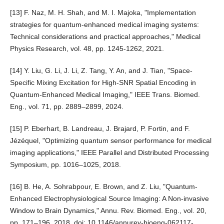
[13] F. Naz, M. H. Shah, and M. I. Majoka, "Implementation
strategies for quantum-enhanced medical imaging systems:
Technical considerations and practical approaches," Medical
Physics Research, vol. 48, pp. 1245-1262, 2021.
[14] Y. Liu, G. Li, J. Li, Z. Tang, Y. An, and J. Tian, "Space-
Specific Mixing Excitation for High-SNR Spatial Encoding in
Quantum-Enhanced Medical Imaging," IEEE Trans. Biomed.
Eng., vol. 71, pp. 2889–2899, 2024.
[15] P. Eberhart, B. Landreau, J. Brajard, P. Fortin, and F.
Jézéquel, "Optimizing quantum sensor performance for medical
imaging applications," IEEE Parallel and Distributed Processing
Symposium, pp. 1016–1025, 2018.
[16] B. He, A. Sohrabpour, E. Brown, and Z. Liu, "Quantum-
Enhanced Electrophysiological Source Imaging: A Non-invasive
Window to Brain Dynamics," Annu. Rev. Biomed. Eng., vol. 20,
pp. 171–196, 2018, doi: 10.1146/annurev-bioeng-062117-