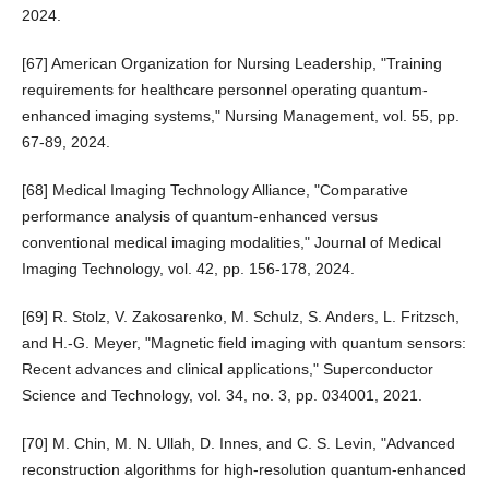
2024.
[67] American Organization for Nursing Leadership, "Training
requirements for healthcare personnel operating quantum-
enhanced imaging systems," Nursing Management, vol. 55, pp.
67-89, 2024.
[68] Medical Imaging Technology Alliance, "Comparative
performance analysis of quantum-enhanced versus
conventional medical imaging modalities," Journal of Medical
Imaging Technology, vol. 42, pp. 156-178, 2024.
[69] R. Stolz, V. Zakosarenko, M. Schulz, S. Anders, L. Fritzsch,
and H.-G. Meyer, "Magnetic field imaging with quantum sensors:
Recent advances and clinical applications," Superconductor
Science and Technology, vol. 34, no. 3, pp. 034001, 2021.
[70] M. Chin, M. N. Ullah, D. Innes, and C. S. Levin, "Advanced
reconstruction algorithms for high-resolution quantum-enhanced