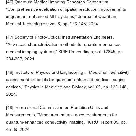
[46] Quantum Medical Imaging Research Consortium,
"Comprehensive evaluation of spatial resolution improvements
in quantum-enhanced MIT systems," Journal of Quantum
Medical Technologies, vol. 8, pp. 123-145, 2024.
[47] Society of Photo-Optical Instrumentation Engineers,
"Advanced characterization methods for quantum-enhanced
medical imaging systems," SPIE Proceedings, vol. 12345, pp.
234-267, 2024.
[48] Institute of Physics and Engineering in Medicine, "Sensitivity
assessment protocols for quantum-enhanced medical imaging
devices," Physics in Medicine and Biology, vol. 69, pp. 125-148,
2024.
[49] International Commission on Radiation Units and
Measurements, "Measurement accuracy requirements for
quantum-enhanced conductivity imaging," ICRU Report 95, pp.
45-89, 2024.