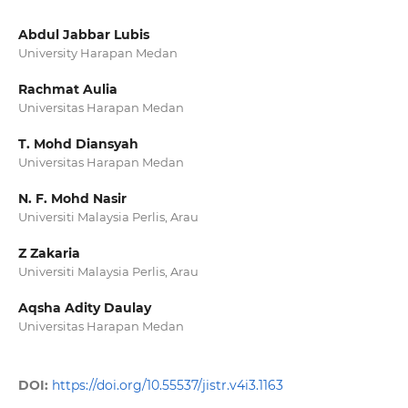
Abdul Jabbar Lubis
University Harapan Medan
Rachmat Aulia
Universitas Harapan Medan
T. Mohd Diansyah
Universitas Harapan Medan
N. F. Mohd Nasir
Universiti Malaysia Perlis, Arau
Z Zakaria
Universiti Malaysia Perlis, Arau
Aqsha Adity Daulay
Universitas Harapan Medan
DOI:
https://doi.org/10.55537/jistr.v4i3.1163