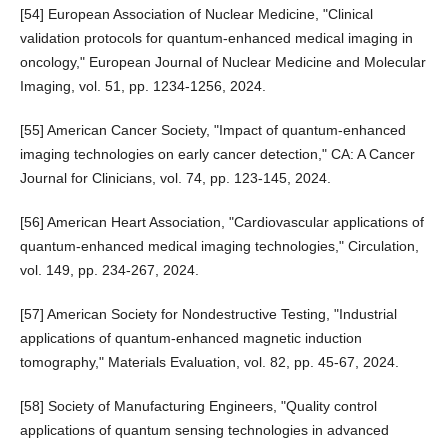
[54] European Association of Nuclear Medicine, "Clinical
validation protocols for quantum-enhanced medical imaging in
oncology," European Journal of Nuclear Medicine and Molecular
Imaging, vol. 51, pp. 1234-1256, 2024.
[55] American Cancer Society, "Impact of quantum-enhanced
imaging technologies on early cancer detection," CA: A Cancer
Journal for Clinicians, vol. 74, pp. 123-145, 2024.
[56] American Heart Association, "Cardiovascular applications of
quantum-enhanced medical imaging technologies," Circulation,
vol. 149, pp. 234-267, 2024.
[57] American Society for Nondestructive Testing, "Industrial
applications of quantum-enhanced magnetic induction
tomography," Materials Evaluation, vol. 82, pp. 45-67, 2024.
[58] Society of Manufacturing Engineers, "Quality control
applications of quantum sensing technologies in advanced