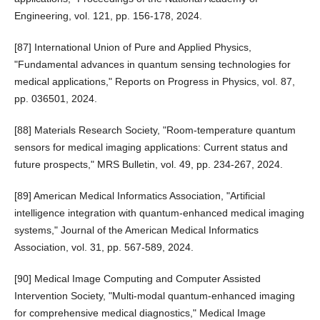
Engineering, vol. 121, pp. 156-178, 2024.
[87] International Union of Pure and Applied Physics,
"Fundamental advances in quantum sensing technologies for
medical applications," Reports on Progress in Physics, vol. 87,
pp. 036501, 2024.
[88] Materials Research Society, "Room-temperature quantum
sensors for medical imaging applications: Current status and
future prospects," MRS Bulletin, vol. 49, pp. 234-267, 2024.
[89] American Medical Informatics Association, "Artificial
intelligence integration with quantum-enhanced medical imaging
systems," Journal of the American Medical Informatics
Association, vol. 31, pp. 567-589, 2024.
[90] Medical Image Computing and Computer Assisted
Intervention Society, "Multi-modal quantum-enhanced imaging
for comprehensive medical diagnostics," Medical Image