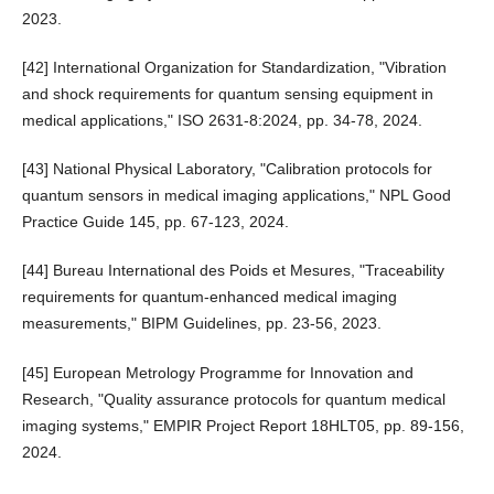
2023.
[42] International Organization for Standardization, "Vibration
and shock requirements for quantum sensing equipment in
medical applications," ISO 2631-8:2024, pp. 34-78, 2024.
[43] National Physical Laboratory, "Calibration protocols for
quantum sensors in medical imaging applications," NPL Good
Practice Guide 145, pp. 67-123, 2024.
[44] Bureau International des Poids et Mesures, "Traceability
requirements for quantum-enhanced medical imaging
measurements," BIPM Guidelines, pp. 23-56, 2023.
[45] European Metrology Programme for Innovation and
Research, "Quality assurance protocols for quantum medical
imaging systems," EMPIR Project Report 18HLT05, pp. 89-156,
2024.