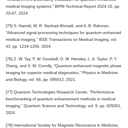
medical imaging systems," BIPM Technical Report 2024-15, pp.
23-67, 2024.
[75] S. Hamidi, M. R. Nezhad-Ahmadi, and A. B. Rahman,
"Advanced signal processing techniques for quantum-enhanced
medical imaging," IEEE Transactions on Medical Imaging, vol.
43, pp. 1234-1256, 2024.
[76] Z. W. Tay, P. W. Goodwill, D. W. Hensley, L. A. Taylor, P. Y.
Zheng, and S. M. Conolly, "Quantum-enhanced magnetic phase
imaging for superior medical diagnostics," Physics in Medicine
and Biology, vol. 66, pp. 095012, 2021.
[77] Quantum Technologies Research Center, "Performance
benchmarking of quantum enhancement methods in medical
imaging," Quantum Science and Technology, vol. 9, pp. 025001,
2024.
[78] International Society for Magnetic Resonance in Medicine,