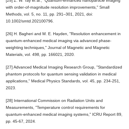
[25] Z. W. Tay et al., "Quantum-enhanced nanoparticle imaging
with order-of-magnitude resolution improvements," Small
Methods, vol. 5, no. 11, pp. 291–301, 2021, doi:
10.1002/smtd.202100796.
[26] H. Bagheri and M. E. Hayden, "Resolution enhancement in
quantum-enhanced medical imaging via advanced phase-
weighting techniques," Journal of Magnetic and Magnetic
Materials, vol. 498, pp. 166021, 2020.
[27] Advanced Medical Imaging Research Group, "Standardized
phantom protocols for quantum sensing validation in medical
applications," Medical Physics Standards, vol. 45, pp. 234-251,
2023.
[28] International Commission on Radiation Units and
Measurements, "Temperature control requirements for
quantum-enhanced medical imaging systems," ICRU Report 89,
pp. 45-67, 2024.