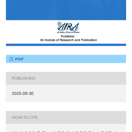
PDF
PUBLISHED
2025-09-30
HOW TO CITE