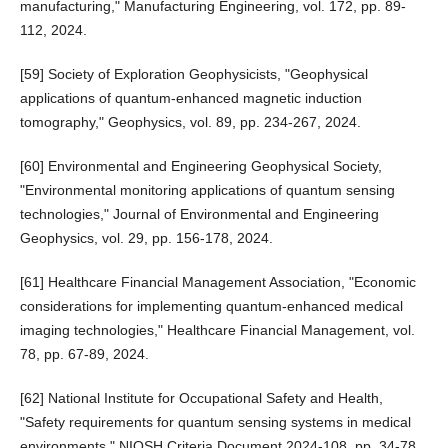
manufacturing," Manufacturing Engineering, vol. 172, pp. 89-
112, 2024.
[59] Society of Exploration Geophysicists, "Geophysical
applications of quantum-enhanced magnetic induction
tomography," Geophysics, vol. 89, pp. 234-267, 2024.
[60] Environmental and Engineering Geophysical Society,
"Environmental monitoring applications of quantum sensing
technologies," Journal of Environmental and Engineering
Geophysics, vol. 29, pp. 156-178, 2024.
[61] Healthcare Financial Management Association, "Economic
considerations for implementing quantum-enhanced medical
imaging technologies," Healthcare Financial Management, vol.
78, pp. 67-89, 2024.
[62] National Institute for Occupational Safety and Health,
"Safety requirements for quantum sensing systems in medical
environments," NIOSH Criteria Document 2024-108, pp. 34-78,