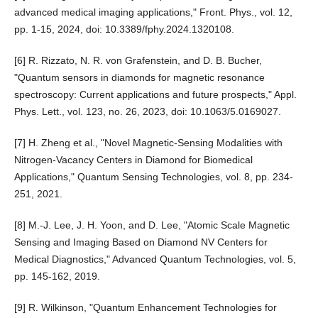
advanced medical imaging applications," Front. Phys., vol. 12,
pp. 1-15, 2024, doi: 10.3389/fphy.2024.1320108.
[6] R. Rizzato, N. R. von Grafenstein, and D. B. Bucher,
"Quantum sensors in diamonds for magnetic resonance
spectroscopy: Current applications and future prospects," Appl.
Phys. Lett., vol. 123, no. 26, 2023, doi: 10.1063/5.0169027.
[7] H. Zheng et al., "Novel Magnetic-Sensing Modalities with
Nitrogen-Vacancy Centers in Diamond for Biomedical
Applications," Quantum Sensing Technologies, vol. 8, pp. 234-
251, 2021.
[8] M.-J. Lee, J. H. Yoon, and D. Lee, "Atomic Scale Magnetic
Sensing and Imaging Based on Diamond NV Centers for
Medical Diagnostics," Advanced Quantum Technologies, vol. 5,
pp. 145-162, 2019.
[9] R. Wilkinson, "Quantum Enhancement Technologies for