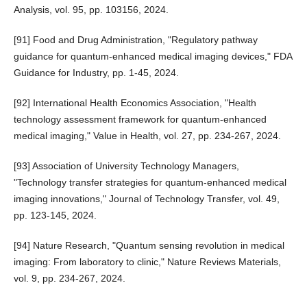
Analysis, vol. 95, pp. 103156, 2024.
[91] Food and Drug Administration, "Regulatory pathway
guidance for quantum-enhanced medical imaging devices," FDA
Guidance for Industry, pp. 1-45, 2024.
[92] International Health Economics Association, "Health
technology assessment framework for quantum-enhanced
medical imaging," Value in Health, vol. 27, pp. 234-267, 2024.
[93] Association of University Technology Managers,
"Technology transfer strategies for quantum-enhanced medical
imaging innovations," Journal of Technology Transfer, vol. 49,
pp. 123-145, 2024.
[94] Nature Research, "Quantum sensing revolution in medical
imaging: From laboratory to clinic," Nature Reviews Materials,
vol. 9, pp. 234-267, 2024.