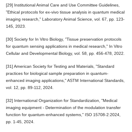
[29] Institutional Animal Care and Use Committee Guidelines,
"Ethical protocols for ex-vivo tissue analysis in quantum medical
imaging research," Laboratory Animal Science, vol. 67, pp. 123-
145, 2023.
[30] Society for In Vitro Biology, "Tissue preservation protocols
for quantum sensing applications in medical research," In Vitro
Cellular and Developmental Biology, vol. 58, pp. 456-478, 2022.
[31] American Society for Testing and Materials, "Standard
practices for biological sample preparation in quantum-
enhanced imaging applications," ASTM International Standards,
vol. 12, pp. 89-112, 2024.
[32] International Organization for Standardization, "Medical
imaging equipment - Determination of the modulation transfer
function for quantum-enhanced systems," ISO 15708-2:2024,
pp. 1-45, 2024.