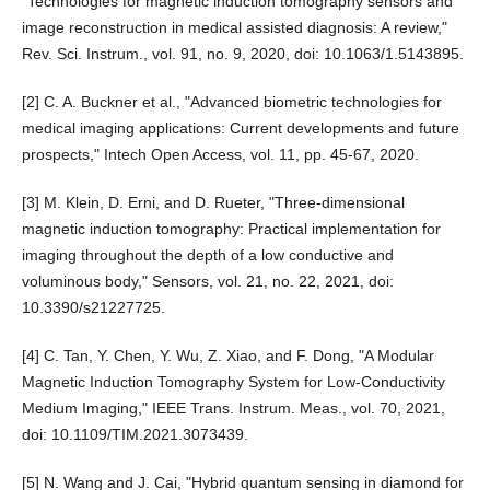
"Technologies for magnetic induction tomography sensors and
image reconstruction in medical assisted diagnosis: A review,"
Rev. Sci. Instrum., vol. 91, no. 9, 2020, doi: 10.1063/1.5143895.
[2] C. A. Buckner et al., "Advanced biometric technologies for
medical imaging applications: Current developments and future
prospects," Intech Open Access, vol. 11, pp. 45-67, 2020.
[3] M. Klein, D. Erni, and D. Rueter, "Three-dimensional
magnetic induction tomography: Practical implementation for
imaging throughout the depth of a low conductive and
voluminous body," Sensors, vol. 21, no. 22, 2021, doi:
10.3390/s21227725.
[4] C. Tan, Y. Chen, Y. Wu, Z. Xiao, and F. Dong, "A Modular
Magnetic Induction Tomography System for Low-Conductivity
Medium Imaging," IEEE Trans. Instrum. Meas., vol. 70, 2021,
doi: 10.1109/TIM.2021.3073439.
[5] N. Wang and J. Cai, "Hybrid quantum sensing in diamond for