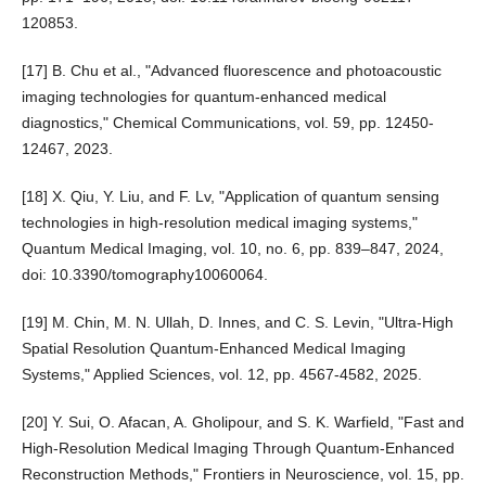
120853.
[17] B. Chu et al., "Advanced fluorescence and photoacoustic
imaging technologies for quantum-enhanced medical
diagnostics," Chemical Communications, vol. 59, pp. 12450-
12467, 2023.
[18] X. Qiu, Y. Liu, and F. Lv, "Application of quantum sensing
technologies in high-resolution medical imaging systems,"
Quantum Medical Imaging, vol. 10, no. 6, pp. 839–847, 2024,
doi: 10.3390/tomography10060064.
[19] M. Chin, M. N. Ullah, D. Innes, and C. S. Levin, "Ultra-High
Spatial Resolution Quantum-Enhanced Medical Imaging
Systems," Applied Sciences, vol. 12, pp. 4567-4582, 2025.
[20] Y. Sui, O. Afacan, A. Gholipour, and S. K. Warfield, "Fast and
High-Resolution Medical Imaging Through Quantum-Enhanced
Reconstruction Methods," Frontiers in Neuroscience, vol. 15, pp.