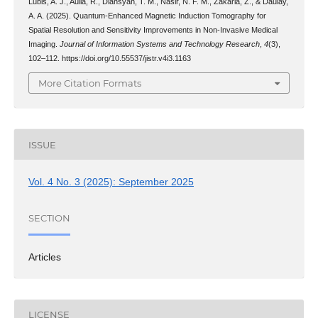
Lubis, A. J., Aulia, R., Diansyah, T. M., Nasir, N. F. M., Zakaria, Z., & Daulay,
A. A. (2025). Quantum-Enhanced Magnetic Induction Tomography for
Spatial Resolution and Sensitivity Improvements in Non-Invasive Medical
Imaging.
Journal of Information Systems and Technology Research
,
4
(3),
102–112. https://doi.org/10.55537/jistr.v4i3.1163
More Citation Formats
ISSUE
Vol. 4 No. 3 (2025): September 2025
SECTION
Articles
LICENSE