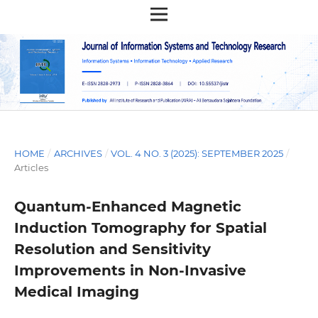
HOME
/
ARCHIVES
/
VOL. 4 NO. 3 (2025): SEPTEMBER 2025
/
Articles
Quantum-Enhanced Magnetic
Induction Tomography for Spatial
Resolution and Sensitivity
Improvements in Non-Invasive
Medical Imaging