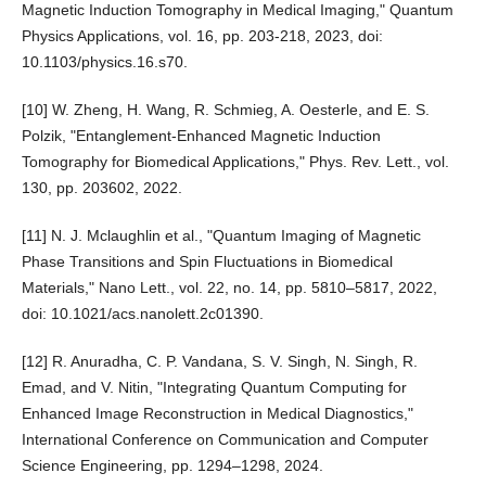
Magnetic Induction Tomography in Medical Imaging," Quantum
Physics Applications, vol. 16, pp. 203-218, 2023, doi:
10.1103/physics.16.s70.
[10] W. Zheng, H. Wang, R. Schmieg, A. Oesterle, and E. S.
Polzik, "Entanglement-Enhanced Magnetic Induction
Tomography for Biomedical Applications," Phys. Rev. Lett., vol.
130, pp. 203602, 2022.
[11] N. J. Mclaughlin et al., "Quantum Imaging of Magnetic
Phase Transitions and Spin Fluctuations in Biomedical
Materials," Nano Lett., vol. 22, no. 14, pp. 5810–5817, 2022,
doi: 10.1021/acs.nanolett.2c01390.
[12] R. Anuradha, C. P. Vandana, S. V. Singh, N. Singh, R.
Emad, and V. Nitin, "Integrating Quantum Computing for
Enhanced Image Reconstruction in Medical Diagnostics,"
International Conference on Communication and Computer
Science Engineering, pp. 1294–1298, 2024.