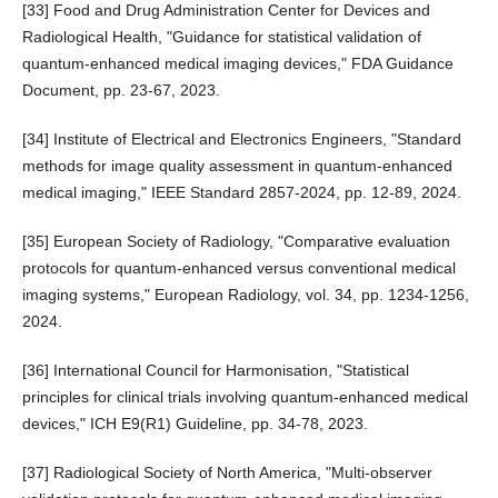
[33] Food and Drug Administration Center for Devices and
Radiological Health, "Guidance for statistical validation of
quantum-enhanced medical imaging devices," FDA Guidance
Document, pp. 23-67, 2023.
[34] Institute of Electrical and Electronics Engineers, "Standard
methods for image quality assessment in quantum-enhanced
medical imaging," IEEE Standard 2857-2024, pp. 12-89, 2024.
[35] European Society of Radiology, "Comparative evaluation
protocols for quantum-enhanced versus conventional medical
imaging systems," European Radiology, vol. 34, pp. 1234-1256,
2024.
[36] International Council for Harmonisation, "Statistical
principles for clinical trials involving quantum-enhanced medical
devices," ICH E9(R1) Guideline, pp. 34-78, 2023.
[37] Radiological Society of North America, "Multi-observer