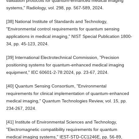
validation protocols for quantum-enhanced medical imaging
systems," Radiology, vol. 298, pp. 567-589, 2024.
[38] National Institute of Standards and Technology,
"Environmental control requirements for quantum sensing
applications in medical imaging," NIST Special Publication 1800-
34, pp. 45-123, 2024.
[39] International Electrotechnical Commission, "Precision
positioning systems for quantum-enhanced medical imaging
equipment," IEC 60601-2-78:2024, pp. 23-67, 2024.
[40] Quantum Sensing Consortium, "Environmental
requirements for clinical implementation of quantum-enhanced
medical imaging," Quantum Technologies Review, vol. 15, pp.
234-267, 2024.
[41] Institute of Environmental Sciences and Technology,
"Electromagnetic compatibility requirements for quantum
medical imaging systems," IEST-STD-CC1246E, pp. 56-89,