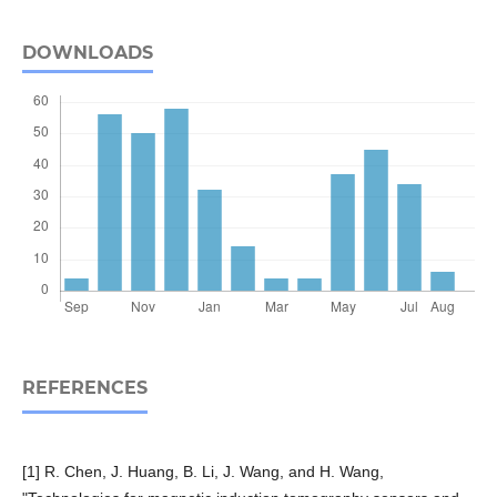
DOWNLOADS
REFERENCES
[1] R. Chen, J. Huang, B. Li, J. Wang, and H. Wang,