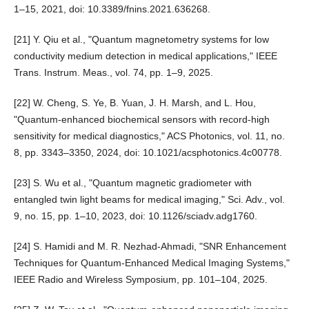
1–15, 2021, doi: 10.3389/fnins.2021.636268.
[21] Y. Qiu et al., "Quantum magnetometry systems for low
conductivity medium detection in medical applications," IEEE
Trans. Instrum. Meas., vol. 74, pp. 1–9, 2025.
[22] W. Cheng, S. Ye, B. Yuan, J. H. Marsh, and L. Hou,
"Quantum-enhanced biochemical sensors with record-high
sensitivity for medical diagnostics," ACS Photonics, vol. 11, no.
8, pp. 3343–3350, 2024, doi: 10.1021/acsphotonics.4c00778.
[23] S. Wu et al., "Quantum magnetic gradiometer with
entangled twin light beams for medical imaging," Sci. Adv., vol.
9, no. 15, pp. 1–10, 2023, doi: 10.1126/sciadv.adg1760.
[24] S. Hamidi and M. R. Nezhad-Ahmadi, "SNR Enhancement
Techniques for Quantum-Enhanced Medical Imaging Systems,"
IEEE Radio and Wireless Symposium, pp. 101–104, 2025.