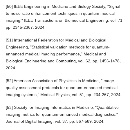
[50] IEEE Engineering in Medicine and Biology Society, "Signal-
to-noise ratio enhancement techniques in quantum medical
imaging," IEEE Transactions on Biomedical Engineering, vol. 71,
pp. 2345-2367, 2024.
[51] International Federation for Medical and Biological
Engineering, "Statistical validation methods for quantum-
enhanced medical imaging performance," Medical and
Biological Engineering and Computing, vol. 62, pp. 1456-1478,
2024.
[52] American Association of Physicists in Medicine, "Image
quality assessment protocols for quantum-enhanced medical
imaging systems," Medical Physics, vol. 51, pp. 234-267, 2024.
[53] Society for Imaging Informatics in Medicine, "Quantitative
imaging metrics for quantum-enhanced medical diagnostics,"
Journal of Digital Imaging, vol. 37, pp. 567-589, 2024.