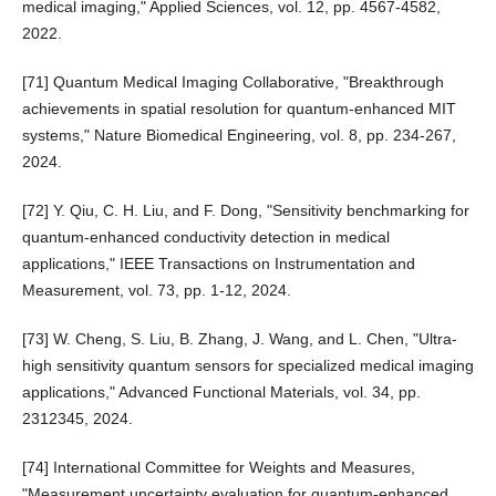
medical imaging," Applied Sciences, vol. 12, pp. 4567-4582,
2022.
[71] Quantum Medical Imaging Collaborative, "Breakthrough
achievements in spatial resolution for quantum-enhanced MIT
systems," Nature Biomedical Engineering, vol. 8, pp. 234-267,
2024.
[72] Y. Qiu, C. H. Liu, and F. Dong, "Sensitivity benchmarking for
quantum-enhanced conductivity detection in medical
applications," IEEE Transactions on Instrumentation and
Measurement, vol. 73, pp. 1-12, 2024.
[73] W. Cheng, S. Liu, B. Zhang, J. Wang, and L. Chen, "Ultra-
high sensitivity quantum sensors for specialized medical imaging
applications," Advanced Functional Materials, vol. 34, pp.
2312345, 2024.
[74] International Committee for Weights and Measures,
"Measurement uncertainty evaluation for quantum-enhanced