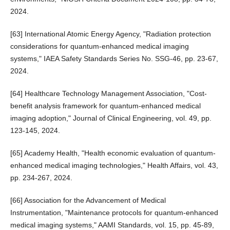
2024.
[63] International Atomic Energy Agency, "Radiation protection
considerations for quantum-enhanced medical imaging
systems," IAEA Safety Standards Series No. SSG-46, pp. 23-67,
2024.
[64] Healthcare Technology Management Association, "Cost-
benefit analysis framework for quantum-enhanced medical
imaging adoption," Journal of Clinical Engineering, vol. 49, pp.
123-145, 2024.
[65] Academy Health, "Health economic evaluation of quantum-
enhanced medical imaging technologies," Health Affairs, vol. 43,
pp. 234-267, 2024.
[66] Association for the Advancement of Medical
Instrumentation, "Maintenance protocols for quantum-enhanced
medical imaging systems," AAMI Standards, vol. 15, pp. 45-89,