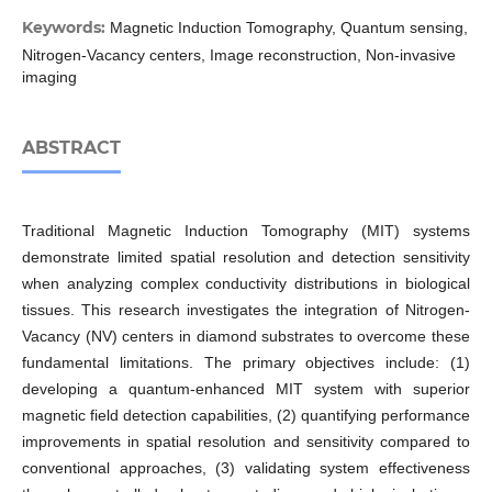
Keywords:
Magnetic Induction Tomography, Quantum sensing,
Nitrogen-Vacancy centers, Image reconstruction, Non-invasive
imaging
ABSTRACT
Traditional Magnetic Induction Tomography (MIT) systems
demonstrate limited spatial resolution and detection sensitivity
when analyzing complex conductivity distributions in biological
tissues. This research investigates the integration of Nitrogen-
Vacancy (NV) centers in diamond substrates to overcome these
fundamental limitations. The primary objectives include: (1)
developing a quantum-enhanced MIT system with superior
magnetic field detection capabilities, (2) quantifying performance
improvements in spatial resolution and sensitivity compared to
conventional approaches, (3) validating system effectiveness