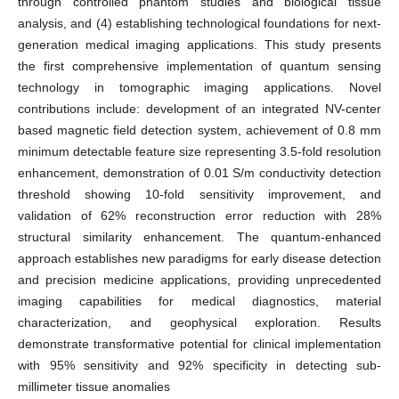
through controlled phantom studies and biological tissue
analysis, and (4) establishing technological foundations for next-
generation medical imaging applications. This study presents
the first comprehensive implementation of quantum sensing
technology in tomographic imaging applications. Novel
contributions include: development of an integrated NV-center
based magnetic field detection system, achievement of 0.8 mm
minimum detectable feature size representing 3.5-fold resolution
enhancement, demonstration of 0.01 S/m conductivity detection
threshold showing 10-fold sensitivity improvement, and
validation of 62% reconstruction error reduction with 28%
structural similarity enhancement. The quantum-enhanced
approach establishes new paradigms for early disease detection
and precision medicine applications, providing unprecedented
imaging capabilities for medical diagnostics, material
characterization, and geophysical exploration. Results
demonstrate transformative potential for clinical implementation
with 95% sensitivity and 92% specificity in detecting sub-
millimeter tissue anomalies