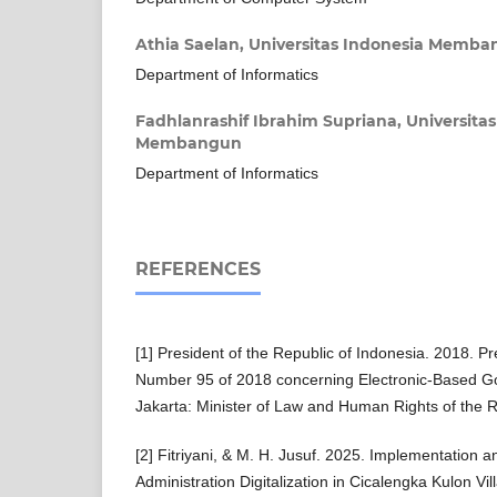
Athia Saelan,
Universitas Indonesia Memb
Department of Informatics
Fadhlanrashif Ibrahim Supriana,
Universita
Membangun
Department of Informatics
REFERENCES
[1] President of the Republic of Indonesia. 2018. Pr
Number 95 of 2018 concerning Electronic-Based 
Jakarta: Minister of Law and Human Rights of the R
[2] Fitriyani, & M. H. Jusuf. 2025. Implementation a
Administration Digitalization in Cicalengka Kulon Vil