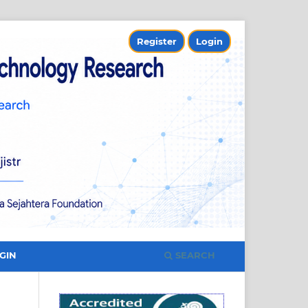
Register
Login
SEARCH
GIN