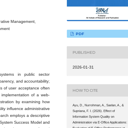
strative Management,
nment
PDF
PUBLISHED
2026-01-31
 systems in public sector
sparency, and accountability;
ls of user acceptance often
HOW TO CITE
he implementation of a web-
nistration by examining how
Ayu, D., Nurrohman, A., Saelan, A., &
lity influence administrative
Supriana, F. I. (2026). Effect of
rch employs a descriptive
Information System Quality on
on System Success Model and
Administration via E-Office Applications:
Evaluation of E-Office Performance at