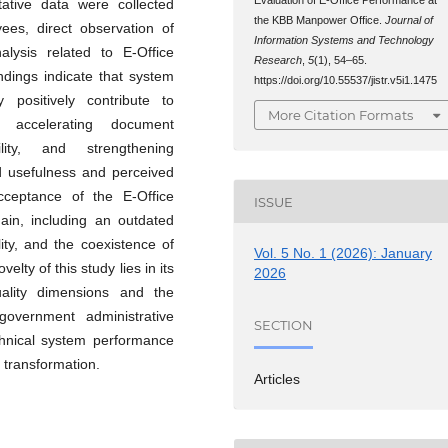
ative data were collected
the KBB Manpower Office.
Journal of
ees, direct observation of
Information Systems and Technology
alysis related to E-Office
Research
,
5
(1), 54–65.
indings indicate that system
https://doi.org/10.55537/jistr.v5i1.1475
y positively contribute to
More Citation Formats
y accelerating document
lity, and strengthening
ved usefulness and perceived
cceptance of the E-Office
ISSUE
main, including an outdated
ity, and the coexistence of
Vol. 5 No. 1 (2026): January
lty of this study lies in its
2026
quality dimensions and the
overnment administrative
SECTION
echnical system performance
 transformation.
Articles