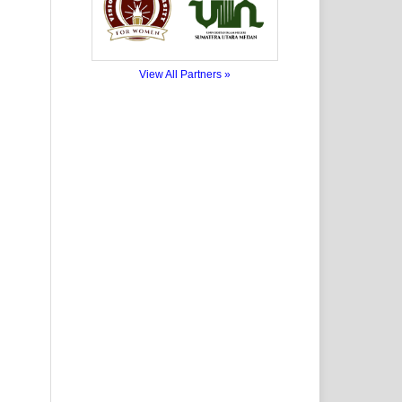
View All Partners »