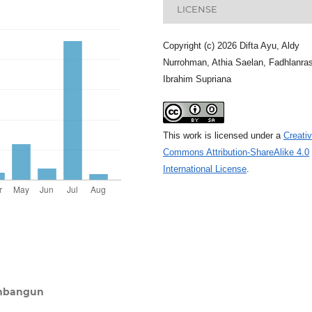
LICENSE
Copyright (c) 2026 Difta Ayu, Aldy
Nurrohman, Athia Saelan, Fadhlanras
Ibrahim Supriana
This work is licensed under a
Creati
Commons Attribution-ShareAlike 4.0
International License
.
embangun