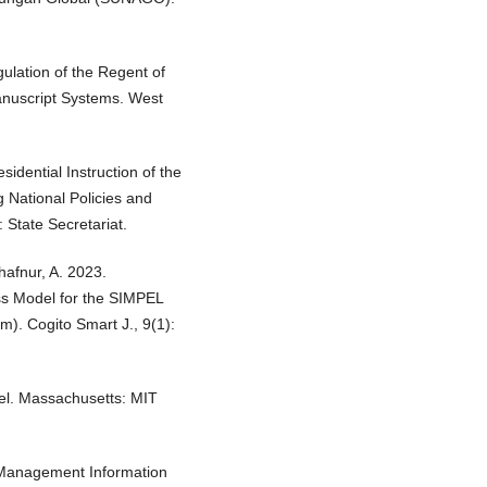
lation of the Regent of
anuscript Systems. West
sidential Instruction of the
 National Policies and
State Secretariat.
hafnur, A. 2023.
s Model for the SIMPEL
m). Cogito Smart J., 9(1):
el. Massachusetts: MIT
d Management Information