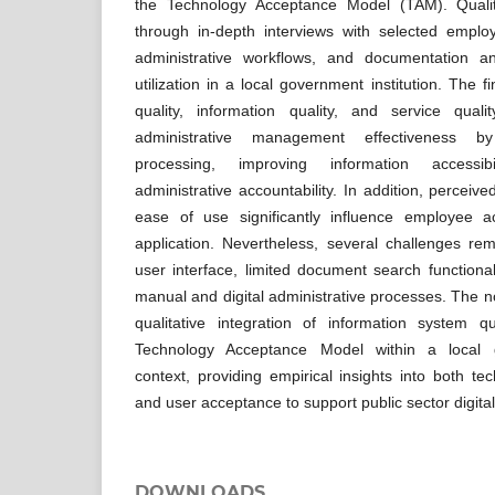
the Technology Acceptance Model (TAM). Qualit
through in-depth interviews with selected employ
administrative workflows, and documentation an
utilization in a local government institution. The f
quality, information quality, and service qualit
administrative management effectiveness b
processing, improving information accessibi
administrative accountability. In addition, percei
ease of use significantly influence employee a
application. Nevertheless, several challenges re
user interface, limited document search functional
manual and digital administrative processes. The nove
qualitative integration of information system 
Technology Acceptance Model within a local g
context, providing empirical insights into both t
and user acceptance to support public sector digital
DOWNLOADS