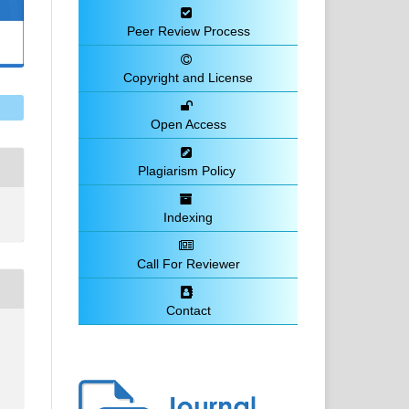
Peer Review Process
Copyright and License
Open Access
Plagiarism Policy
Indexing
Call For Reviewer
Contact