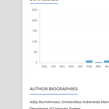
AUTHOR BIOGRAPHIES
Aldy Nurrohman,
Universitas Indonesia M
Department of Computer System