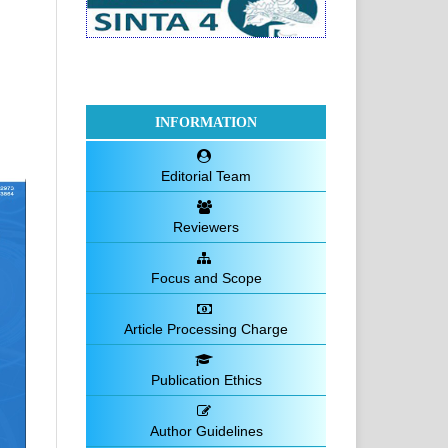
INFORMATION
Editorial Team
Reviewers
Focus and Scope
Article Processing Charge
Publication Ethics
Author Guidelines