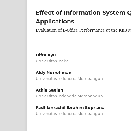
Effect of Information System Q
Applications
Evaluation of E-Office Performance at the KBB
Difta Ayu
Universitas Inaba
Aldy Nurrohman
Universitas Indonesia Membangun
Athia Saelan
Universitas Indonesia Membangun
Fadhlanrashif Ibrahim Supriana
Universitas Indonesia Membangun