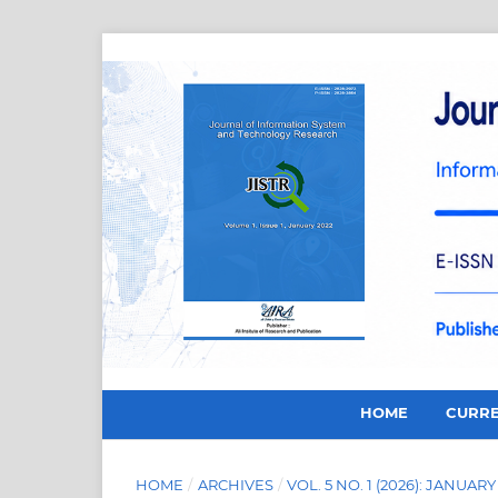
HOME
CURR
HOME
/
ARCHIVES
/
VOL. 5 NO. 1 (2026): JANUARY