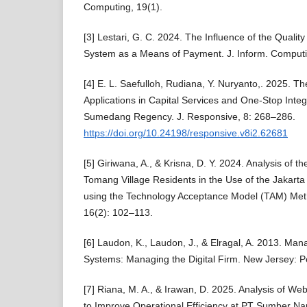
Computing, 19(1).
[3] Lestari, G. C. 2024. The Influence of the Quality
System as a Means of Payment. J. Inform. Computi
[4] E. L. Saefulloh, Rudiana, Y. Nuryanto,. 2025. Th
Applications in Capital Services and One-Stop Integ
Sumedang Regency. J. Responsive, 8: 268–286.
https://doi.org/10.24198/responsive.v8i2.62681
[5] Giriwana, A., & Krisna, D. Y. 2024. Analysis of t
Tomang Village Residents in the Use of the Jakarta 
using the Technology Acceptance Model (TAM) Meth
16(2): 102–113.
[6] Laudon, K., Laudon, J., & Elragal, A. 2013. Ma
Systems: Managing the Digital Firm. New Jersey: P
[7] Riana, M. A., & Irawan, D. 2025. Analysis of 
to Improve Operational Efficiency at PT Sumber 