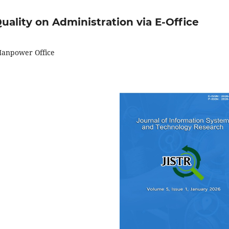
uality on Administration via E-Office
 Manpower Office