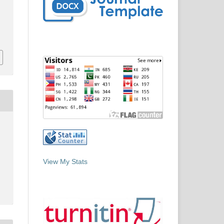
View My Stats