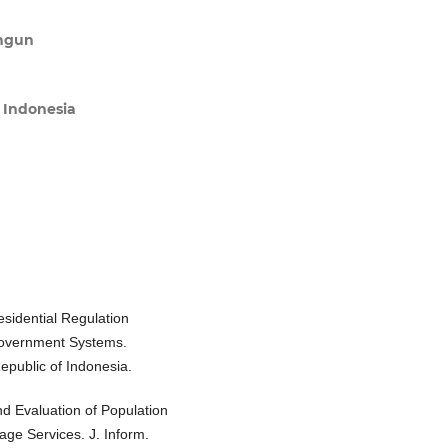
angun
s Indonesia
esidential Regulation
Government Systems.
epublic of Indonesia.
nd Evaluation of Population
lage Services. J. Inform.