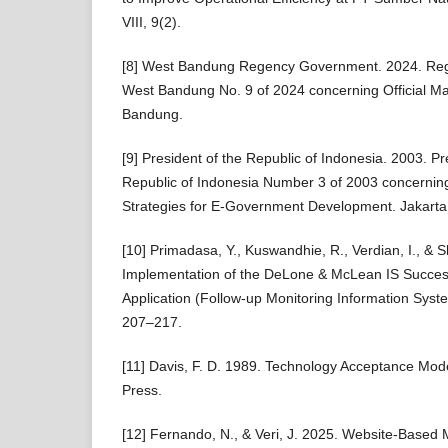
VIII, 9(2).
[8] West Bandung Regency Government. 2024. Regu
West Bandung No. 9 of 2024 concerning Official M
Bandung.
[9] President of the Republic of Indonesia. 2003. Pre
Republic of Indonesia Number 3 of 2003 concerning
Strategies for E-Government Development. Jakarta: 
[10] Primadasa, Y., Kuswandhie, R., Verdian, I., & S
Implementation of the DeLone & McLean IS Succes
Application (Follow-up Monitoring Information Syste
207–217.
[11] Davis, F. D. 1989. Technology Acceptance Mod
Press.
[12] Fernando, N., & Veri, J. 2025. Website-Base