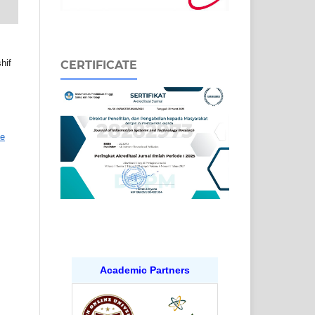
hif
CERTIFICATE
ve
Academic Partners