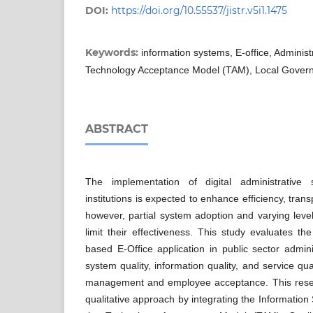
DOI:
https://doi.org/10.55537/jistr.v5i1.1475
Keywords:
information systems, E-office, Admini
Technology Acceptance Model (TAM), Local Gover
ABSTRACT
The implementation of digital administrative
institutions is expected to enhance efficiency, tran
however, partial system adoption and varying leve
limit their effectiveness. This study evaluates t
based E-Office application in public sector admi
system quality, information quality, and service qua
management and employee acceptance. This resea
qualitative approach by integrating the Informati