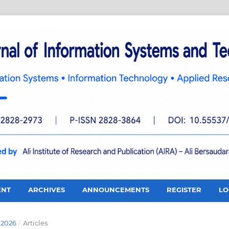
ENT
ARCHIVES
ANNOUNCEMENTS
REGISTER
LO
 2026
/
Articles