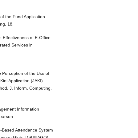
 of the Fund Application
ng, 18.
e Effectiveness of E-Office
rated Services in
he Perception of the Use of
Kini Application (JAKI)
od. J. Inform. Computing,
nagement Information
earson.
Web-Based Attendance System
Naungan Global (SUNAGO).