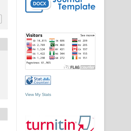
View My Stats