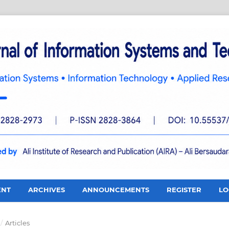
ENT
ARCHIVES
ANNOUNCEMENTS
REGISTER
LO
/
Articles