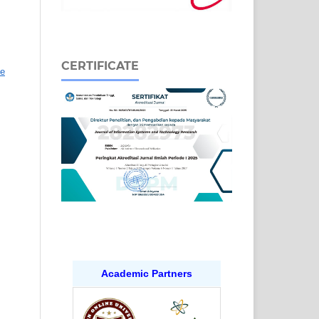
CERTIFICATE
ve
Academic Partners