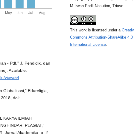
M.Irwan Padli Nasution, Triase
This work is licensed under a
Creati
Commons Attribution-ShareAlike 4.0
International License
.
n - Pdf,” J. Pendidik. dan
ne]. Available:
cle/view/54
.
 Globalisasi,” Edureligia;
 2018, doi:
L KARYA ILMIAH
GHINDARI PLAGIAT,”
12): Jurnal Akademika, p. 2,