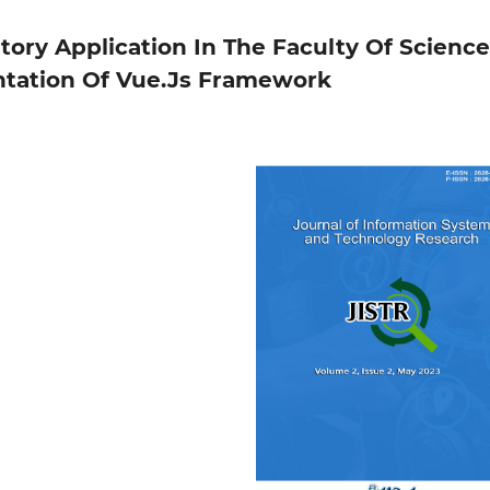
ory Application In The Faculty Of Science
tation Of Vue.Js Framework