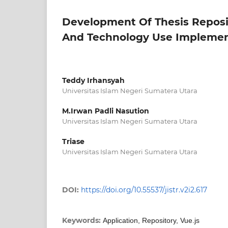
Development Of Thesis Reposit
And Technology Use Implemen
Teddy Irhansyah
Universitas Islam Negeri Sumatera Utara
M.Irwan Padli Nasution
Universitas Islam Negeri Sumatera Utara
Triase
Universitas Islam Negeri Sumatera Utara
DOI:
https://doi.org/10.55537/jistr.v2i2.617
Keywords:
Application, Repository, Vue.js