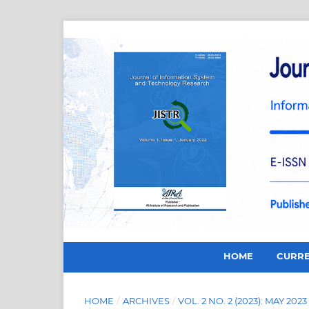
HOME
CURR
HOME
/
ARCHIVES
/
VOL. 2 NO. 2 (2023): MAY 2023