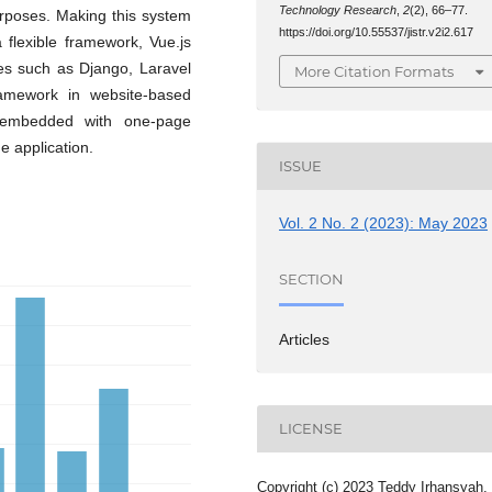
Technology Research
,
2
(2), 66–77.
urposes. Making this system
https://doi.org/10.55537/jistr.v2i2.617
flexible framework, Vue.js
ies such as Django, Laravel
More Citation Formats
amework in website-based
 embedded with one-page
he application.
ISSUE
Vol. 2 No. 2 (2023): May 2023
SECTION
Articles
LICENSE
Copyright (c) 2023 Teddy Irhansyah,