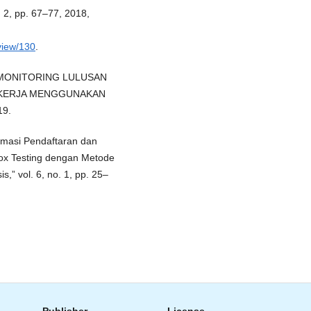
o. 2, pp. 67–77, 2018,
/view/130
.
STEM MONITORING LULUSAN
 KERJA MENGGUNAKAN
19.
ormasi Pendaftaran dan
x Testing dengan Metode
,” vol. 6, no. 1, pp. 25–