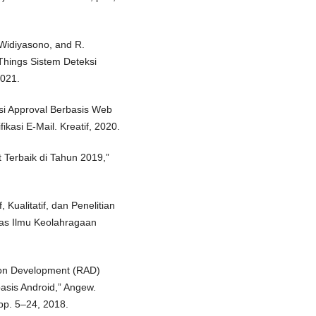
 Widiyasono, and R.
Things Sistem Deteksi
2021.
si Approval Berbasis Web
asi E-Mail. Kreatif, 2020.
t Terbaik di Tahun 2019,”
, Kualitatif, dan Penelitian
tas Ilmu Keolahragaan
tion Development (RAD)
sis Android,” Angew.
pp. 5–24, 2018.