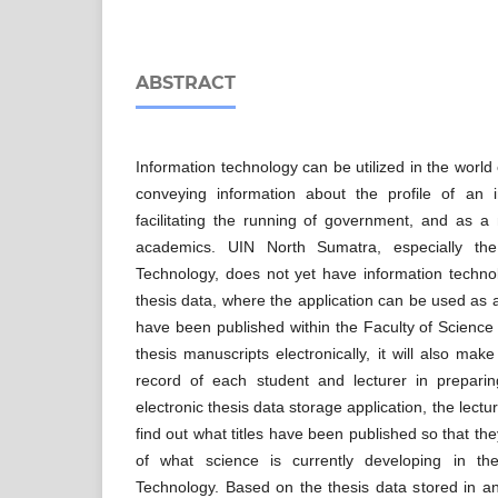
ABSTRACT
Information technology can be utilized in the worl
conveying information about the profile of an 
facilitating the running of government, and as a
academics. UIN North Sumatra, especially th
Technology, does not yet have information techno
thesis data, where the application can be used as a
have been published within the Faculty of Science
thesis manuscripts electronically, it will also make
record of each student and lecturer in prepari
electronic thesis data storage application, the lect
find out what titles have been published so that th
of what science is currently developing in t
Technology. Based on the thesis data stored in an 