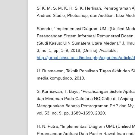
S. K. M. S. M. K. H. S. K. Herlinah, Pemrograman A
Android Studio, Photoshop, dan Audition. Elex Med
Suendri, “Implementasi Diagram UML (Unified Mod
Perancangan Sistem Informasi Remunerasi Dosen
(Studi Kasus: UIN Sumatera Utara Medan),” J. Ilmu 
3, no. 1, pp. 1–9, 2018, [Online]. Available:
http://jurnal.uinsu.ac.id/index.php/algoritma/articl
U. Rusmawan, Teknik Penulisan Tugas Akhir dan S
media komputindo, 2019.
S. Kurniawan, T. Bayu, “Perancangan Sistem Apli
dan Minuman Pada Cafetaria NO Caffe di TAnjung 
Menggunakan Bahasa Pemrograman PHP dan My.SQL
vol. 53, no. 9, pp. 1689–1699, 2020.
H. N. Putra, “Implementasi Diagram UML (Unified 
Perancangan Aplikasi Data Pasien Rawat Inap pa