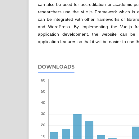
can also be used for accreditation or academic p
researchers use the Vue.js Framework which is a 
can be integrated with other frameworks or librar
and WordPress. By implementing the Vue.js fr
application development, the website can be
application features so that it will be easier to use t
DOWNLOADS