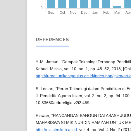
REFERENCES
Y. M. Jamun, “Dampak Teknologi Terhadap Pendidika
Kebud. Missio, vol. 10, no. 1, pp. 48–52, 2018, [Onli
http://jurnal.unikastpaulus.ac.id/index.php/jpkm/arti
S. Lestari, “Peran Teknologi dalam Pendidikan di Era
J. Pendidik. Agama Islam, vol. 2, no. 2, pp. 94–100,
10.33650/edureligia.v2i2.459.
Riswan, “RANCANGAN BANGUN DATABASE JUDU
MAHASISWA STMIK NURDIN HAMZAH UNTUK MEN
http://ojs.stmiknh.ac.id
, vol. 4, no. Vol. 4 No. 2 (20