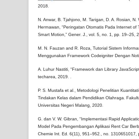
2018.
N. Anwar, B. Tjahjono, M. Tarigan, D. A. Rosian, N.
Hermawan, “Peringatan Otomatis Pada Internet of 
Smart Motion,” Gener. J., vol. 5, no. 1, pp. 19–25, 
M. N. Fauzan and R. Roza, Tutorial Sistem Informa
Menggunakan Framework Codeigniter Dengan Notifik
A. Luhur Nastiti, “Framework dan Library JavaScrip
techarea, 2019. .
P. S. Mustafa et al., Metodologi Penelitian Kuantitatif
Tindakan Kelas dalam Pendidikan Olahraga. Fakul
Universitas Negeri Malang, 2020.
G. dan V. W. Gibran, “Implementasi Rapid Applica
Model Pada Pengembangan Aplikasi Rent Car Berba
Chemie Int. Ed. 6(11), 951–952., no. 1310651017, 