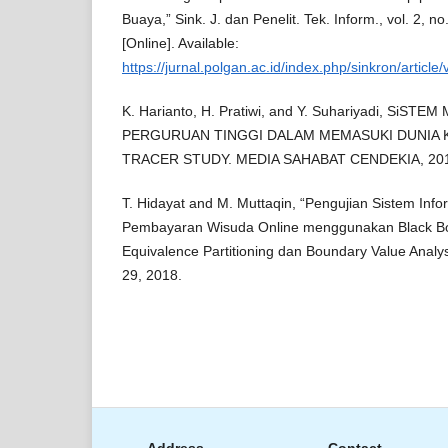
Buaya,” Sink. J. dan Penelit. Tek. Inform., vol. 2, n
[Online]. Available:
https://jurnal.polgan.ac.id/index.php/sinkron/article
K. Harianto, H. Pratiwi, and Y. Suhariyadi, Si
PERGURUAN TINGGI DALAM MEMASUKI DUNIA
TRACER STUDY. MEDIA SAHABAT CENDEKIA, 20
T. Hidayat and M. Muttaqin, “Pengujian Sistem Inf
Pembayaran Wisuda Online menggunakan Black Bo
Equivalence Partitioning dan Boundary Value Analysis
29, 2018.