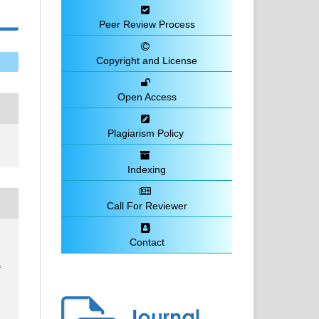
Peer Review Process
Copyright and License
Open Access
Plagiarism Policy
Indexing
Call For Reviewer
Contact
f