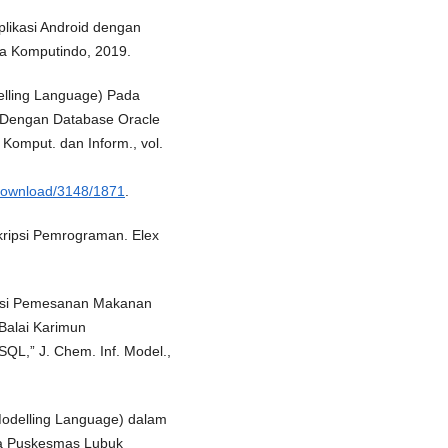
plikasi Android dengan
ia Komputindo, 2019.
elling Language) Pada
 Dengan Database Oracle
Komput. dan Inform., vol.
e/download/3148/1871
.
kripsi Pemrograman. Elex
kasi Pemesanan Makanan
Balai Karimun
,” J. Chem. Inf. Model.,
Modelling Language) dalam
da Puskesmas Lubuk