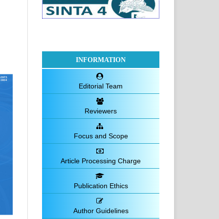
INFORMATION
Editorial Team
Reviewers
Focus and Scope
Article Processing Charge
Publication Ethics
Author Guidelines