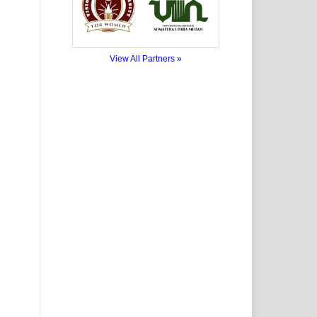
View All Partners »