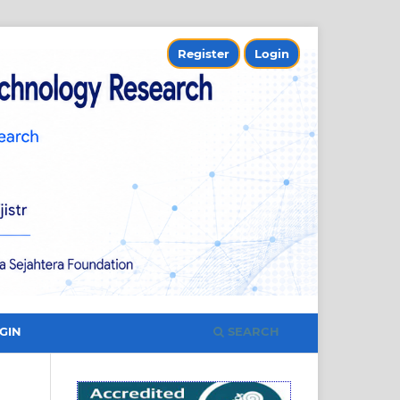
Register
Login
SEARCH
GIN