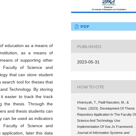
PDF
d of education as a means of
PUBLISHED
institution, as a means of
 means of supporting other
2023-05-31
e Faculty of Science and
logy that can store student
 search tool for theses that
HOW TO CITE
 and Technology. By storing
 it easier to track the track
Irhansyah, T., Padli Nasution, M., &
ng the thesis. Through the
Triase. (2023). Development Of Thesis
urers and thesis students can
Repository Application In The Faculty O
ey can be used as indicators
Science And Technology Use
he Faculty of Science and
Implementation Of Vue.Js Framework .
application, later this data
Journal of Information Systems and