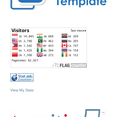
View My Stats