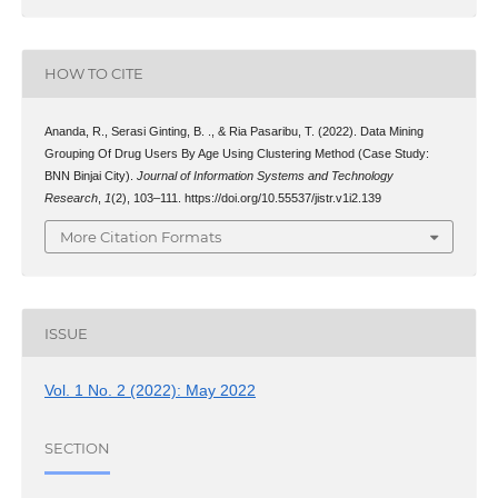
HOW TO CITE
Ananda, R., Serasi Ginting, B. ., & Ria Pasaribu, T. (2022). Data Mining
Grouping Of Drug Users By Age Using Clustering Method (Case Study:
BNN Binjai City).
Journal of Information Systems and Technology
Research
,
1
(2), 103–111. https://doi.org/10.55537/jistr.v1i2.139
More Citation Formats
ISSUE
Vol. 1 No. 2 (2022): May 2022
SECTION