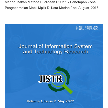
Menggunakan Metode Euclidean Di Untuk Penetapan Zona
Pengoperasian Mobil Mplik Di Kota Medan,” no. August, 2016.