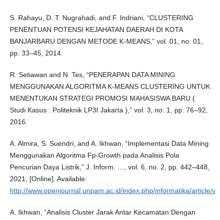
S. Rahayu, D. T. Nugrahadi, and F. Indriani, “CLUSTERING
PENENTUAN POTENSI KEJAHATAN DAERAH DI KOTA
BANJARBARU DENGAN METODE K-MEANS,” vol. 01, no. 01,
pp. 33–45, 2014.
R. Setiawan and N. Tes, “PENERAPAN DATA MINING
MENGGUNAKAN ALGORITMA K-MEANS CLUSTERING UNTUK
MENENTUKAN STRATEGI PROMOSI MAHASISWA BARU (
Studi Kasus : Politeknik LP3I Jakarta ),” vol. 3, no. 1, pp. 76–92,
2016.
A. Almira, S. Suendri, and A. Ikhwan, “Implementasi Data Mining
Menggunakan Algoritma Fp-Growth pada Analisis Pola
Pencurian Daya Listrik,” J. Inform. …, vol. 6, no. 2, pp. 442–448,
2021, [Online]. Available:
http://www.openjournal.unpam.ac.id/index.php/informatika/article/v
A. Ikhwan, “Analisis Cluster Jarak Antar Kecamatan Dengan