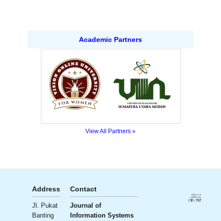
Academic Partners
View All Partners »
Address
Contact
Publisher
License
Jl. Pukat
Journal of
Ali Institute
Banting
Information Systems
of
Creative