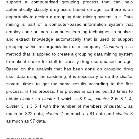
support a computerized grouping process that can help
automatically classify drug users based on age, so there is an
opportunity to design a grouping data mining system in it. Data
mining is part of a computer-based information system that
employs one or more computer learning techniques to analyze
and extract knowledge automatically that is used to support
grouping within an organization or a company.
Clustering
is a
method that is applied to create a grouping data mining system
to make it easier for staff to classify drug users based on age.
Based on the analysis that has been done on grouping drug
user data using the
clustering
, it is necessary to do the
cluster
several times to get the same results according to the first
process. In this process, the process is carried out 10 times to
obtain
cluster
. In
cluster
1 which is 3 9 4,
cluster
2 is 3 1 4,
cluster
3 is 3 5 4 with the number of members
of cluster
1 as
much as 322 data,
cluster
2 as much as 81 data and
cluster
3
as much as 97 data.