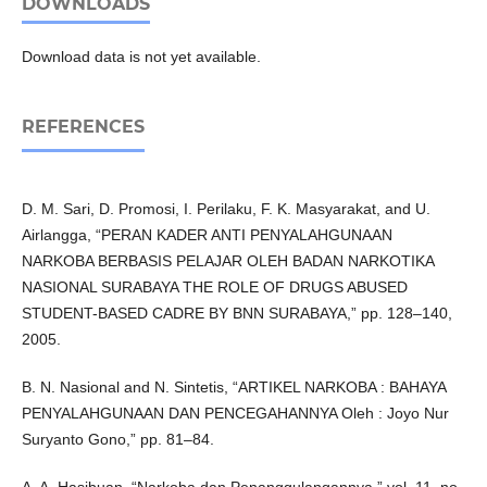
DOWNLOADS
Download data is not yet available.
REFERENCES
D. M. Sari, D. Promosi, I. Perilaku, F. K. Masyarakat, and U.
Airlangga, “PERAN KADER ANTI PENYALAHGUNAAN
NARKOBA BERBASIS PELAJAR OLEH BADAN NARKOTIKA
NASIONAL SURABAYA THE ROLE OF DRUGS ABUSED
STUDENT-BASED CADRE BY BNN SURABAYA,” pp. 128–140,
2005.
B. N. Nasional and N. Sintetis, “ARTIKEL NARKOBA : BAHAYA
PENYALAHGUNAAN DAN PENCEGAHANNYA Oleh : Joyo Nur
Suryanto Gono,” pp. 81–84.
A. A. Hasibuan, “Narkoba dan Penanggulangannya,” vol. 11, no.