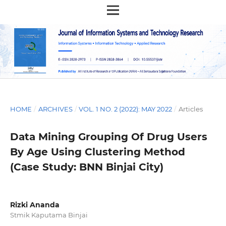
HOME
/
ARCHIVES
/
VOL. 1 NO. 2 (2022): MAY 2022
/
Articles
Data Mining Grouping Of Drug Users
By Age Using Clustering Method
(Case Study: BNN Binjai City)
Rizki Ananda
Stmik Kaputama Binjai