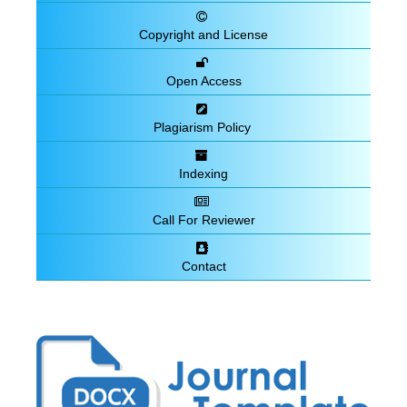
Copyright and License
Open Access
Plagiarism Policy
Indexing
Call For Reviewer
Contact