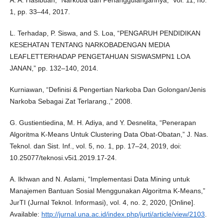
1, pp. 33–44, 2017.
L. Terhadap, P. Siswa, and S. Loa, “PENGARUH PENDIDIKAN
KESEHATAN TENTANG NARKOBADENGAN MEDIA
LEAFLETTERHADAP PENGETAHUAN SISWASMPN1 LOA
JANAN,” pp. 132–140, 2014.
Kurniawan, “Definisi & Pengertian Narkoba Dan Golongan/Jenis
Narkoba Sebagai Zat Terlarang.,” 2008.
G. Gustientiedina, M. H. Adiya, and Y. Desnelita, “Penerapan
Algoritma K-Means Untuk Clustering Data Obat-Obatan,” J. Nas.
Teknol. dan Sist. Inf., vol. 5, no. 1, pp. 17–24, 2019, doi:
10.25077/teknosi.v5i1.2019.17-24.
A. Ikhwan and N. Aslami, “Implementasi Data Mining untuk
Manajemen Bantuan Sosial Menggunakan Algoritma K-Means,”
JurTI (Jurnal Teknol. Informasi), vol. 4, no. 2, 2020, [Online].
Available:
http://jurnal.una.ac.id/index.php/jurti/article/view/2103
.