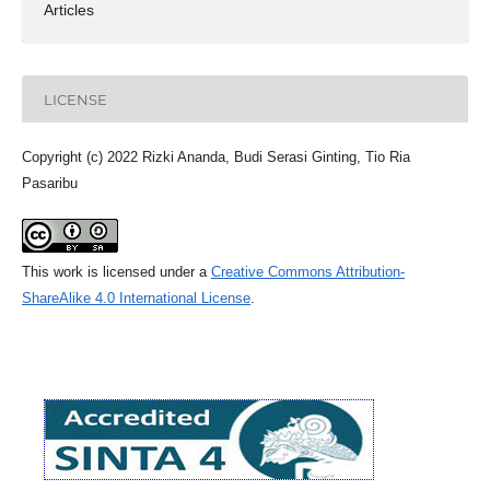
Articles
LICENSE
Copyright (c) 2022 Rizki Ananda, Budi Serasi Ginting, Tio Ria
Pasaribu
This work is licensed under a
Creative Commons Attribution-
ShareAlike 4.0 International License
.