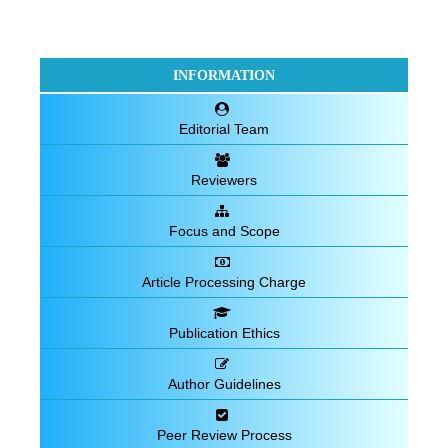
INFORMATION
Editorial Team
Reviewers
Focus and Scope
Article Processing Charge
Publication Ethics
Author Guidelines
Peer Review Process