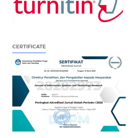
CERTIFICATE