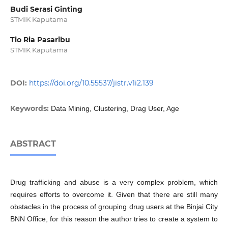
Budi Serasi Ginting
STMIK Kaputama
Tio Ria Pasaribu
STMIK Kaputama
DOI:
https://doi.org/10.55537/jistr.v1i2.139
Keywords:
Data Mining, Clustering, Drag User, Age
ABSTRACT
Drug trafficking and abuse is a very complex problem, which
requires efforts to overcome it. Given that there are still many
obstacles in the process of grouping drug users at the Binjai City
BNN Office, for this reason the author tries to create a system to