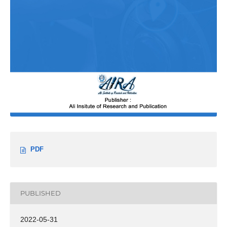
PDF
PUBLISHED
2022-05-31