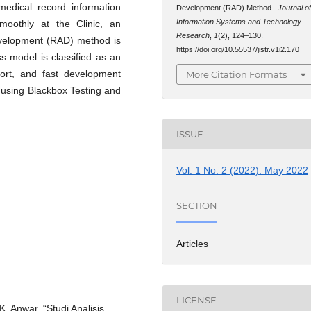
medical record information
Development (RAD) Method .
Journal o
Information Systems and Technology
smoothly at the Clinic, an
Research
,
1
(2), 124–130.
evelopment (RAD) method is
https://doi.org/10.55537/jistr.v1i2.170
 model is classified as an
ort, and fast development
More Citation Formats
d using Blackbox Testing and
ISSUE
Vol. 1 No. 2 (2022): May 2022
SECTION
Articles
LICENSE
. Anwar, “Studi Analisis