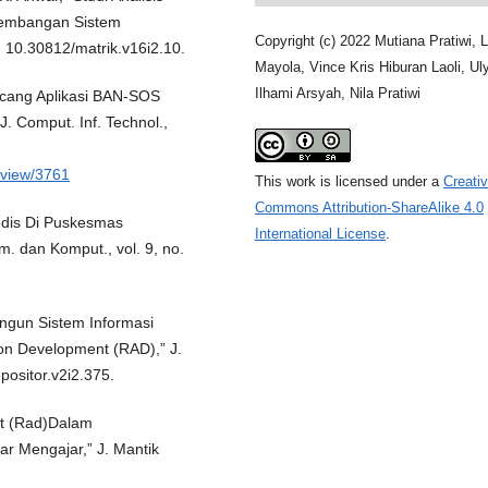
gembangan Sistem
Copyright (c) 2022 Mutiana Pratiwi, L
oi: 10.30812/matrik.v16i2.10.
Mayola, Vince Kris Hiburan Laoli, Ul
Ilhami Arsyah, Nila Pratiwi
ncang Aplikasi BAN-SOS
 J. Comput. Inf. Technol.,
e/view/3761
This work is licensed under a
Creati
Commons Attribution-ShareAlike 4.0
edis Di Puskesmas
International License
.
m. dan Komput., vol. 9, no.
ngun Sistem Informasi
n Development (RAD),” J.
epositor.v2i2.375.
nt (Rad)Dalam
r Mengajar,” J. Mantik