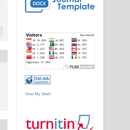
f
View My Stats