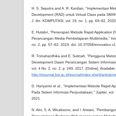
H. S. Seputra and A. R. Kardian, “Implementasi Me
Development (RAD) untuk Virtual Class pada SMAN
J. Ilm. KOMPUTASI, vol. 19, no. 1, pp. 69–82, 2020
E. Hutabri, “Penerapan Metode Rapid Application
Perancangan Media Pembelajaran Multimedia,” Innov
no. 2, pp. 57–62, 2019, doi: 10.37058/innovatics.v1
R. Trimahardhika and E. Sutinah, “Pengguna Metod
Development Daam Perancangan Sistem Informasi P
vol. 4 No. 2, no. 2, p. 249, 2017, [Online]. Available:
http://ejournal.bsi.ac.id/ejurnal/index.php/ji/article/
D. Hariyanto et al., “Implementasi Metode Rapid A
Pada Sistem Informasi Perpustakaan,” Jupiter, vol. 
2021.
N. Aini, S. A. Wicaksono, and I. Arwani, “Pembangu