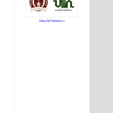
View All Partners »