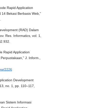
tode Rapid Application
 14 Bekasi Berbasis Web,”
.
 Development (RAD) Dalam
. Res. Informatics, vol. 1,
i2.932.
e Rapid Application
erpustakaan,” J. Inform.,
view/2226
pplication Development
13, no. 1, pp. 110–117,
nan Sistem Informasi