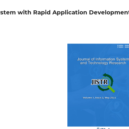
ystem with Rapid Application Developmen