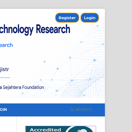
Register
Login
SEARCH
GIN