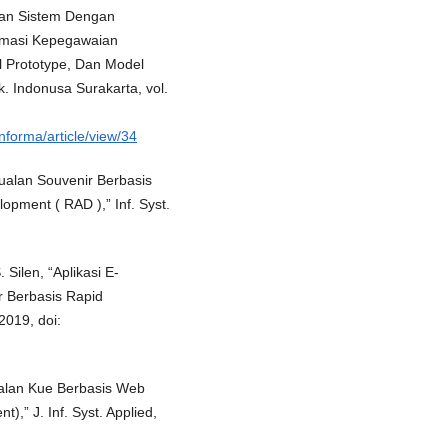
gan Sistem Dengan
rmasi Kepegawaian
 Prototype, Dan Model
k. Indonusa Surakarta, vol.
nforma/article/view/34
njualan Souvenir Berbasis
pment ( RAD ),” Inf. Syst.
Silen, “Aplikasi E-
r Berbasis Rapid
2019, doi:
ualan Kue Berbasis Web
,” J. Inf. Syst. Applied,