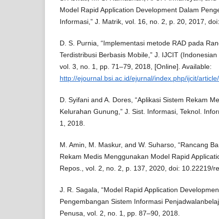
Model Rapid Application Development Dalam Pen
Informasi,” J. Matrik, vol. 16, no. 2, p. 20, 2017, d
D. S. Purnia, “Implementasi metode RAD pada Ra
Terdistribusi Berbasis Mobile,” J. IJCIT (Indonesian
vol. 3, no. 1, pp. 71–79, 2018, [Online]. Available:
http://ejournal.bsi.ac.id/ejurnal/index.php/ijcit/articl
D. Syifani and A. Dores, “Aplikasi Sistem Rekam M
Kelurahan Gunung,” J. Sist. Informasi, Teknol. Infor
1, 2018.
M. Amin, M. Maskur, and W. Suharso, “Rancang Ba
Rekam Medis Menggunakan Model Rapid Applicatio
Repos., vol. 2, no. 2, p. 137, 2020, doi: 10.22219/r
J. R. Sagala, “Model Rapid Application Developme
Pengembangan Sistem Informasi Penjadwalanbelaja
Penusa, vol. 2, no. 1, pp. 87–90, 2018.