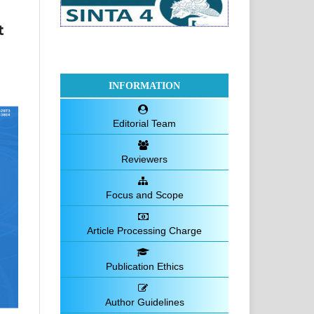
t
INFORMATION
Editorial Team
Reviewers
Focus and Scope
Article Processing Charge
Publication Ethics
Author Guidelines