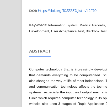
DOI:
https://doi.org/10.55537/jistr.v1i2.170
Keywords:
Information System, Medical Records, 
Development, User Acceptance Test, Blackbox Test
ABSTRACT
Computer technology that is increasingly develop
that demands everything to be computerized. Sc
also changed the way of life of most Indonesians. 
and communication technology affects the technol
systems, especially the input and output mechani
Clinic which requires computer technology in its op
website also uses 3 stages of Rapid Applicatio