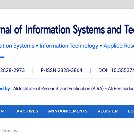
ENT
ARCHIVES
ANNOUNCEMENTS
REGISTER
LO
/
Articles