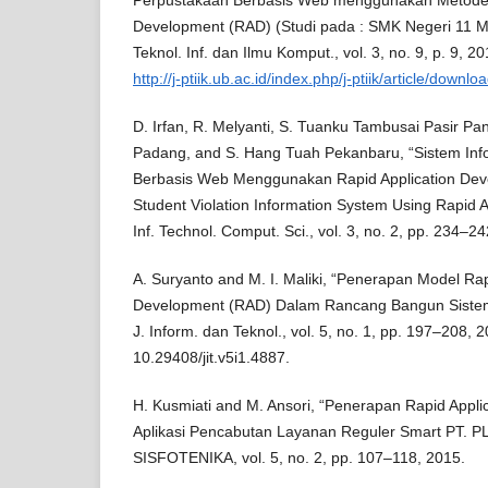
Perpustakaan Berbasis Web menggunakan Metode 
Development (RAD) (Studi pada : SMK Negeri 11 M
Teknol. Inf. dan Ilmu Komput., vol. 3, no. 9, p. 9, 20
http://j-ptiik.ub.ac.id/index.php/j-ptiik/article/down
D. Irfan, R. Melyanti, S. Tuanku Tambusai Pasir Pa
Padang, and S. Hang Tuah Pekanbaru, “Sistem Inf
Berbasis Web Menggunakan Rapid Application De
Student Violation Information System Using Rapid A
Inf. Technol. Comput. Sci., vol. 3, no. 2, pp. 234–2
A. Suryanto and M. I. Maliki, “Penerapan Model Rap
Development (RAD) Dalam Rancang Bangun Sistem 
J. Inform. dan Teknol., vol. 5, no. 1, pp. 197–208, 2
10.29408/jit.v5i1.4887.
H. Kusmiati and M. Ansori, “Penerapan Rapid Appl
Aplikasi Pencabutan Layanan Reguler Smart PT. PLN
SISFOTENIKA, vol. 5, no. 2, pp. 107–118, 2015.