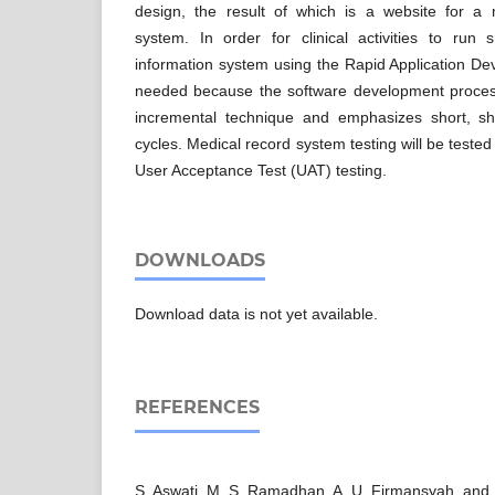
design, the result of which is a website for a 
system. In order for clinical activities to run 
information system using the Rapid Application D
needed because the software development process
incremental technique and emphasizes short, sh
cycles. Medical record system testing will be teste
User Acceptance Test (UAT) testing.
DOWNLOADS
Download data is not yet available.
REFERENCES
S. Aswati, M. S. Ramadhan, A. U. Firmansyah, and K