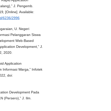
Rapid Application
alang),” J. Pengemb.
19, [Online]. Available:
load/6236/2996
ngaraian, U. Negeri
ormasi Pelanggaran Siswa
velopment Web-Based
pplication Development,” J.
42, 2020.
id Application
Informasi Warga,” Infotek
022, doi:
ication Development Pada
 (Persero),” J. Ilm.