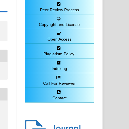
Peer Review Process
Copyright and License
Open Access
Plagiarism Policy
Indexing
Call For Reviewer
Contact