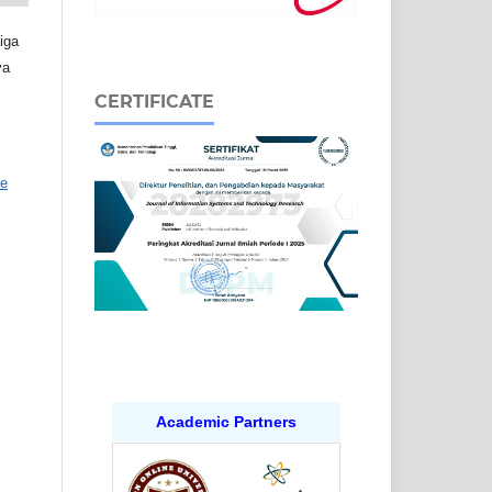
iga
ya
CERTIFICATE
ve
Academic Partners