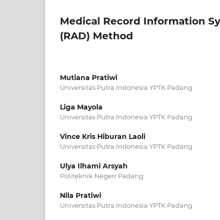
Medical Record Information S
(RAD) Method
Mutiana Pratiwi
Universitas Putra Indonesia YPTK Padang
Liga Mayola
Universitas Putra Indonesia YPTK Padang
Vince Kris Hiburan Laoli
Universitas Putra Indonesia YPTK Padang
Ulya Ilhami Arsyah
Politeknik Negeri Padang
Nila Pratiwi
Universitas Putra Indonesia YPTK Padang