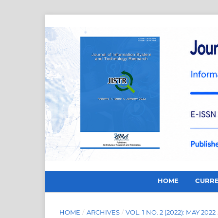
HOME
CURR
HOME
/
ARCHIVES
/
VOL. 1 NO. 2 (2022): MAY 2022