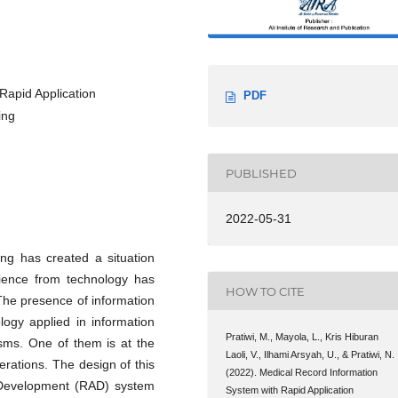
Rapid Application
PDF
ing
PUBLISHED
2022-05-31
ing has created a situation
ience from technology has
HOW TO CITE
The presence of information
ogy applied in information
Pratiwi, M., Mayola, L., Kris Hiburan
sms. One of them is at the
Laoli, V., Ilhami Arsyah, U., & Pratiwi, N.
erations. The design of this
(2022). Medical Record Information
n Development (RAD) system
System with Rapid Application