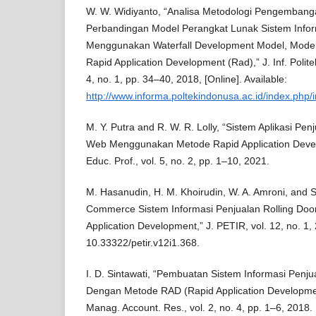
W. W. Widiyanto, “Analisa Metodologi Pengemban
Perbandingan Model Perangkat Lunak Sistem Info
Menggunakan Waterfall Development Model, Model
Rapid Application Development (Rad),” J. Inf. Polite
4, no. 1, pp. 34–40, 2018, [Online]. Available:
http://www.informa.poltekindonusa.ac.id/index.php/i
M. Y. Putra and R. W. R. Lolly, “Sistem Aplikasi Pe
Web Menggunakan Metode Rapid Application Develo
Educ. Prof., vol. 5, no. 2, pp. 1–10, 2021.
M. Hasanudin, H. M. Khoirudin, W. A. Amroni, and S. 
Commerce Sistem Informasi Penjualan Rolling Doo
Application Development,” J. PETIR, vol. 12, no. 1, 
10.33322/petir.v12i1.368.
I. D. Sintawati, “Pembuatan Sistem Informasi Penj
Dengan Metode RAD (Rapid Application Development)
Manag. Account. Res., vol. 2, no. 4, pp. 1–6, 2018.