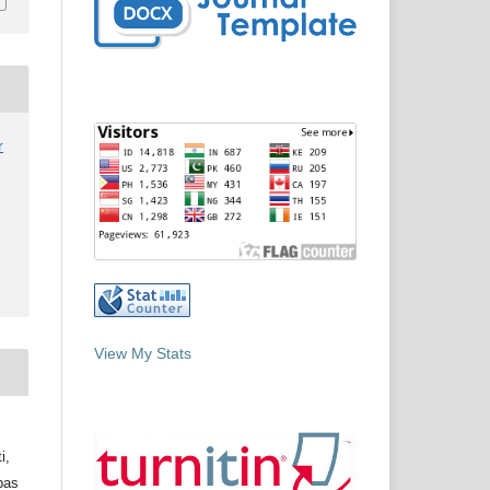
r
View My Stats
i,
bas