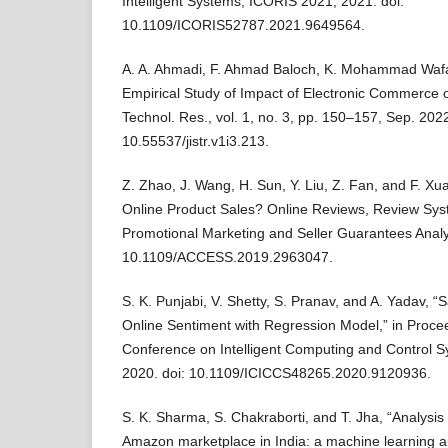
Intelligent Systems, ICORIS 2021, 2021. doi:
10.1109/ICORIS52787.2021.9649564.
A. A. Ahmadi, F. Ahmad Baloch, K. Mohammad Waf
Empirical Study of Impact of Electronic Commerce on
Technol. Res., vol. 1, no. 3, pp. 150–157, Sep. 2022
10.55537/jistr.v1i3.213.
Z. Zhao, J. Wang, H. Sun, Y. Liu, Z. Fan, and F. Xu
Online Product Sales? Online Reviews, Review Sys
Promotional Marketing and Seller Guarantees Analys
10.1109/ACCESS.2019.2963047.
S. K. Punjabi, V. Shetty, S. Pranav, and A. Yadav, “
Online Sentiment with Regression Model,” in Procee
Conference on Intelligent Computing and Control 
2020. doi: 10.1109/ICICCS48265.2020.9120936.
S. K. Sharma, S. Chakraborti, and T. Jha, “Analysis 
Amazon marketplace in India: a machine learning ap