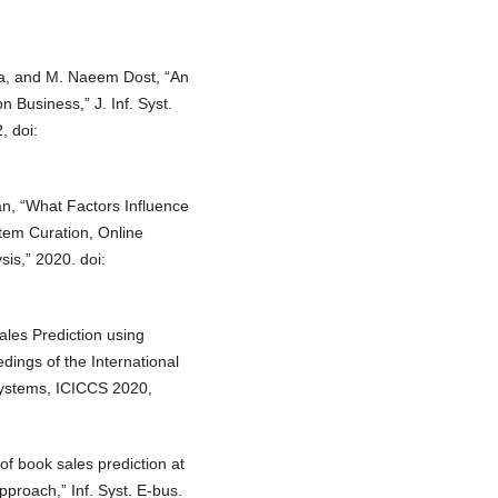
a, and M. Naeem Dost, “An
 Business,” J. Inf. Syst.
, doi:
an, “What Factors Influence
tem Curation, Online
is,” 2020. doi:
Sales Prediction using
dings of the International
Systems, ICICCS 2020,
of book sales prediction at
proach,” Inf. Syst. E-bus.