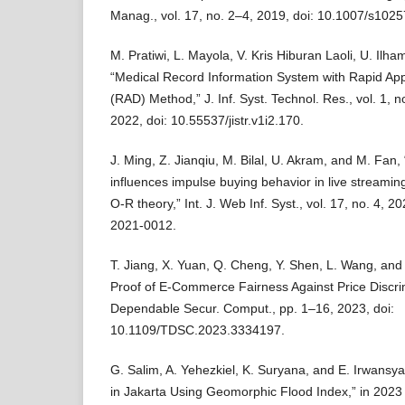
Manag., vol. 17, no. 2–4, 2019, doi: 10.1007/s102
M. Pratiwi, L. Mayola, V. Kris Hiburan Laoli, U. Ilha
“Medical Record Information System with Rapid Ap
(RAD) Method,” J. Inf. Syst. Technol. Res., vol. 1, 
2022, doi: 10.55537/jistr.v1i2.170.
J. Ming, Z. Jianqiu, M. Bilal, U. Akram, and M. Fan
influences impulse buying behavior in live streami
O-R theory,” Int. J. Web Inf. Syst., vol. 17, no. 4, 
2021-0012.
T. Jiang, X. Yuan, Q. Cheng, Y. Shen, L. Wang, an
Proof of E-Commerce Fairness Against Price Discri
Dependable Secur. Comput., pp. 1–16, 2023, doi:
10.1109/TDSC.2023.3334197.
G. Salim, A. Yehezkiel, K. Suryana, and E. Irwansy
in Jakarta Using Geomorphic Flood Index,” in 2023 