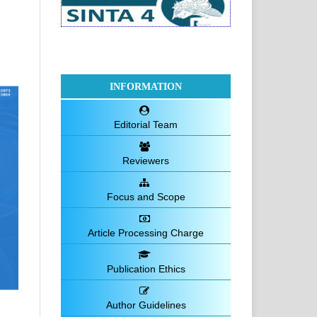
INFORMATION
Editorial Team
Reviewers
Focus and Scope
Article Processing Charge
Publication Ethics
Author Guidelines