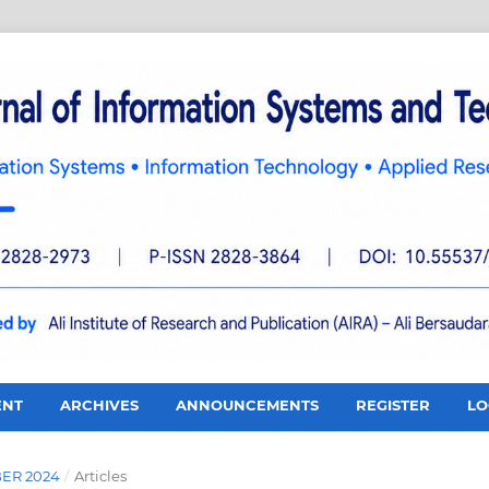
ENT
ARCHIVES
ANNOUNCEMENTS
REGISTER
LO
BER 2024
/
Articles