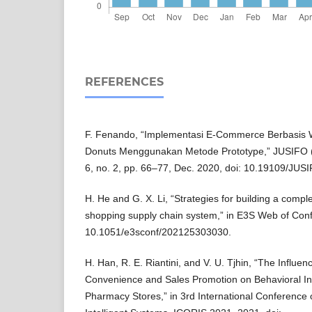
REFERENCES
F. Fenando, “Implementasi E-Commerce Berbasis
Donuts Menggunakan Metode Prototype,” JUSIFO (Jur
6, no. 2, pp. 66–77, Dec. 2020, doi: 10.19109/JUS
H. He and G. X. Li, “Strategies for building a comple
shopping supply chain system,” in E3S Web of Conf
10.1051/e3sconf/202125303030.
H. Han, R. E. Riantini, and V. U. Tjhin, “The Influe
Convenience and Sales Promotion on Behavioral Inte
Pharmacy Stores,” in 3rd International Conference