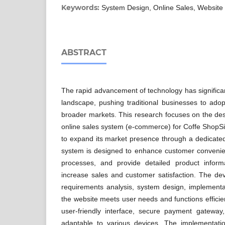
Keywords:
System Design, Online Sales, Website
ABSTRACT
The rapid advancement of technology has significan
landscape, pushing traditional businesses to adopt
broader markets. This research focuses on the de
online sales system (e-commerce) for Coffe ShopSip
to expand its market presence through a dedicat
system is designed to enhance customer convenie
processes, and provide detailed product informa
increase sales and customer satisfaction. The de
requirements analysis, system design, implementa
the website meets user needs and functions efficie
user-friendly interface, secure payment gatewa
adaptable to various devices. The implementati