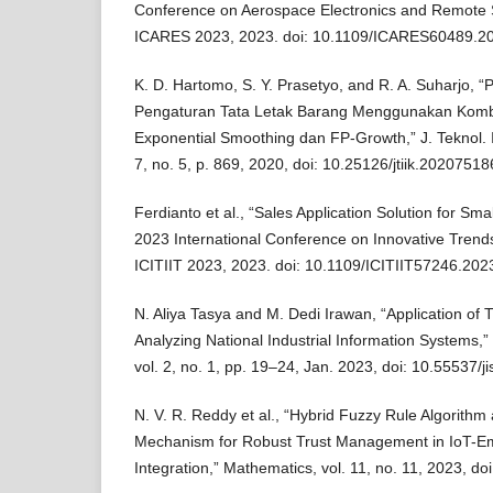
Conference on Aerospace Electronics and Remote 
ICARES 2023, 2023. doi: 10.1109/ICARES60489.2
K. D. Hartomo, S. Y. Prasetyo, and R. A. Suharjo, “
Pengaturan Tata Letak Barang Menggunakan Kombin
Exponential Smoothing dan FP-Growth,” J. Teknol. I
7, no. 5, p. 869, 2020, doi: 10.25126/jtiik.20207518
Ferdianto et al., “Sales Application Solution for Sma
2023 International Conference on Innovative Trends
ICITIIT 2023, 2023. doi: 10.1109/ICITIIT57246.20
N. Aliya Tasya and M. Dedi Irawan, “Application 
Analyzing National Industrial Information Systems,” J
vol. 2, no. 1, pp. 19–24, Jan. 2023, doi: 10.55537/ji
N. V. R. Reddy et al., “Hybrid Fuzzy Rule Algorithm
Mechanism for Robust Trust Management in IoT-
Integration,” Mathematics, vol. 11, no. 11, 2023, 