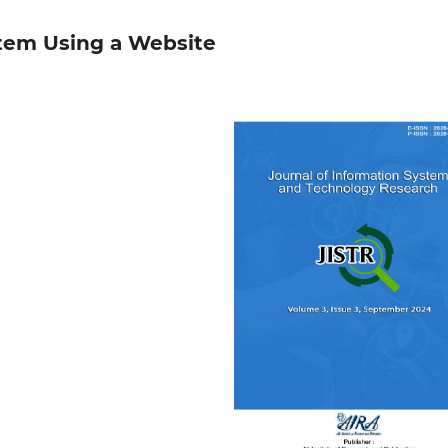
stem Using a Website