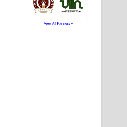
View All Partners »