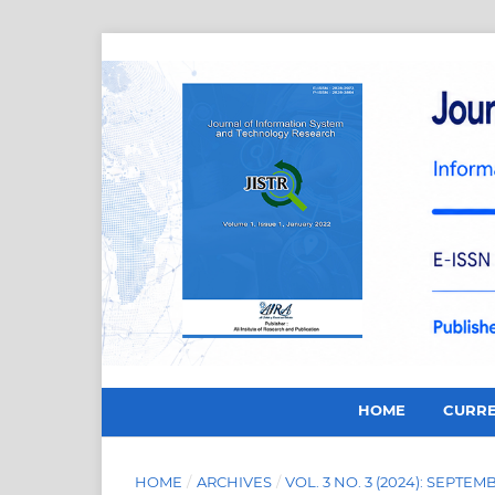
HOME
CURR
HOME
/
ARCHIVES
/
VOL. 3 NO. 3 (2024): SEPTEM