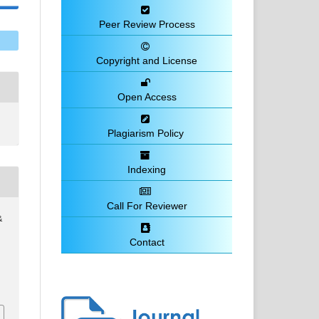
Peer Review Process
Copyright and License
Open Access
Plagiarism Policy
Indexing
Call For Reviewer
&
Contact