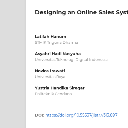
Designing an Online Sales Sy
Latifah Hanum
STMIK Triguna Dharma
Asyahri Hadi Nasyuha
Universitas Teknologi Digital Indonesia
Novica Irawati
Universitas Royal
Yustria Handika Siregar
Politeknik Cendana
DOI:
https://doi.org/10.55537/jistr.v3i3.897