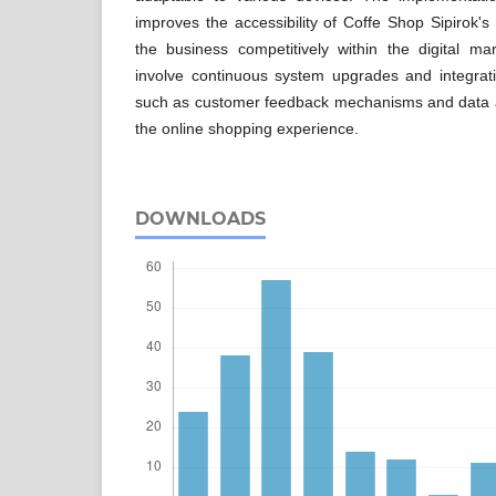
improves the accessibility of Coffe Shop Sipirok's
the business competitively within the digital ma
involve continuous system upgrades and integrat
such as customer feedback mechanisms and data an
the online shopping experience.
DOWNLOADS