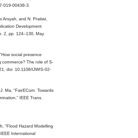
57-019-00438-3.
mi Arsyah, and N. Pratiwi,
plication Development
no. 2, pp. 124–130, May
, “How social presence
ng commerce? The role of S-
2021, doi: 10.1108/IJWIS-02-
d J. Ma, “FairECom: Towards
mination,” IEEE Trans.
ah, “Flood Hazard Modelling
IEEE International