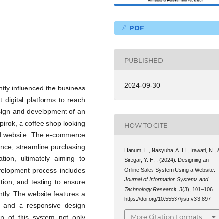
PDF
PUBLISHED
2024-09-30
tly influenced the business
 digital platforms to reach
sign and development of an
irok, a coffee shop looking
HOW TO CITE
ed website. The e-commerce
nce, streamline purchasing
Hanum, L., Nasyuha, A. H., Irawati, N., 
tion, ultimately aiming to
Siregar, Y. H. . (2024). Designing an
velopment process includes
Online Sales System Using a Website.
Journal of Information Systems and
tion, and testing to ensure
Technology Research
,
3
(3), 101–106.
ntly. The website features a
https://doi.org/10.55537/jistr.v3i3.897
y, and a responsive design
More Citation Formats
on of this system not only