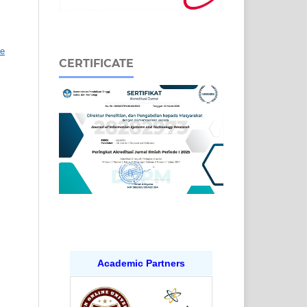
ve
CERTIFICATE
Academic Partners