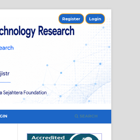
Register
Login
SEARCH
GIN