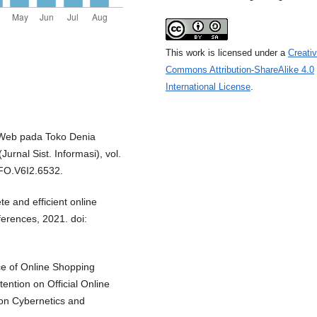
This work is licensed under a
Creati
Commons Attribution-ShareAlike 4.0
International License
.
 Web pada Toko Denia
nal Sist. Informasi), vol.
IFO.V6I2.6532.
te and efficient online
erences, 2021. doi:
nce of Online Shopping
ntion on Official Online
 on Cybernetics and