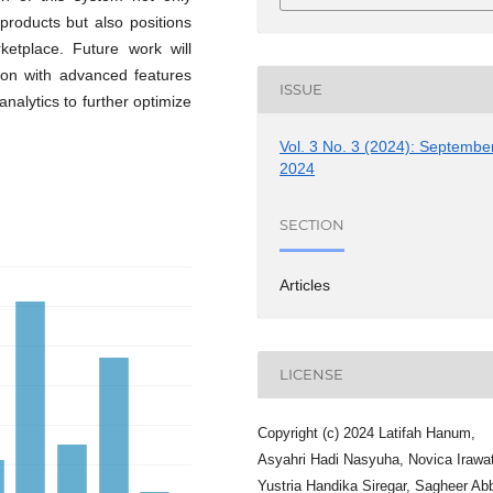
 products but also positions
rketplace. Future work will
ion with advanced features
ISSUE
alytics to further optimize
Vol. 3 No. 3 (2024): Septembe
2024
SECTION
Articles
LICENSE
Copyright (c) 2024 Latifah Hanum,
Asyahri Hadi Nasyuha, Novica Irawat
Yustria Handika Siregar, Sagheer Ab