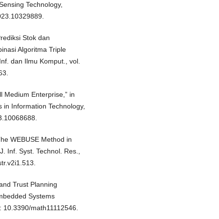
Sensing Technology,
023.10329889.
Prediksi Stok dan
asi Algoritma Triple
nf. dan Ilmu Komput., vol.
63.
ll Medium Enterprise,” in
 in Information Technology,
23.10068688.
of The WEBUSE Method in
. Inf. Syst. Technol. Res.,
str.v2i1.513.
 and Trust Planning
Embedded Systems
doi: 10.3390/math11112546.